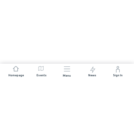
Homepage
Events
News
Sign In
Menu