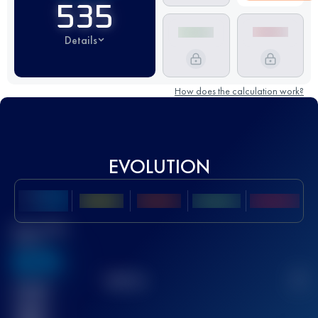
535
Details
How does the calculation work?
EVOLUTION
Best UTMB
Score
636
TOP
10
2
Finished
race(s)