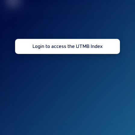
32
Login to access the UTMB Index