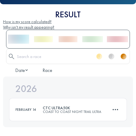
RESULT
How is my score calculated?
Why isn't my result appearing?
Date
Race
2026
CTC ULTRA50K
FEBRUARY 14
COAST TO COAST NIGHT TRAIL ULTRA