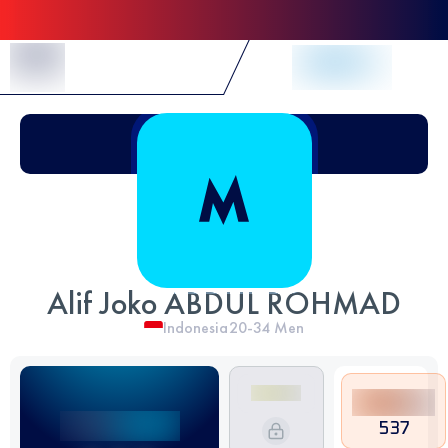
Skip to Content
Alif Joko ABDUL ROHMAD
Indonesia
20-34
Men
537