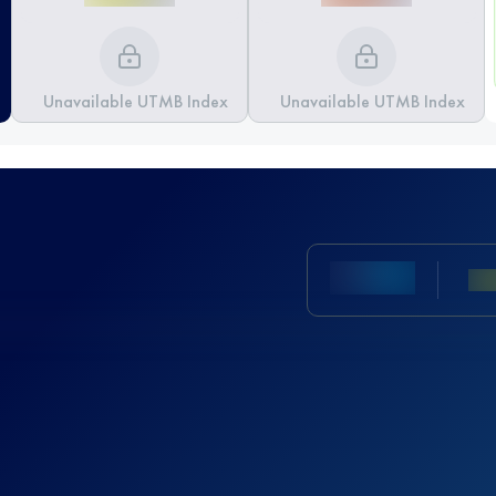
Unavailable UTMB Index
Unavailable UTMB Index