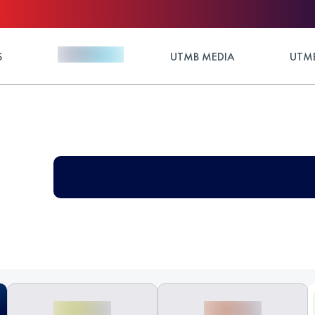
S
UTMB MEDIA
UTMB