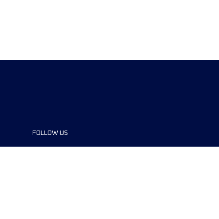
FOLLOW US