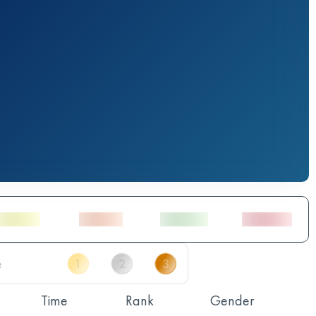
Time
Rank
Gender