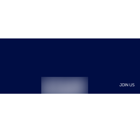
JOIN US
Sponsor
Race Org
Jobs