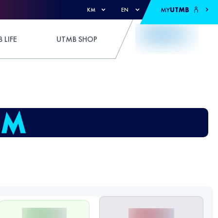
MY
UTMB
KM
EN
 LIFE
UTMB SHOP