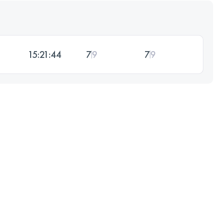
15:21:44
7
9
7
9