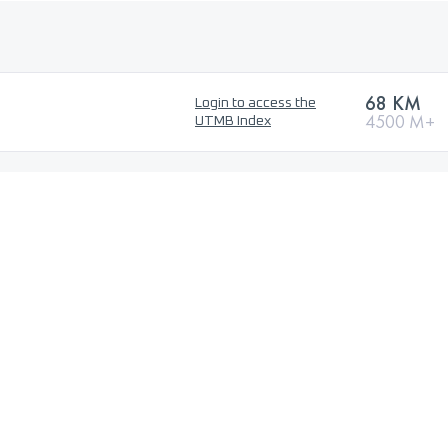
68 KM
Login to access the
4500 M+
UTMB Index