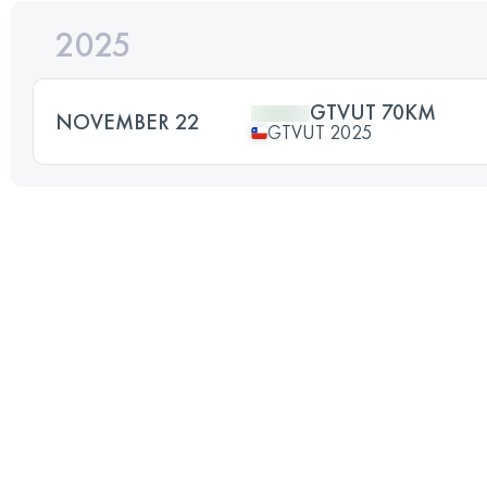
2025
GTVUT 70KM
NOVEMBER 22
GTVUT 2025