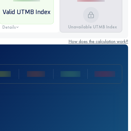
Valid UTMB Index
Unavailable UTMB Index
Details
How does the calculation work?