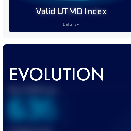
Valid UTMB Index
Details
EVOLUTION
Best UTMB Score
636