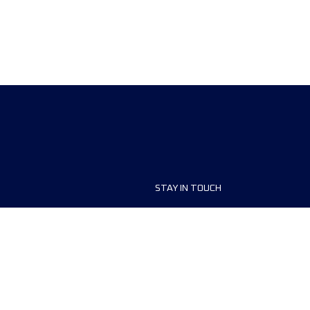
STAY IN TOUCH
ship
FAQ and Help
anisers
Contact Us
MyUTMB+