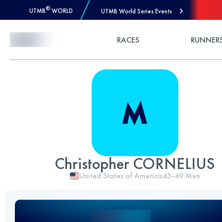
®
UTMB
WORLD
UTMB World Series Events
Skip to Content
RACES
RUNNER
Christopher CORNELIUS
United States of America
45-49
Men