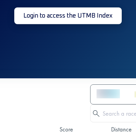
Login to access the UTMB Index
Score
Distance