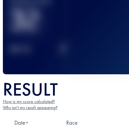
Finished race(s)
32
2
TOP
10
RESULT
How is my score calculated?
Why isn't my result appearing?
Date
Race