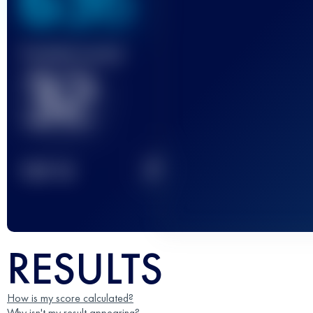
636
Finished race(s)
32
2
TOP
10
RESULTS
How is my score calculated?
Why isn't my result appearing?