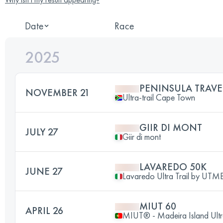
Date
Race
2025
PENINSULA TRAVE
NOVEMBER 21
Ultra-trail Cape Town
GIIR DI MONT
JULY 27
Giir di mont
LAVAREDO 50K
JUNE 27
Lavaredo Ultra Trail by UT
MIUT 60
APRIL 26
MIUT® - Madeira Island Ultr