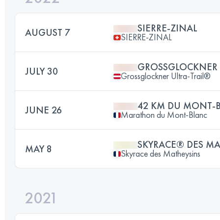
SIERRE-ZINAL
AUGUST 7
SIERRE-ZINAL
GROSSGLOCKNER 
JULY 30
Grossglockner Ultra-Trail®
42 KM DU MONT-
JUNE 26
Marathon du Mont-Blanc
SKYRACE® DES MA
MAY 8
Skyrace des Matheysins
2021