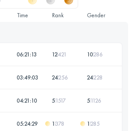
Time
Rank
Gender
06:21:13
12
421
10
286
03:49:03
24
256
24
228
04:21:10
5
1517
5
1126
05:24:29
1
378
1
285