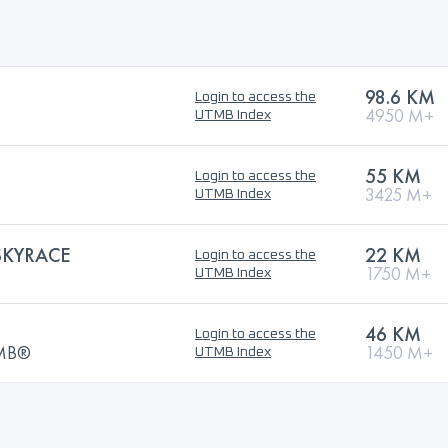
98.6 KM
Login to access the
4950 M+
UTMB Index
55 KM
Login to access the
3425 M+
UTMB Index
KYRACE
22 KM
Login to access the
1750 M+
UTMB Index
46 KM
Login to access the
UTMB®
1450 M+
UTMB Index