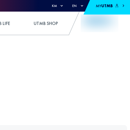
MY
UTMB
KM
EN
 LIFE
UTMB SHOP