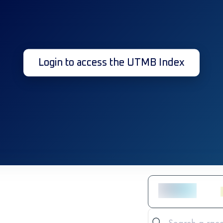
Login to access the UTMB Index