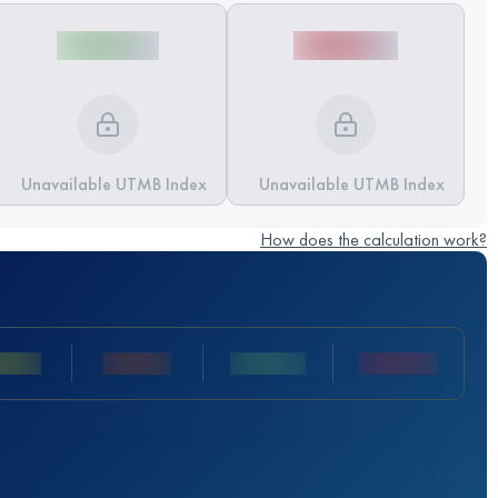
Unavailable UTMB Index
Unavailable UTMB Index
How does the calculation work?