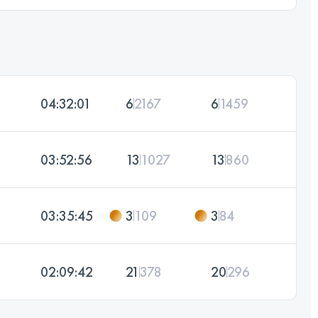
04:32:01
6
2167
6
1459
03:52:56
13
1027
13
860
03:35:45
3
109
3
84
02:09:42
21
378
20
296