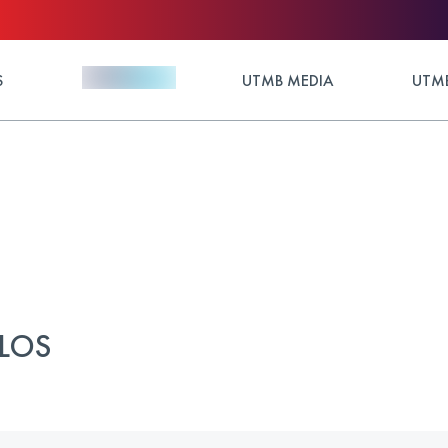
S
UTMB MEDIA
UTMB
ULOS