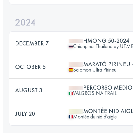
2024
HMONG 50-2024
DECEMBER 7
Chiangmai Thailand by UT
MARATÓ PIRINEU 
OCTOBER 5
Salomon Ultra Pirineu
PERCORSO MEDIO
AUGUST 3
VALGROSINA TRAIL
MONTÉE NID AIG
JULY 20
Montée du nid d'aigle