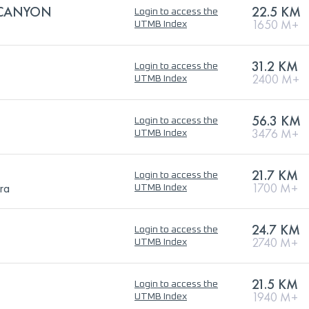
 CANYON
22.5 KM
Login to access the
1650 M+
UTMB Index
31.2 KM
Login to access the
2400 M+
UTMB Index
56.3 KM
Login to access the
3476 M+
UTMB Index
21.7 KM
Login to access the
ra
1700 M+
UTMB Index
24.7 KM
Login to access the
2740 M+
UTMB Index
21.5 KM
Login to access the
1940 M+
UTMB Index