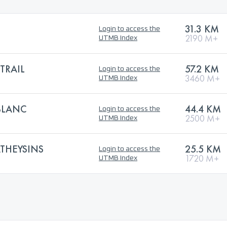
31.3 KM
Login to access the
2190 M+
UTMB Index
TRAIL
57.2 KM
Login to access the
3460 M+
UTMB Index
BLANC
44.4 KM
Login to access the
2500 M+
UTMB Index
THEYSINS
25.5 KM
Login to access the
1720 M+
UTMB Index