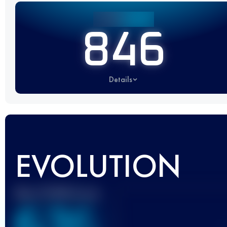
846
Details
EVOLUTION
Best UTMB Score