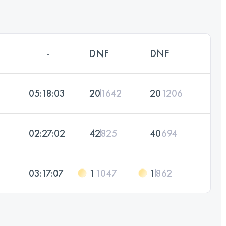
-
DNF
DNF
05:18:03
20
1642
20
1206
02:27:02
42
825
40
694
03:17:07
1
1047
1
862