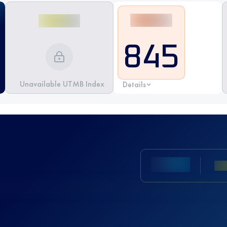
845
Unavailable UTMB Index
Details