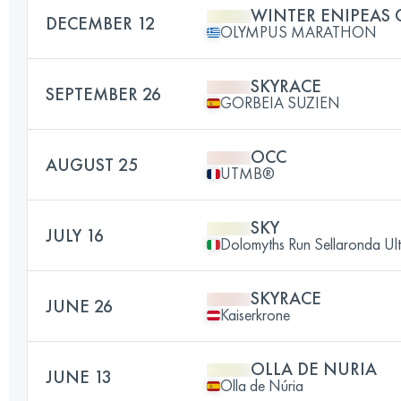
WINTER ENIPEAS
DECEMBER 12
OLYMPUS MARATHON
SKYRACE
SEPTEMBER 26
GORBEIA SUZIEN
OCC
AUGUST 25
UTMB®
SKY
JULY 16
Dolomyths Run Sellaronda Ult
SKYRACE
JUNE 26
Kaiserkrone
OLLA DE NURIA
JUNE 13
Olla de Núria