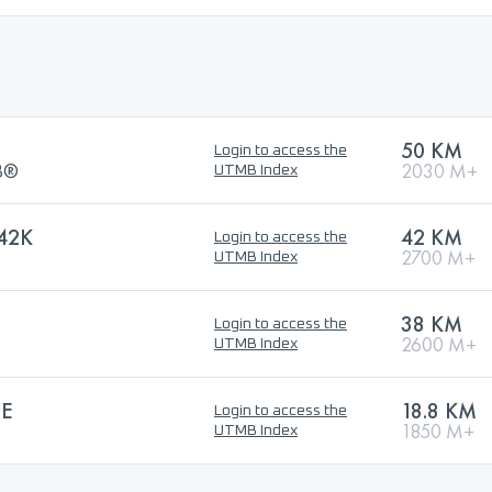
50 KM
Login to access the
MB®
2030 M+
UTMB Index
42K
42 KM
Login to access the
2700 M+
UTMB Index
38 KM
Login to access the
2600 M+
UTMB Index
LE
18.8 KM
Login to access the
1850 M+
UTMB Index