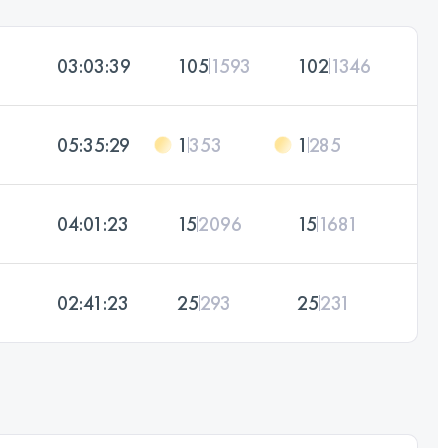
03:03:39
105
1593
102
1346
05:35:29
1
353
1
285
04:01:23
15
2096
15
1681
02:41:23
25
293
25
231