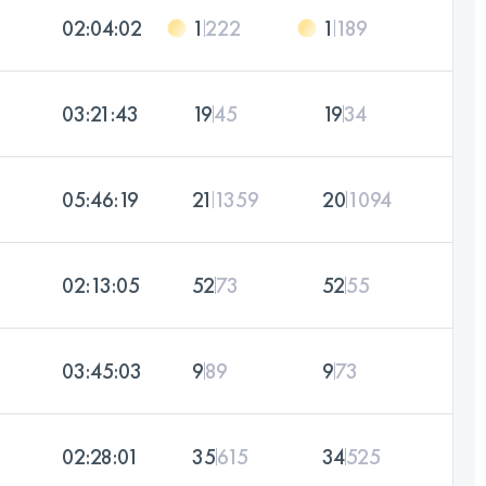
02:04:02
1
222
1
189
03:21:43
19
45
19
34
05:46:19
21
1359
20
1094
02:13:05
52
73
52
55
03:45:03
9
89
9
73
02:28:01
35
615
34
525