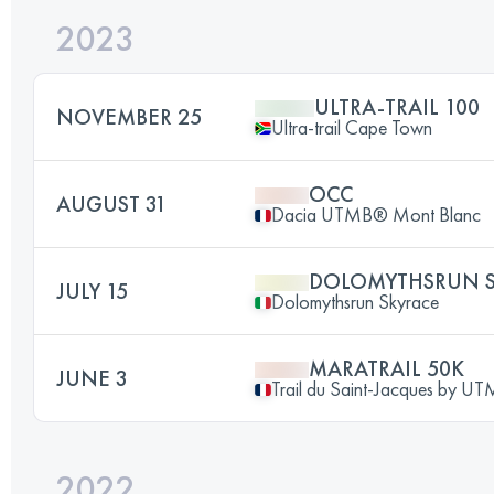
2023
ULTRA-TRAIL 100
NOVEMBER 25
Ultra-trail Cape Town
OCC
AUGUST 31
Dacia UTMB® Mont Blanc
DOLOMYTHSRUN S
JULY 15
Dolomythsrun Skyrace
MARATRAIL 50K
JUNE 3
Trail du Saint-Jacques by 
2022