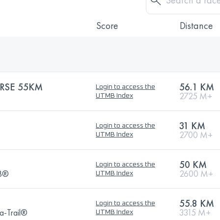
Score
Distance
RSE 55KM
56.1 KM
Login to access the
2725 M+
UTMB Index
31 KM
Login to access the
2700 M+
UTMB Index
50 KM
Login to access the
MB®
2600 M+
UTMB Index
55.8 KM
Login to access the
a-Trail®
3315 M+
UTMB Index