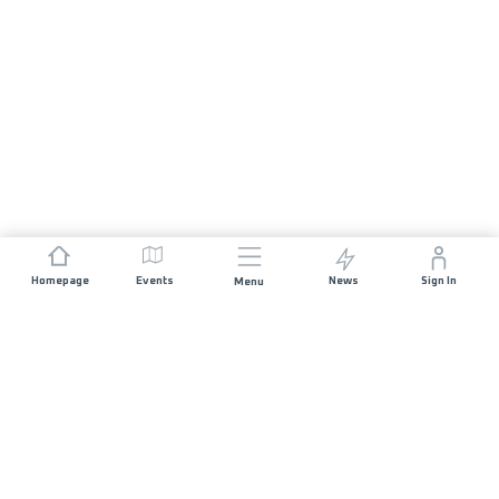
Homepage
Events
News
Sign In
Menu