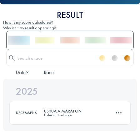
RESULT
How is my score calculated?
Why isn't my result appearing?
Date
Race
2025
USHUAIA MARATON
DECEMBER 6
Ushuaia Trail Race