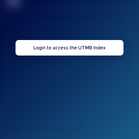
32
Login to access the UTMB Index