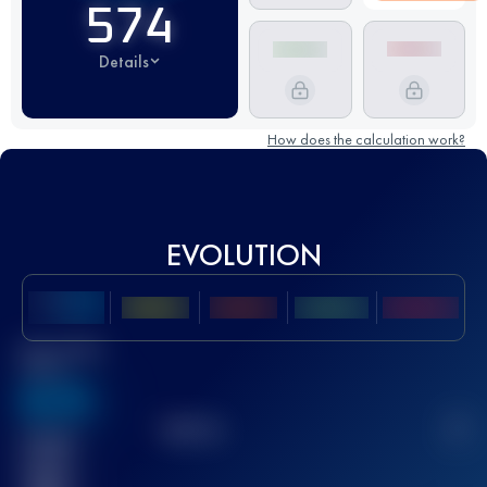
574
Details
How does the calculation work?
EVOLUTION
Best UTMB
Score
636
TOP
10
2
Finished
race(s)