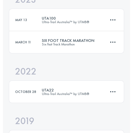
UTA100
MAY 13
Ultra-Trail Australia™ by UTMB®
Login to access the UTMB Index
SIX FOOT TRACK MARATHON
MARCH 11
Six Foot Track Marathon
99 KM
4400 M+
2022
45 KM
1530 M+
Login to access the UTMB Index
UTA22
OCTOBER 28
Ultra-Trail Australia™ by UTMB®
Login to access the UTMB Index
2019
18.2 KM
660 M+