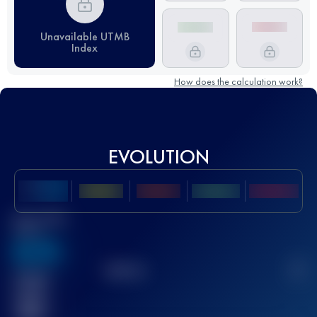
Unavailable UTMB
Index
How does the calculation work?
EVOLUTION
Best UTMB
Score
636
TOP
10
2
Finished
race(s)
32