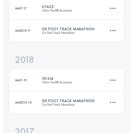
UTA22
MAY 17
Ultra-Trail® Australia
Login to access the UTMB Index
SIX FOOT TRACK MARATHON
MARCH 9
Six Foot Track Marathon
21.6 KM
1100 M+
2018
45 KM
1528 M+
Login to access the UTMB Index
50 KM
MAY 19
Ultra-Trail® Australia
Login to access the UTMB Index
SIX FOOT TRACK MARATHON
MARCH 10
Six Foot Track Marathon
50 KM
2400 M+
2017
45 KM
1528 M+