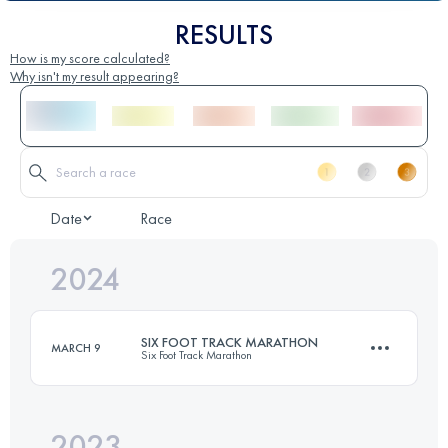
RESULTS
How is my score calculated?
Why isn't my result appearing?
Date
Race
2024
SIX FOOT TRACK MARATHON
MARCH 9
Six Foot Track Marathon
2023
45 KM
1420 M+