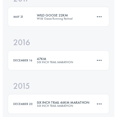
Login to access the UTMB Index
WILD GOOSE 22KM
MAY 21
Wild Goose Running Festival
Login to access the UTMB Index
2016
22 KM
750 M+
47KM
DECEMBER 16
SIX INCH TRAIL MARATHON
Login to access the UTMB Index
2015
48 KM
975 M+
SIX INCH TRAIL 46KM MARATHON
DECEMBER 20
SIX INCH TRAIL MARATHON
Login to access the UTMB Index