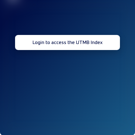
Login to access the UTMB Index