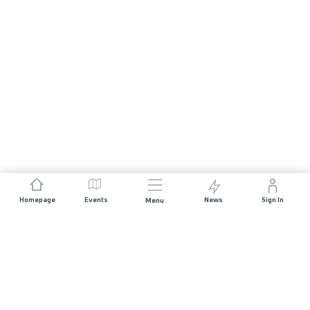
Homepage
Events
News
Sign In
Menu