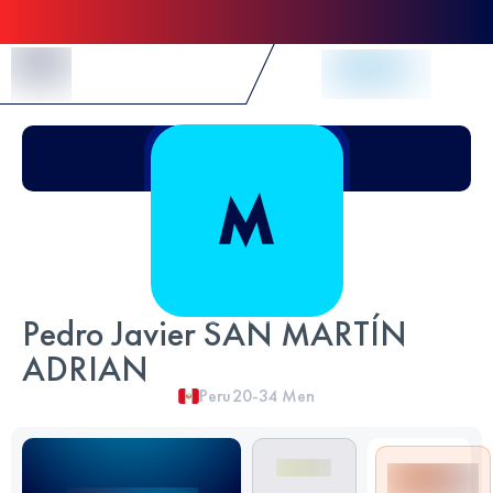
Skip to Content
Pedro Javier SAN MARTÍN
ADRIAN
Peru
20-34
Men