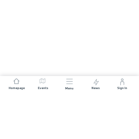
Homepage
Events
News
Sign In
Menu