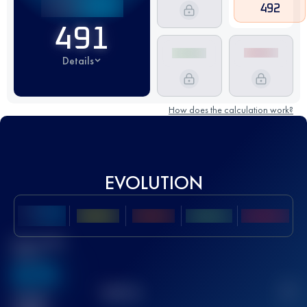
492
491
Details
How does the calculation work?
EVOLUTION
Best UTMB
Score
636
TOP
10
2
Finished