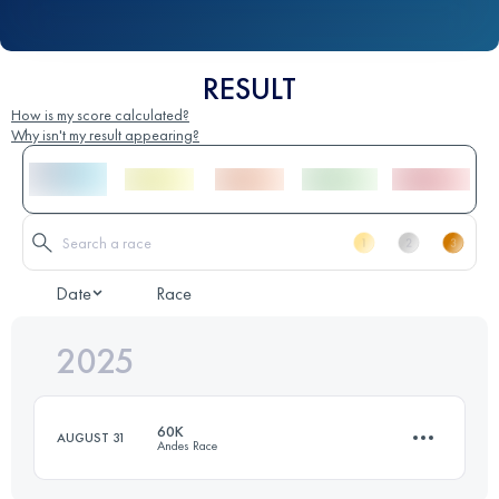
RESULT
How is my score calculated?
Why isn't my result appearing?
Date
Race
2025
60K
AUGUST 31
Andes Race