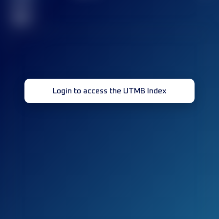
race(s)
32
Login to access the UTMB Index