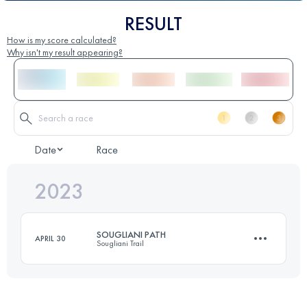
RESULT
How is my score calculated?
Why isn't my result appearing?
Date
Race
2023
SOUGLIANI PATH
APRIL 30
Sougliani Trail
13 KM
750 M+