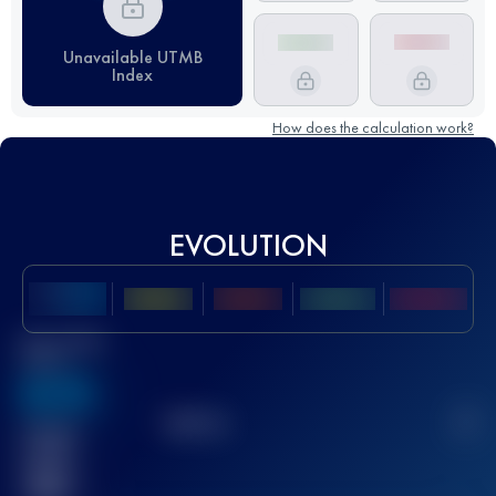
Unavailable UTMB
Index
How does the calculation work?
EVOLUTION
Best UTMB
Score
636
TOP
10
2
Finished
race(s)
32