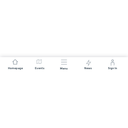
Homepage
Events
News
Sign In
Menu