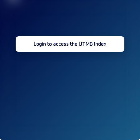
Login to access the UTMB Index