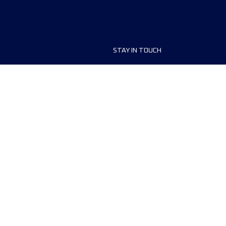
STAY IN TOUCH
ship
FAQ and Help
anisers
Contact Us
MyUTMB+
Privacy Policy
Cookies preferences