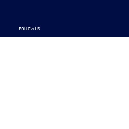
FOLLOW US
©2024 UTMB® all rights reserved. Ultra-
Trail® and UTMB® are registered