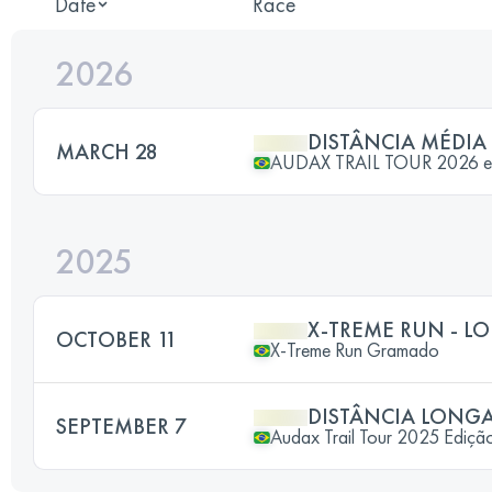
Date
Race
2026
DISTÂNCIA MÉDIA
MARCH 28
AUDAX TRAIL TOUR 2026 
2025
X-TREME RUN - L
OCTOBER 11
X-Treme Run Gramado
DISTÂNCIA LONG
SEPTEMBER 7
Audax Trail Tour 2025 Ediçã