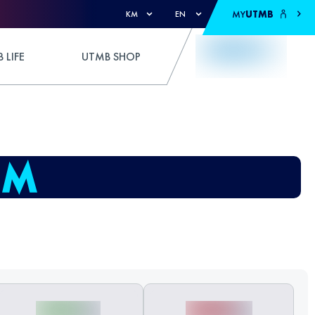
MY
UTMB
KM
EN
 LIFE
UTMB SHOP