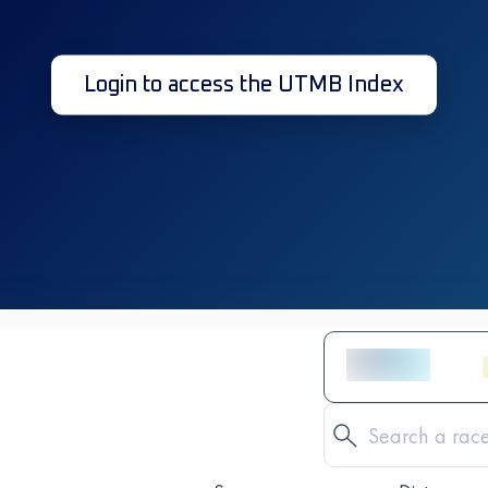
Login to access the UTMB Index