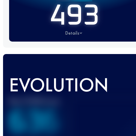
493
Details
EVOLUTION
Best UTMB Score
636