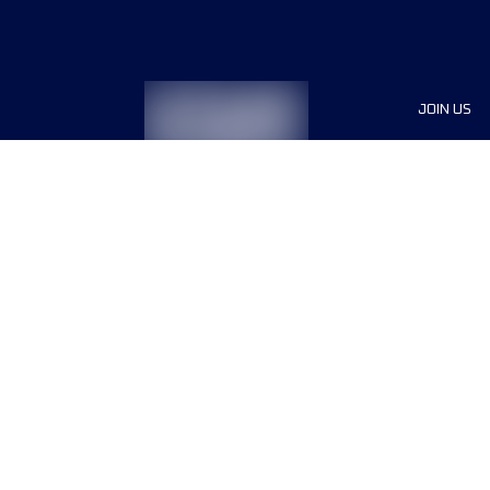
JOIN US
Sponsor
Race Org
Jobs
Terms & conditions