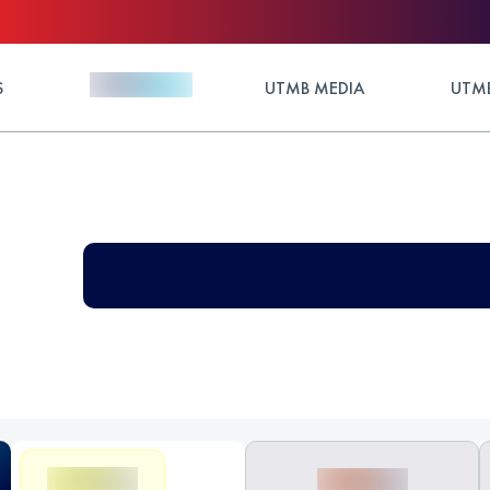
S
UTMB MEDIA
UTMB