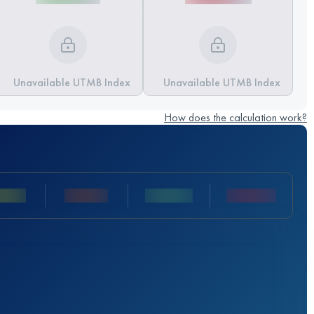
Unavailable UTMB Index
Unavailable UTMB Index
How does the calculation work?