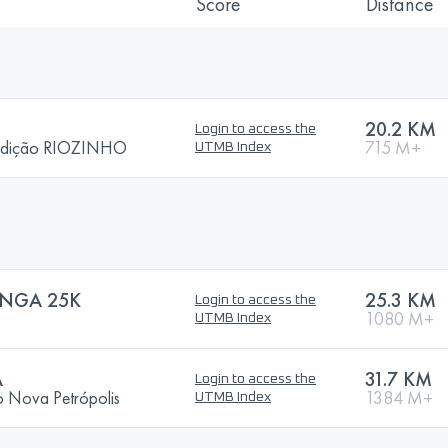
Score
Distance
20.2 KM
Login to access the
edição RIOZINHO
715 M+
UTMB Index
ONGA 25K
25.3 KM
Login to access the
1080 M+
UTMB Index
A
31.7 KM
Login to access the
o Nova Petrópolis
1384 M+
UTMB Index