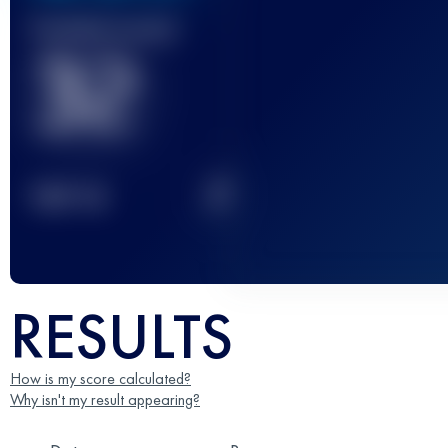
Finished race(s)
32
2
TOP
10
RESULTS
How is my score calculated?
Why isn't my result appearing?