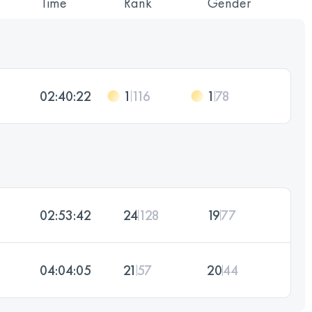
Time
Rank
Gender
02:40:22
1
116
1
78
02:53:42
24
128
19
77
04:04:05
21
57
20
44