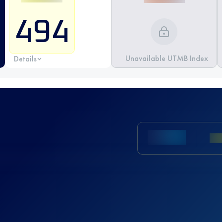
494
Unavailable UTMB Index
Details