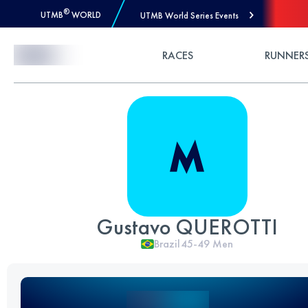
®
UTMB
WORLD
UTMB World Series Events
Skip to Content
RACES
RUNNER
Gustavo QUEROTTI
Brazil
45-49
Men