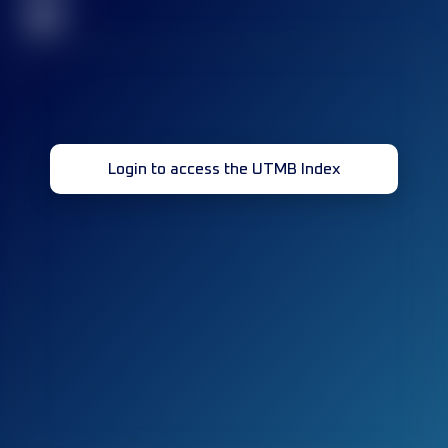
32
Login to access the UTMB Index