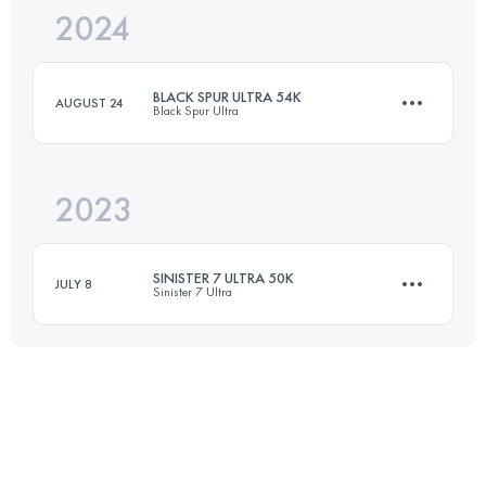
2024
82.9 KM
2985 M+
BLACK SPUR ULTRA 54K
AUGUST 24
Black Spur Ultra
Login to access the UTMB Index
2023
54 KM
2230 M+
SINISTER 7 ULTRA 50K
JULY 8
Sinister 7 Ultra
Login to access the UTMB Index
50.1 KM
2255 M+