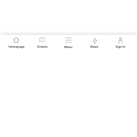
Homepage
Events
News
Sign In
Menu