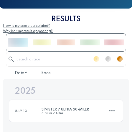
RESULTS
How is my score calculated?
Why isn't my result appearing?
Date
Race
2025
SINISTER 7 ULTRA 50-MILER
JULY 13
Sinister 7 Ultra