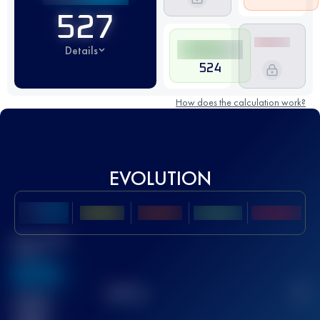
527
Details
524
How does the calculation work?
EVOLUTION
Best UTMB
Score
636
TOP
10
2
Finished
race(s)