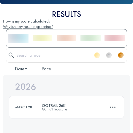
RESULTS
How is my score calculated?
Why isn't my result appearing?
Date
Race
2026
GOTRAIL 26K
MARCH 28
Go Trail Todasana