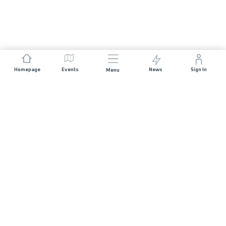
Homepage
Events
News
Sign In
Menu
JOIN US