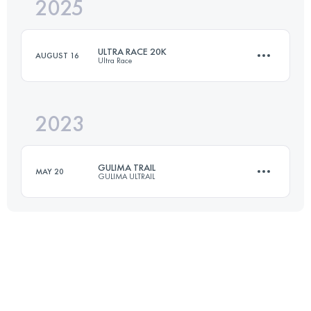
2025
26 KM
660 M+
ULTRA RACE 20K
AUGUST 16
Ultra Race
Login to access the UTMB Index
2023
20 KM
547 M+
GULIMA TRAIL
MAY 20
GULIMA ULTRAIL
Login to access the UTMB Index
21 KM
1250 M+