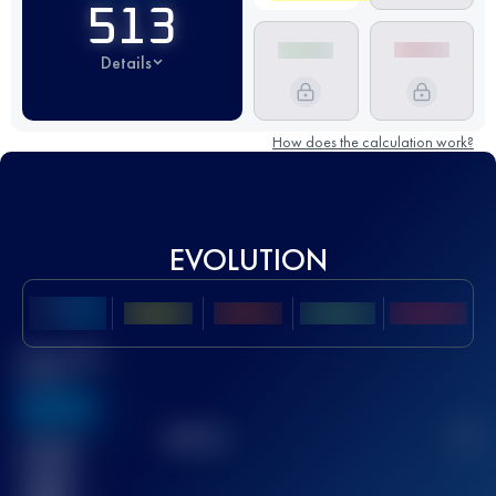
513
Details
How does the calculation work?
EVOLUTION
Best UTMB
Score
636
TOP
10
2
Finished
race(s)