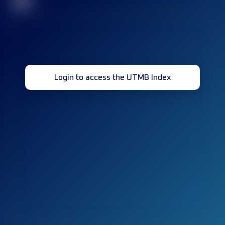
32
Login to access the UTMB Index