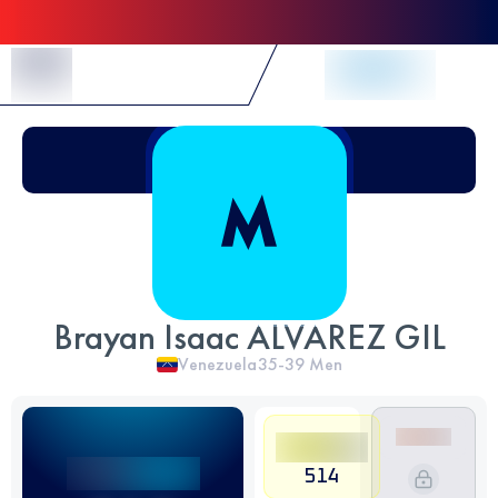
Skip to Content
Brayan Isaac ALVAREZ GIL
Venezuela
35-39
Men
514