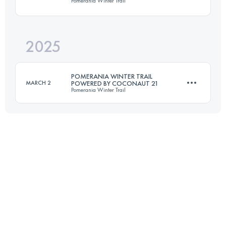
Pomerania Winter Trail
54 KM
1100 M+
2025
25 KM
550 M+
Login to access the UTMB Index
POMERANIA WINTER TRAIL
MARCH 2
POWERED BY COCONAUT 21
Pomerania Winter Trail
Login to access the UTMB Index
25 KM
500 M+
Login to access the UTMB Index