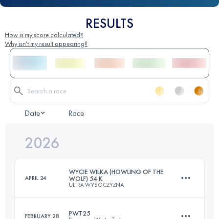
RESULTS
How is my score calculated?
Why isn't my result appearing?
Date
Race
2026
WYCIE WILKA (HOWLING OF THE
APRIL 24
WOLF) 54 K
ULTRA WYSOCZYZNA
PWT25
FEBRUARY 28