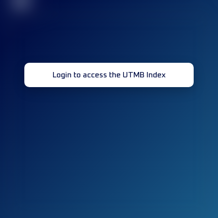
32
Login to access the UTMB Index