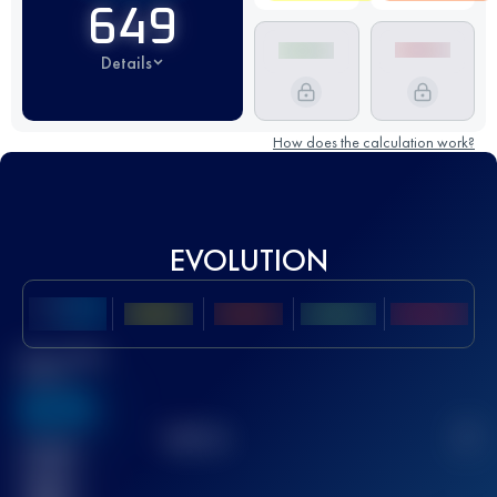
649
Details
How does the calculation work?
EVOLUTION
Best UTMB
Score
636
TOP
10
2
Finished
race(s)