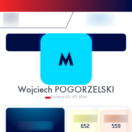
Skip to Content
Wojciech POGORZELSKI
Poland
45-49
Men
652
559