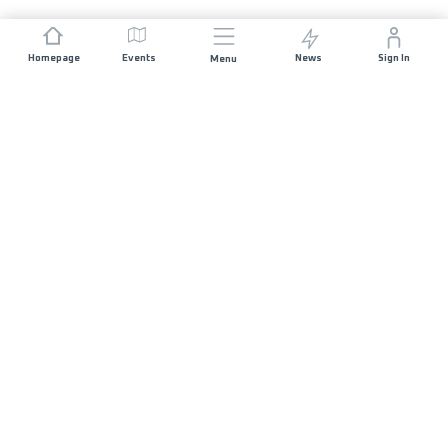
Homepage
Events
News
Sign In
Menu
JOIN US
Sponsorship
Race Organisers