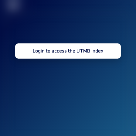
32
Login to access the UTMB Index