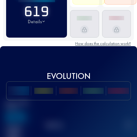
619
Details
How does the calculation work?
EVOLUTION
Best UTMB
Score
636
TOP
10
2
Finished
race(s)