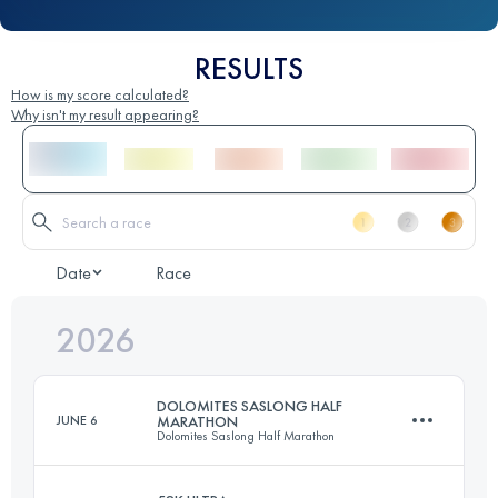
RESULTS
How is my score calculated?
Why isn't my result appearing?
Date
Race
2026
DOLOMITES SASLONG HALF
JUNE 6
MARATHON
Dolomites Saslong Half Marathon