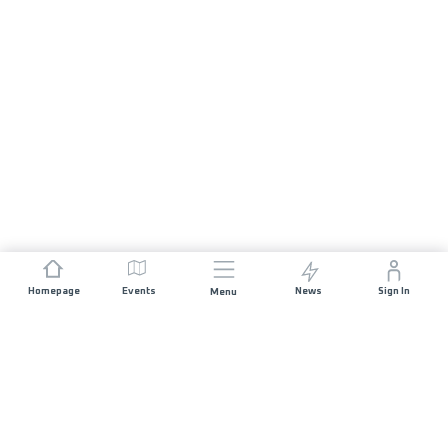
Homepage
Events
News
Sign In
Menu