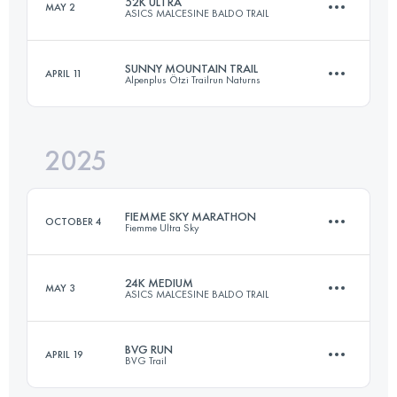
52K ULTRA
MAY 2
ASICS MALCESINE BALDO TRAIL
21 KM
964 M+
SUNNY MOUNTAIN TRAIL
APRIL 11
Alpenplus Ötzi Trailrun Naturns
52.6 KM
3541 M+
Login to access the UTMB Index
2025
30 KM
2100 M+
Login to access the UTMB Index
FIEMME SKY MARATHON
OCTOBER 4
Fiemme Ultra Sky
Login to access the UTMB Index
24K MEDIUM
MAY 3
ASICS MALCESINE BALDO TRAIL
52.7 KM
3181 M+
BVG RUN
APRIL 19
BVG Trail
26.4 KM
2117 M+