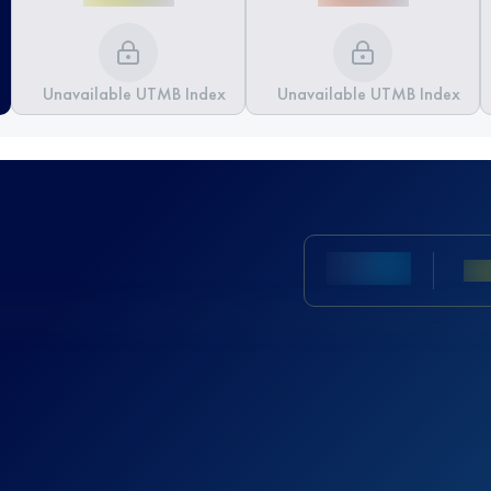
Unavailable UTMB Index
Unavailable UTMB Index