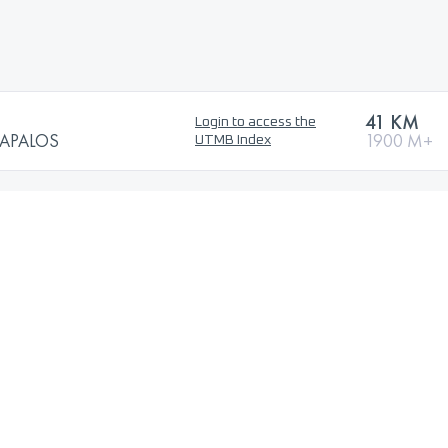
41 KM
Login to access the
RAPALOS
1900 M+
UTMB Index