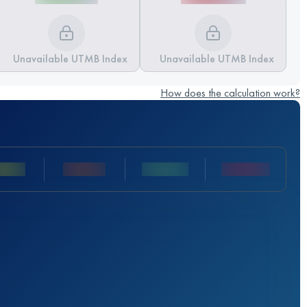
Unavailable UTMB Index
Unavailable UTMB Index
How does the calculation work?