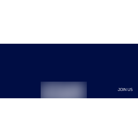
JOIN US
Sponsor
Race Org
Jobs