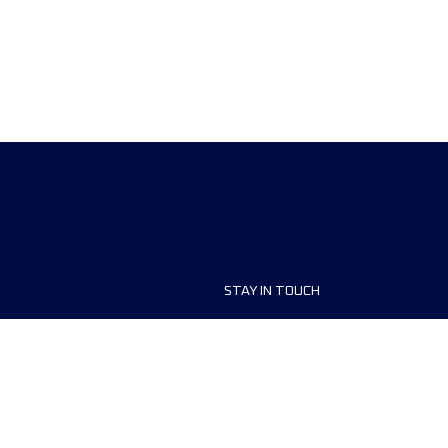
STAY IN TOUCH
ship
FAQ and Help
anisers
Contact Us
MyUTMB+