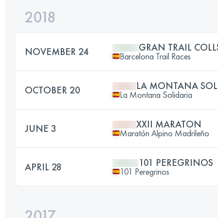
2018
GRAN TRAIL COL
NOVEMBER 24
Barcelona Trail Races
LA MONTANA SOL
OCTOBER 20
La Montana Solidaria
XXII MARATON
JUNE 3
Maratón Alpino Madrileño
101 PEREGRINOS
APRIL 28
101 Peregrinos
2017