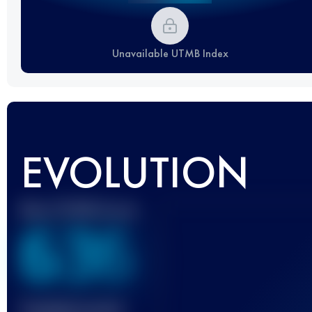
Unavailable UTMB Index
EVOLUTION
Best UTMB Score
636
Finished race(s)