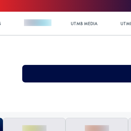
S
UTMB MEDIA
UTMB