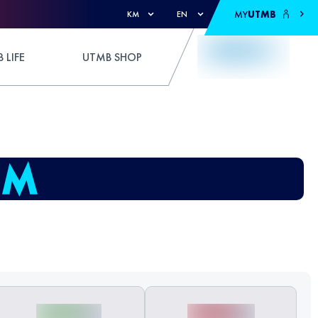
MY
UTMB
KM
EN
 LIFE
UTMB SHOP