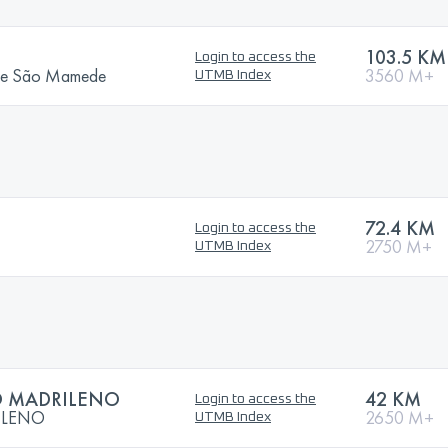
103.5 KM
Login to access the
a de São Mamede
3560 M+
UTMB Index
72.4 KM
Login to access the
2750 M+
UTMB Index
 MADRILENO
42 KM
Login to access the
ILENO
2650 M+
UTMB Index