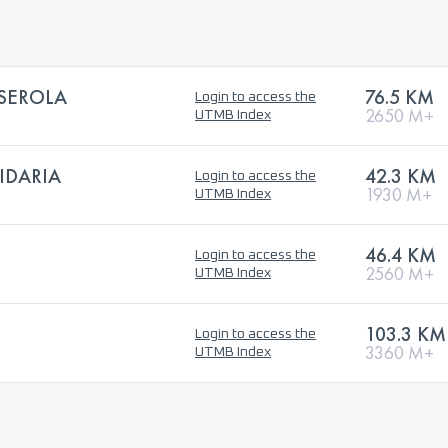
LSEROLA
76.5 KM
Login to access the
2650 M+
UTMB Index
IDARIA
42.3 KM
Login to access the
1930 M+
UTMB Index
46.4 KM
Login to access the
2560 M+
UTMB Index
103.3 KM
Login to access the
3360 M+
UTMB Index