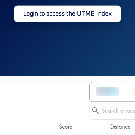
Login to access the UTMB Index
Score
Distance