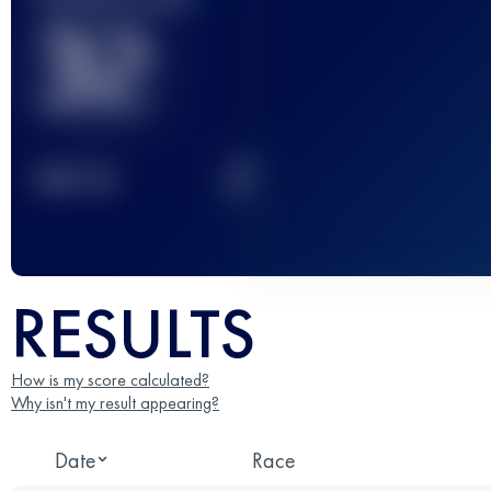
32
2
TOP
10
RESULTS
How is my score calculated?
Why isn't my result appearing?
Date
Race