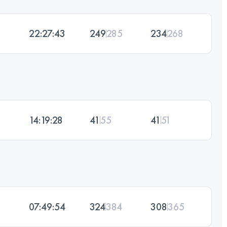
22:27:43
249
285
234
268
14:19:28
41
55
41
51
07:49:54
324
384
308
365