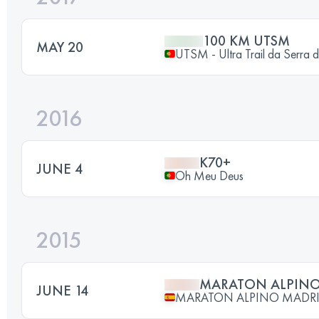
100 KM UTSM
MAY 20
UTSM - Ultra Trail da Serr
2016
K70+
JUNE 4
Oh Meu Deus
2015
MARATON ALPINO
JUNE 14
MARATON ALPINO MADR