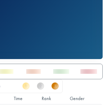
Time
Rank
Gender