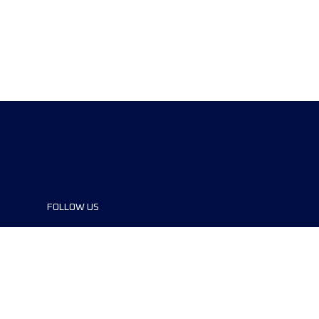
FOLLOW US