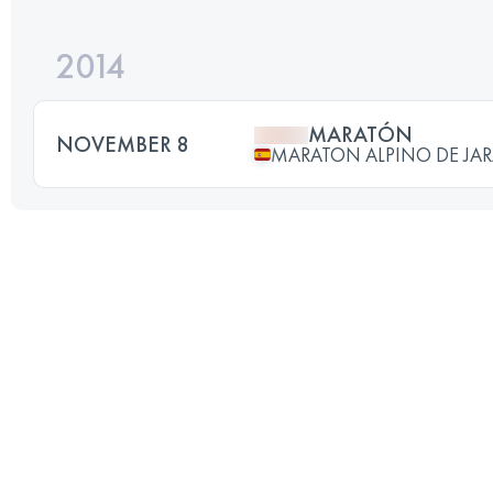
2014
MARATÓN
NOVEMBER 8
MARATON ALPINO DE JA