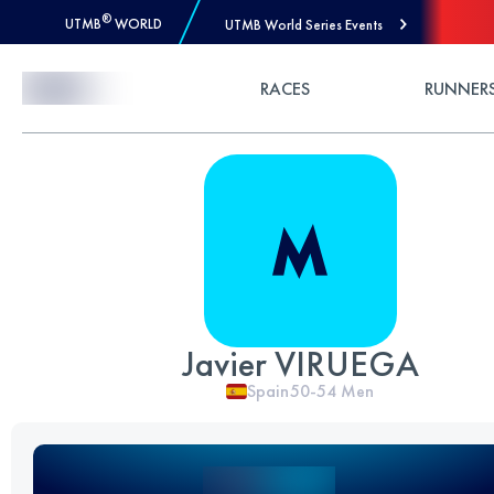
®
UTMB
WORLD
UTMB World Series Events
Skip to Content
RACES
RUNNER
Javier VIRUEGA
Spain
50-54
Men