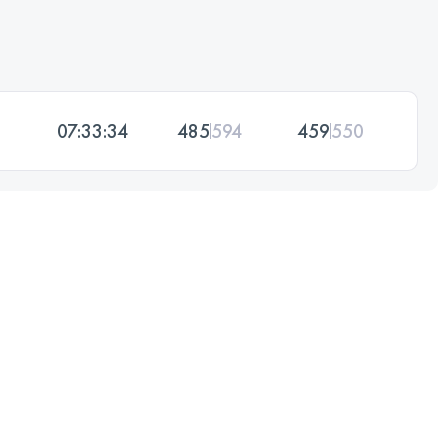
07:33:34
485
594
459
550