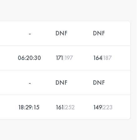
-
DNF
DNF
06:20:30
171
197
164
187
-
DNF
DNF
18:29:15
161
252
149
223