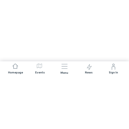
Homepage
Events
News
Sign In
Menu