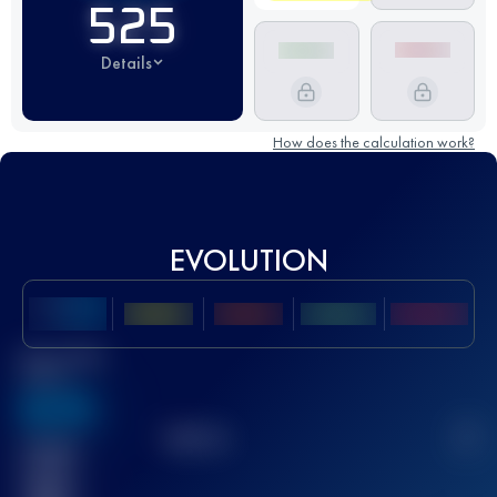
525
Details
How does the calculation work?
EVOLUTION
Best UTMB
Score
636
TOP
10
2
Finished
race(s)