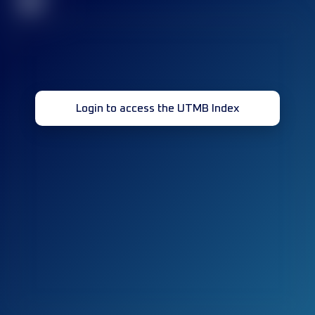
32
Login to access the UTMB Index