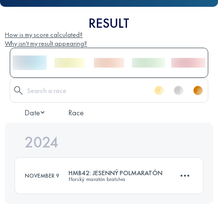
RESULT
How is my score calculated?
Why isn't my result appearing?
Date
Race
2024
HMB42: JESENNÝ POLMARATÓN
NOVEMBER 9
Horský maratón bratstva