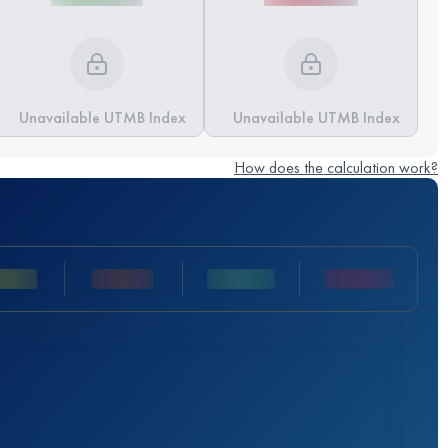
Unavailable UTMB Index
Unavailable UTMB Index
How does the calculation work?