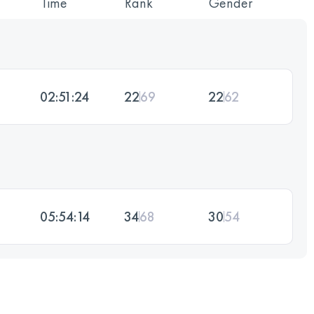
Time
Rank
Gender
02:51:24
22
69
22
62
05:54:14
34
68
30
54