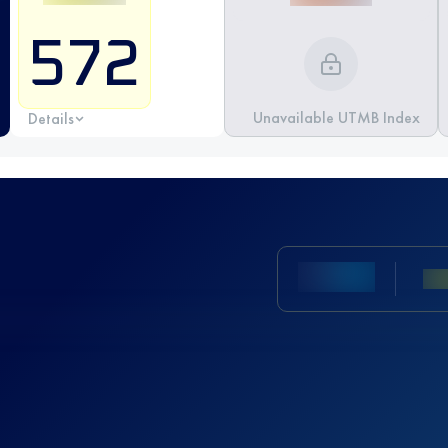
572
Unavailable UTMB Index
Details