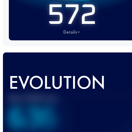
572
Details
EVOLUTION
Best UTMB Score
636