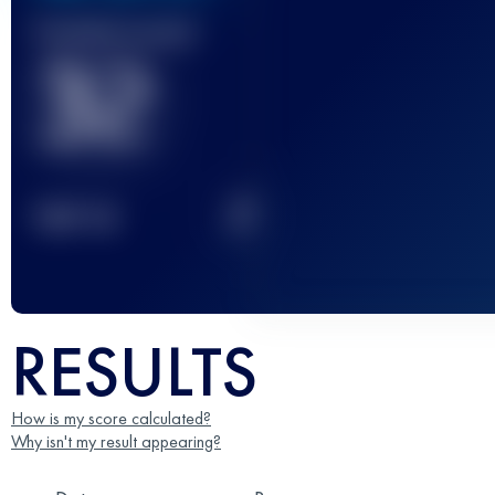
Finished race(s)
32
2
TOP
10
RESULTS
How is my score calculated?
Why isn't my result appearing?