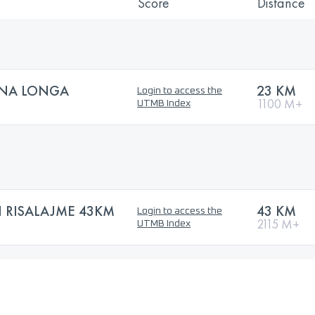
Score
Distance
GNA LONGA
23 KM
Login to access the
1100 M+
UTMB Index
 RISALAJME 43KM
43 KM
Login to access the
2115 M+
UTMB Index