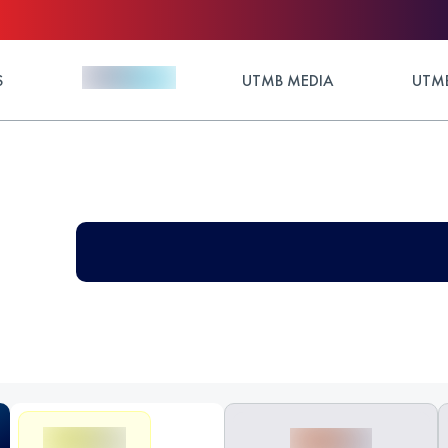
S
UTMB MEDIA
UTMB