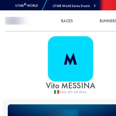
®
UTMB
WORLD
UTMB World Series Events
Skip to Content
RACES
RUNNER
Vito MESSINA
Italy
40-44
Men