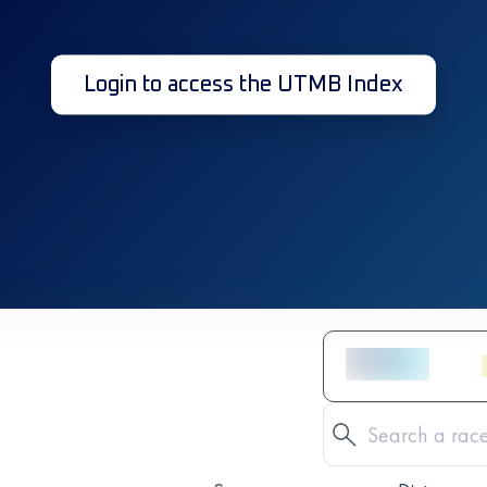
Login to access the UTMB Index