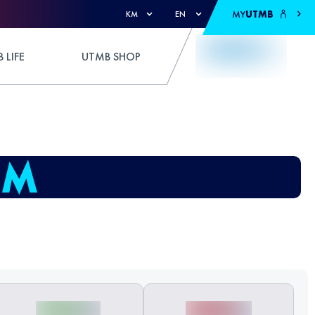
MY
UTMB
KM
EN
 LIFE
UTMB SHOP