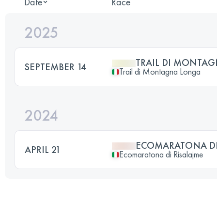
Date
Race
2025
TRAIL DI MONTA
SEPTEMBER 14
Trail di Montagna Longa
2024
ECOMARATONA DI
APRIL 21
Ecomaratona di Risalajme