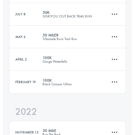
Login to access the UTMB Index
50K
JULY 8
SISKIYOU OUT BACK TRAIL RUN
160.9 KM
4267 M+
50 MILER
MAY 6
Tillamook Burn Trail Run
48.1 KM
1470 M+
Login to access the UTMB Index
100K
APRIL 2
Gorge Waterfalls
80.4 KM
2750 M+
Login to access the UTMB Index
100K
FEBRUARY 19
Black Canyon Ultras
98.9 KM
3312 M+
Login to access the UTMB Index
2022
99.9 KM
1720 M+
Login to access the UTMB Index
50 MILE
NOVEMBER 13
Run The Rock