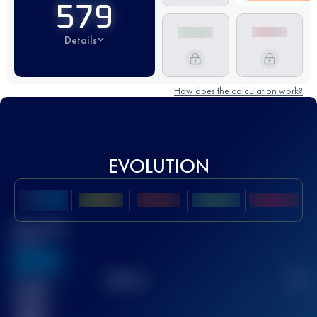
579
Details
How does the calculation work?
EVOLUTION
Best UTMB
Score
636
TOP
10
2
Finished
race(s)