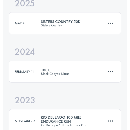
2025
50 KM
730 M+
SISTERS COUNTRY 50K
MAY 4
Sisters Country
Login to access the UTMB Index
2024
50 KM
730 M+
100K
FEBRUARY 11
Black Canyon Ultras
Login to access the UTMB Index
2023
99.9 KM
1720 M+
RIO DEL LAGO 100 MILE
NOVEMBER 5
ENDURANCE RUN
Rio Del Lago 50K Endurance Run