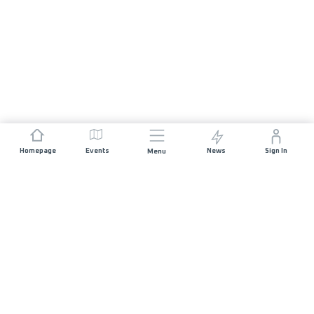
Homepage
Events
News
Sign In
Menu