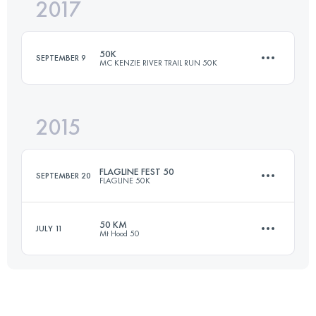
2017
66 KM
1200 M+
Login to access the UTMB Index
50K
SEPTEMBER 9
MC KENZIE RIVER TRAIL RUN 50K
Login to access the UTMB Index
2015
50 KM
1200 M+
FLAGLINE FEST 50
SEPTEMBER 20
FLAGLINE 50K
Login to access the UTMB Index
50 KM
JULY 11
Mt Hood 50
50 KM
1520 M+
46.2 KM
830 M+