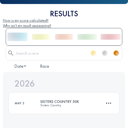
RESULTS
How is my score calculated?
Why isn't my result appearing?
Date
Race
2026
SISTERS COUNTRY 50K
MAY 3
Sisters Country