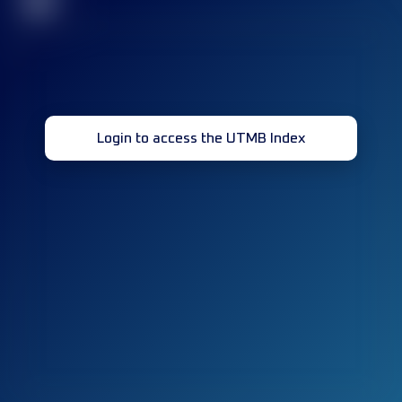
32
Login to access the UTMB Index