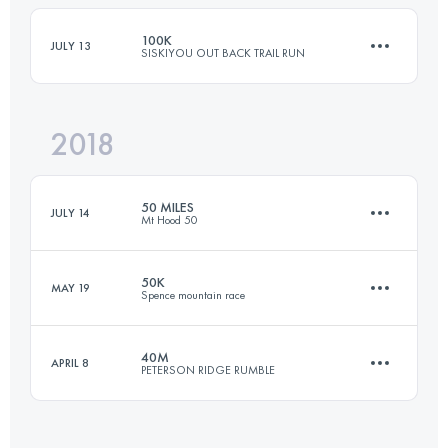
100K
JULY 13
SISKIYOU OUT BACK TRAIL RUN
Login to access the UTMB Index
2018
98.5 KM
3900 M+
50 MILES
JULY 14
Mt Hood 50
Login to access the UTMB Index
50K
MAY 19
Spence mountain race
76.1 KM
1360 M+
40M
APRIL 8
PETERSON RIDGE RUMBLE
50 KM
1500 M+
Login to access the UTMB Index