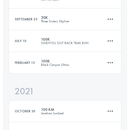
Login to access the UTMB Index
50K
SEPTEMBER 25
Three Sisters Skyline
76.5 KM
2260 M+
100K
JULY 10
SISKIYOU OUT BACK TRAIL RUN
49.8 KM
890 M+
Login to access the UTMB Index
100K
FEBRUARY 13
Black Canyon Ultras
99 KM
3900 M+
Login to access the UTMB Index
2021
99.9 KM
2020 M+
Login to access the UTMB Index
100 KM
OCTOBER 30
Javelina Jundred
Login to access the UTMB Index