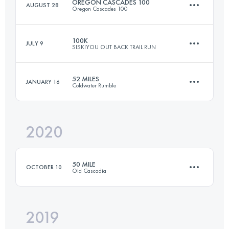
OREGON CASCADES 100
AUGUST 28
Oregon Cascades 100
98.3 KM
1090 M+
100K
JULY 9
SISKIYOU OUT BACK TRAIL RUN
161.8 KM
3070 M+
Login to access the UTMB Index
52 MILES
JANUARY 16
Coldwater Rumble
98.5 KM
3900 M+
Login to access the UTMB Index
2020
84.8 KM
1490 M+
Login to access the UTMB Index
50 MILE
OCTOBER 10
Old Cascadia
Login to access the UTMB Index
2019
79.7 KM
3640 M+