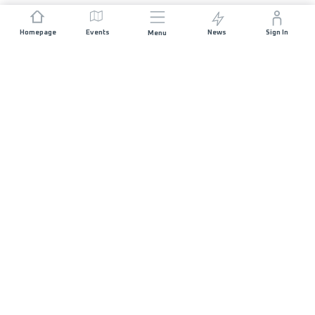
Homepage
Events
News
Sign In
Menu
JOIN US
Sponsorship
Race Organisers