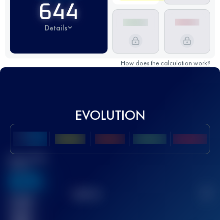
644
Details
How does the calculation work?
EVOLUTION
Best UTMB
Score
636
TOP
10
2
Finished
race(s)