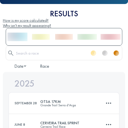
RESULTS
How is my score calculated?
Why isn't my result appearing?
Date
Race
2025
GTSA 17KM
SEPTEMBER 28
Grande Trail Serra d'Arga
CERVEIRA TRAIL SPRINT
JUNE 8
Cerveira Trail Race