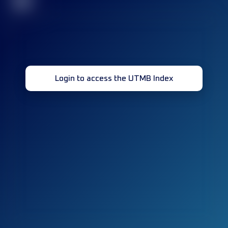
32
Login to access the UTMB Index