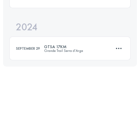
17 KM
550 M+
2024
16 KM
1003 M+
Login to access the UTMB Index
GTSA 17KM
SEPTEMBER 29
Grande Trail Serra d'Arga
Login to access the UTMB Index
17 KM
550 M+
Login to access the UTMB Index