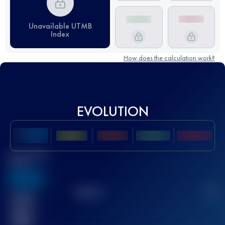
Unavailable UTMB
Index
How does the calculation work?
EVOLUTION
Best UTMB
Score
636
TOP
10
2
Finished
race(s)
32