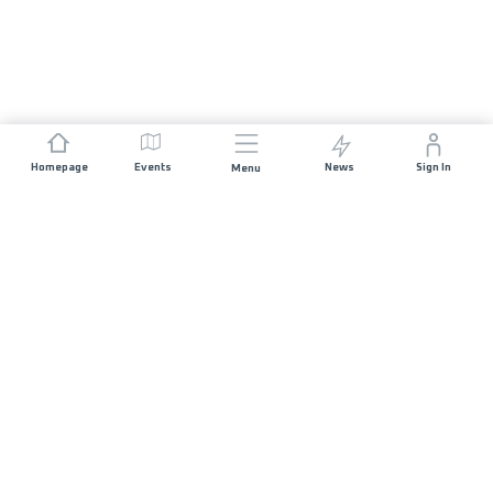
Homepage
Events
News
Sign In
Menu
JOIN US