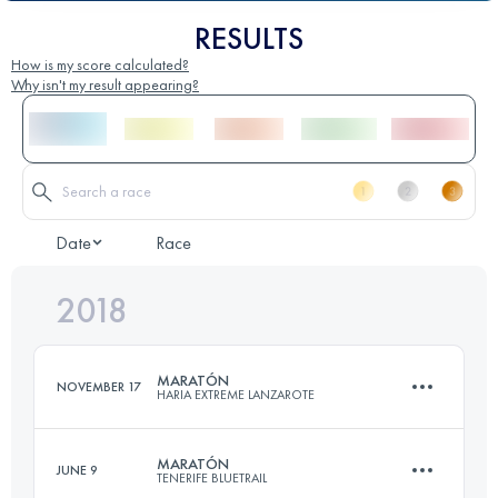
RESULTS
How is my score calculated?
Why isn't my result appearing?
Date
Race
2018
MARATÓN
NOVEMBER 17
HARIA EXTREME LANZAROTE
MARATÓN
JUNE 9
TENERIFE BLUETRAIL
44.8 KM
1730 M+