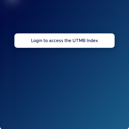
Login to access the UTMB Index