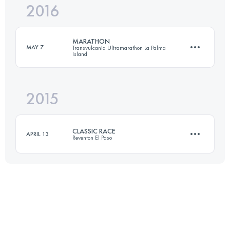
2016
31.3 KM
1480 M+
Login to access the UTMB Index
MARATHON
MAY 7
Transvulcania Ultramarathon La Palma
Island
Login to access the UTMB Index
2015
44.4 KM
1860 M+
CLASSIC RACE
APRIL 13
Reventon El Paso
Login to access the UTMB Index
26.2 KM
1330 M+