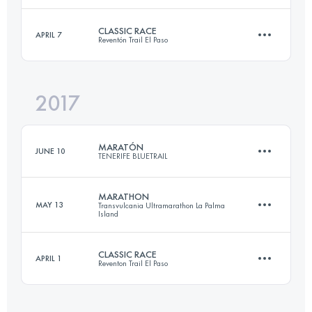
CLASSIC RACE
APRIL 7
Reventón Trail El Paso
43.1 KM
2070 M+
Login to access the UTMB Index
2017
31.6 KM
1490 M+
Login to access the UTMB Index
MARATÓN
JUNE 10
TENERIFE BLUETRAIL
Login to access the UTMB Index
MARATHON
MAY 13
Transvulcania Ultramarathon La Palma
Island
43.1 KM
2010 M+
CLASSIC RACE
APRIL 1
Reventon Trail El Paso
42.5 KM
1870 M+
Login to access the UTMB Index