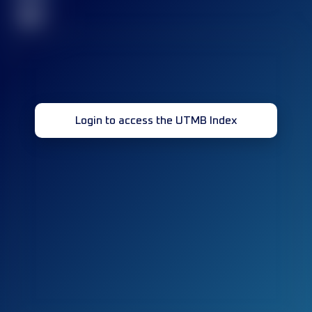
32
Login to access the UTMB Index