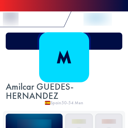
Skip to Content
Amilcar GUEDES-
HERNANDEZ
Spain
50-54
Men