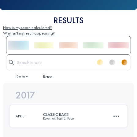
RESULTS
How is my score calculated?
Why isn't my result appearing?
Date
Race
2017
CLASSIC RACE
APRIL 1
Reventon Trail El Paso