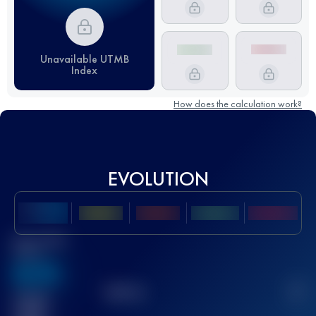
Unavailable UTMB
Index
How does the calculation work?
EVOLUTION
Best UTMB
Score
636
TOP
10
2
Finished
race(s)