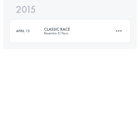
2015
31.3 KM
1480 M+
CLASSIC RACE
APRIL 13
Reventon El Paso
Login to access the UTMB Index
26.2 KM
1330 M+
Login to access the UTMB Index