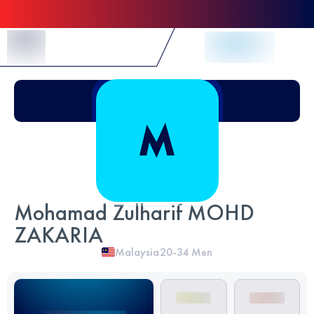
Skip to Content
Mohamad Zulharif MOHD
ZAKARIA
Malaysia
20-34
Men