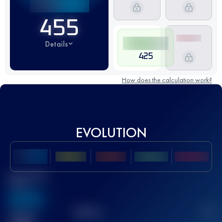
455
Details
425
How does the calculation work?
EVOLUTION
Best UTMB
Score
636
TOP
10
2
Finished