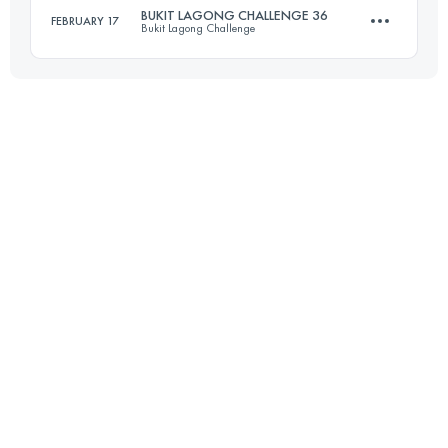
BUKIT LAGONG CHALLENGE 36
FEBRUARY 17
Bukit Lagong Challenge
63.5 KM
4270 M+
36 KM
2430 M+
Login to access the UTMB Index
Login to access the UTMB Index