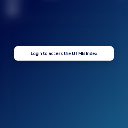
race(s)
32
Login to access the UTMB Index