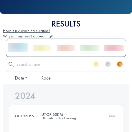
RESULTS
How is my score calculated?
Why isn't my result appearing?
Date
Race
2024
UTOP 60KM
OCTOBER 5
Ultimate Trails of Penang