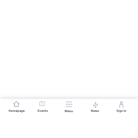
Homepage
Events
News
Sign In
Menu