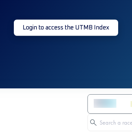
Login to access the UTMB Index