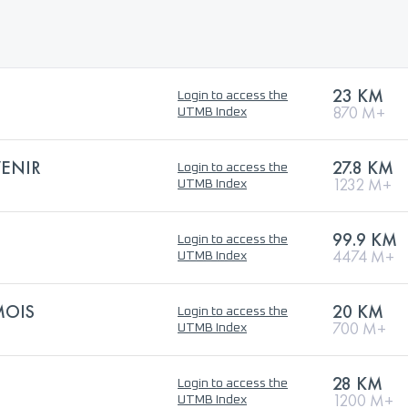
23 KM
Login to access the
870 M+
UTMB Index
VENIR
27.8 KM
Login to access the
1232 M+
UTMB Index
99.9 KM
Login to access the
4474 M+
UTMB Index
MOIS
20 KM
Login to access the
700 M+
UTMB Index
28 KM
Login to access the
1200 M+
UTMB Index