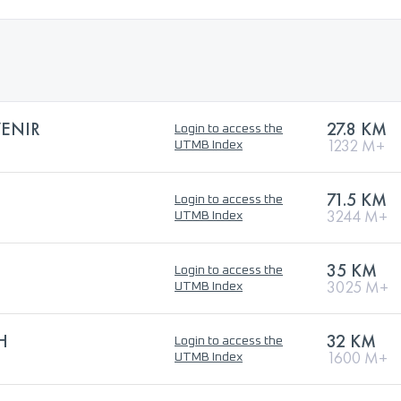
VENIR
27.8 KM
Login to access the
1232 M+
UTMB Index
71.5 KM
Login to access the
3244 M+
UTMB Index
35 KM
Login to access the
3025 M+
UTMB Index
H
32 KM
Login to access the
1600 M+
UTMB Index