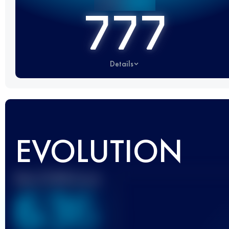
777
Details
EVOLUTION
Best UTMB Score
636