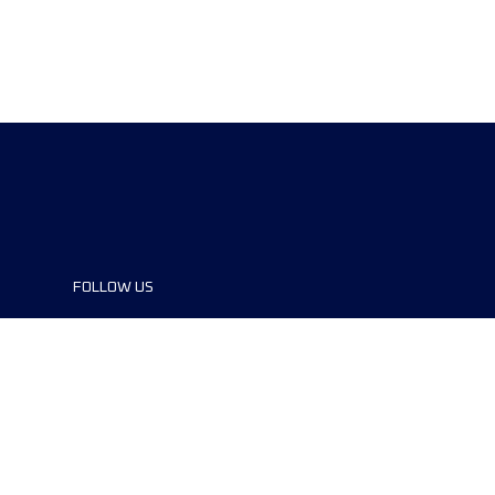
FOLLOW US