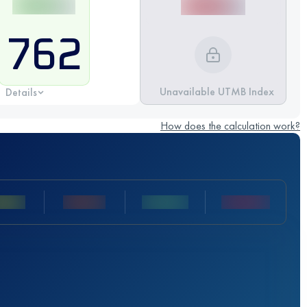
762
Unavailable UTMB Index
Details
How does the calculation work?