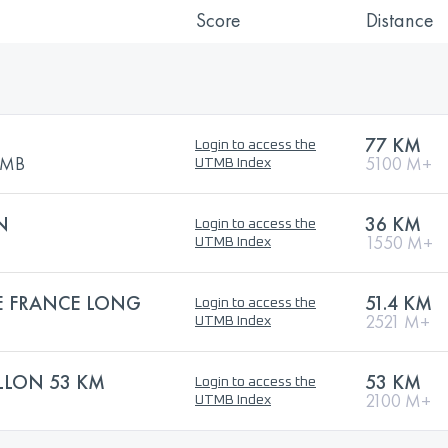
Score
Distance
77 KM
Login to access the
UTMB
5100 M+
UTMB Index
N
36 KM
Login to access the
1550 M+
UTMB Index
 FRANCE LONG
51.4 KM
Login to access the
2521 M+
UTMB Index
ALLON 53 KM
53 KM
Login to access the
2100 M+
UTMB Index