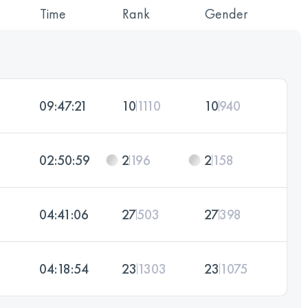
Time
Rank
Gender
09:47:21
10
1110
10
940
02:50:59
2
196
2
158
04:41:06
27
503
27
398
04:18:54
23
1303
23
1075