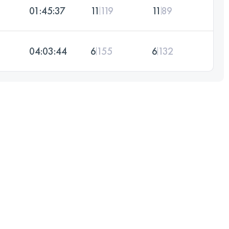
01:45:37
11
119
11
89
04:03:44
6
155
6
132