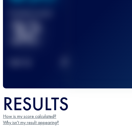
Finished race(s)
32
2
TOP
10
RESULTS
How is my score calculated?
Why isn't my result appearing?