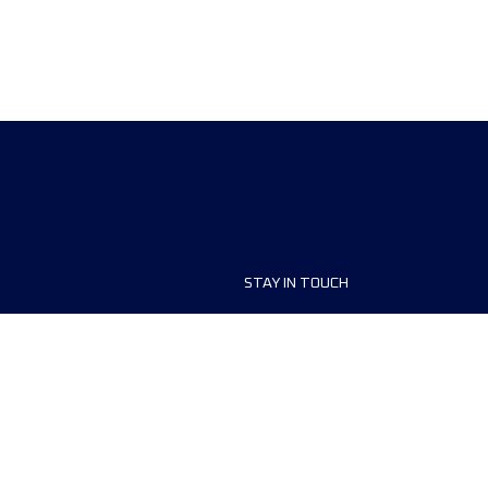
STAY IN TOUCH
ship
FAQ and Help
anisers
Contact Us
MyUTMB+