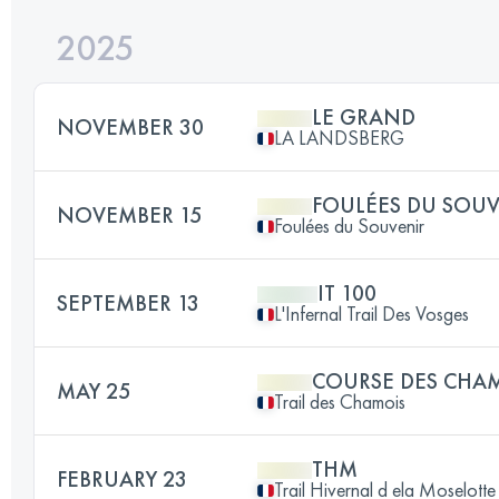
2025
LE GRAND
NOVEMBER 30
LA LANDSBERG
FOULÉES DU SOU
NOVEMBER 15
Foulées du Souvenir
IT 100
SEPTEMBER 13
L'Infernal Trail Des Vosges
COURSE DES CHA
MAY 25
Trail des Chamois
THM
FEBRUARY 23
Trail Hivernal d ela Moselotte