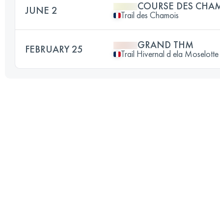
COURSE DES CHA
JUNE 2
Trail des Chamois
GRAND THM
FEBRUARY 25
Trail Hivernal d ela Moselotte