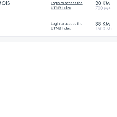
MOIS
20 KM
Login to access the
700 M+
UTMB Index
38 KM
Login to access the
1600 M+
UTMB Index