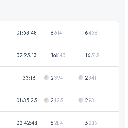
01:53:48
6
614
6
456
02:25:13
16
643
16
515
11:33:16
2
394
2
341
01:35:25
2
125
2
93
02:42:43
5
284
5
239