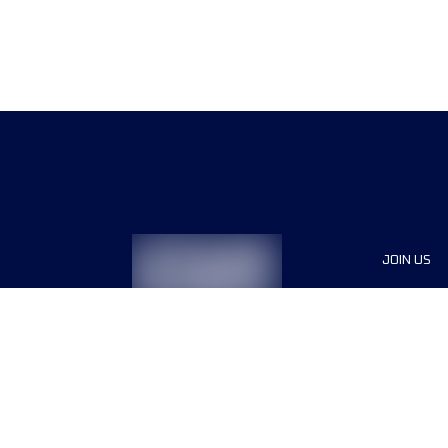
JOIN US
Sponsor
Race Org
Jobs