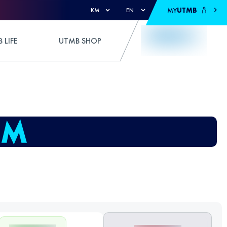
MY
UTMB
KM
EN
 LIFE
UTMB SHOP