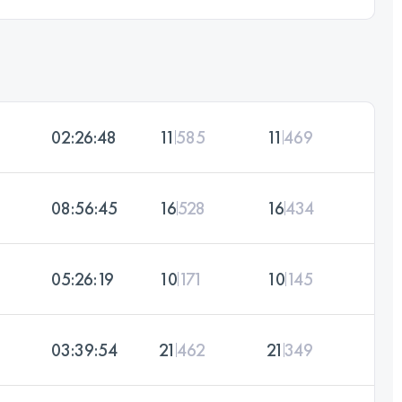
02:26:48
11
585
11
469
08:56:45
16
528
16
434
05:26:19
10
171
10
145
03:39:54
21
462
21
349