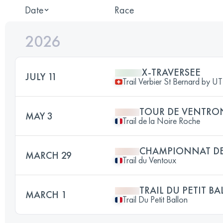
Date
Race
2026
X-TRAVERSEE
JULY 11
Trail Verbier St Bernard by 
TOUR DE VENTRO
MAY 3
Trail de la Noire Roche
CHAMPIONNAT DE
MARCH 29
Trail du Ventoux
TRAIL DU PETIT B
MARCH 1
Trail Du Petit Ballon