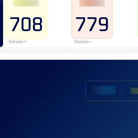
708
779
Details
Details