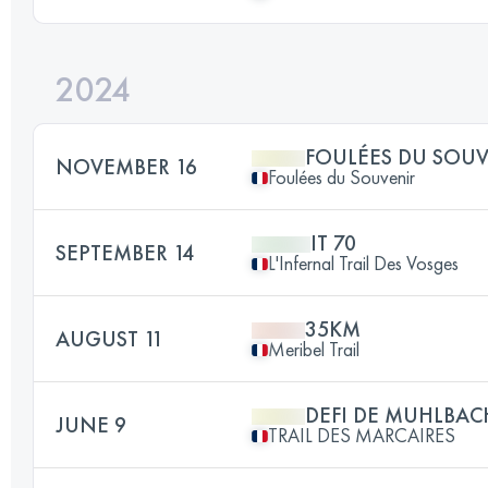
2024
FOULÉES DU SOU
NOVEMBER 16
Foulées du Souvenir
IT 70
SEPTEMBER 14
L'Infernal Trail Des Vosges
35KM
AUGUST 11
Meribel Trail
DEFI DE MUHLBAC
JUNE 9
TRAIL DES MARCAIRES