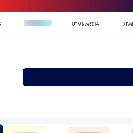
S
UTMB MEDIA
UTMB