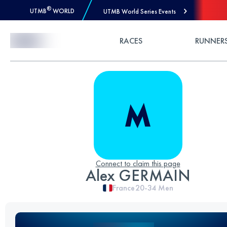
®
UTMB
WORLD
UTMB World Series Events
Skip to Content
RACES
RUNNER
Connect to claim this page
Alex GERMAIN
France
20-34
Men