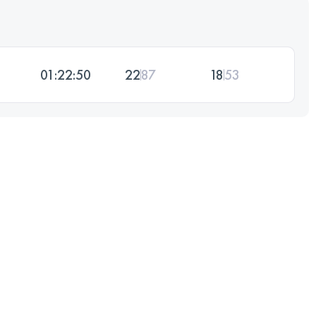
01:22:50
22
87
18
53