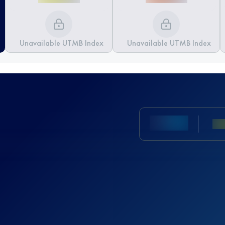
Unavailable UTMB Index
Unavailable UTMB Index