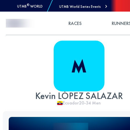
®
UTMB
WORLD
UTMB World Series Events
Skip to Content
RACES
RUNNER
Kevin LÓPEZ SALAZAR
Ecuador
20-34
Men