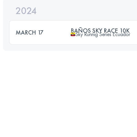
2024
BAÑOS SKY RACE 10K
MARCH 17
Sky Runnig Series Ecuador