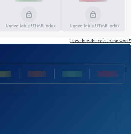
Unavailable UTMB Index
Unavailable UTMB Index
How does the calculation work?