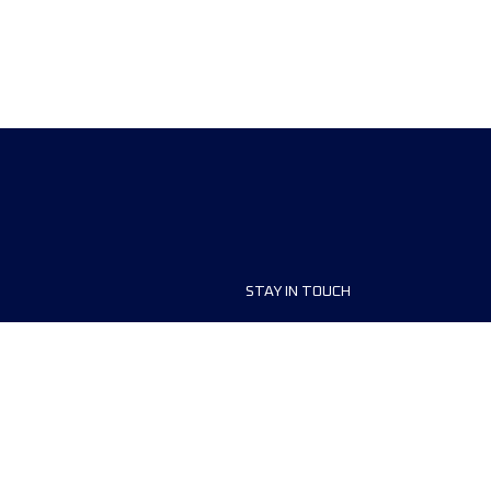
STAY IN TOUCH
ship
FAQ and Help
anisers
Contact Us
MyUTMB+