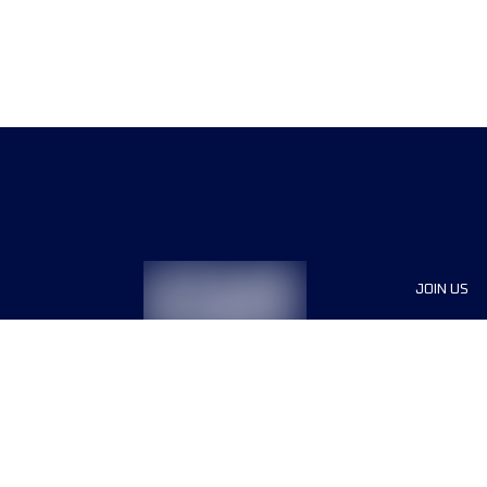
JOIN US
Sponsor
Race Org
Jobs