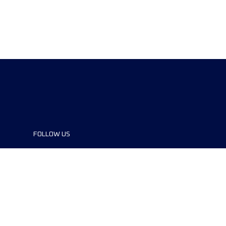
FOLLOW US