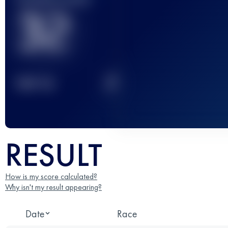
32
2
TOP
10
RESULT
How is my score calculated?
Why isn't my result appearing?
Date
Race