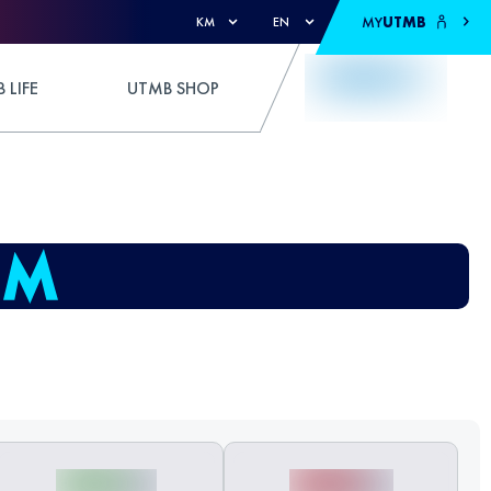
MY
UTMB
KM
EN
 LIFE
UTMB SHOP