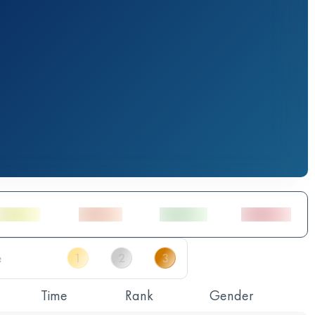
Time
Rank
Gender