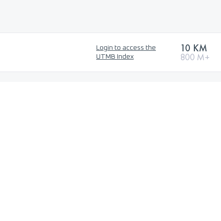
10 KM
Login to access the
800 M+
UTMB Index