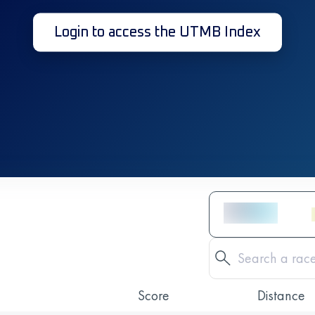
Login to access the UTMB Index
Score
Distance