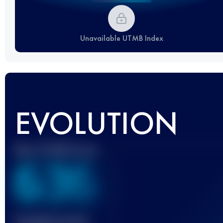
Unavailable UTMB Index
EVOLUTION
Best UTMB Score
636
Finished race(s)