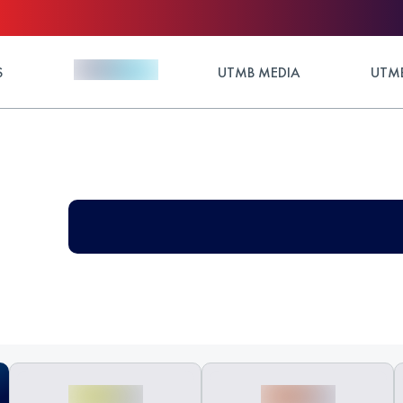
S
UTMB MEDIA
UTMB