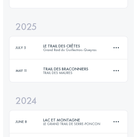
102 KM
4615 M+
2025
61 KM
3000 M+
Login to access the UTMB Index
LE TRAIL DES CRÊTES
JULY 5
Grand Raid du Guillestrois-Queyras
Login to access the UTMB Index
TRAIL DES BRACONNIERS
MAY 11
TRAIL DES MAURES
67 KM
4249 M+
2024
60 KM
3383 M+
Login to access the UTMB Index
LAC ET MONTAGNE
JUNE 8
LE GRAND TRAIL DE SERRE-PONCON
Login to access the UTMB Index