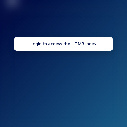
32
Login to access the UTMB Index