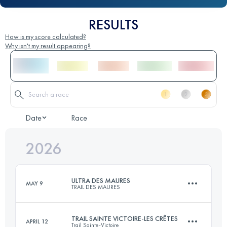
RESULTS
How is my score calculated?
Why isn't my result appearing?
Date
Race
2026
ULTRA DES MAURES
MAY 9
TRAIL DES MAURES
TRAIL SAINTE VICTOIRE-LES CRÊTES
APRIL 12
Trail Sainte-Victoire