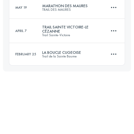
MARATHON DES MAURES
MAY 19
TRAIL DES MAURES
45.9 KM
3230 M+
TRAIL SAINTE VICTOIRE-LE
APRIL 7
CÉZANNE
Trail Sainte-Victoire
42 KM
2283 M+
Login to access the UTMB Index
LA BOUCLE CUGEOISE
FEBRUARY 25
Trail de la Sainte Baume
41 KM
1520 M+
Login to access the UTMB Index
29.5 KM
1700 M+
Login to access the UTMB Index
Login to access the UTMB Index