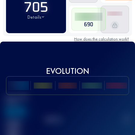
705
Details
690
How does the calculation work?
EVOLUTION
Best UTMB
Score
636
TOP
10
2
Finished
race(s)