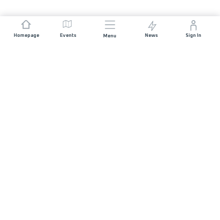
Homepage
Events
News
Sign In
Menu
JOIN US
Sponsorship