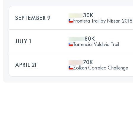
30K
SEPTEMBER 9
Frontera Trail by Nissan 2018
80K
JULY 1
Torrencial Valdivia Trail
70K
APRIL 21
Zolkan Corralco Challenge