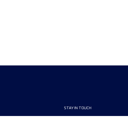
STAY IN TOUCH
ship
FAQ and Help