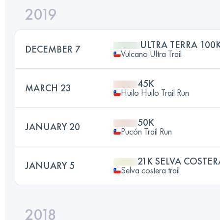
2019
ULTRA TERRA 100
DECEMBER 7
Vulcano Ultra Trail
45K
MARCH 23
Huilo Huilo Trail Run
50K
JANUARY 20
Pucón Trail Run
21K SELVA COSTER
JANUARY 5
Selva costera trail
2018