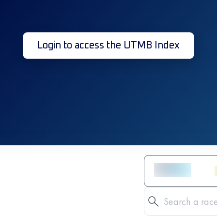
Login to access the UTMB Index