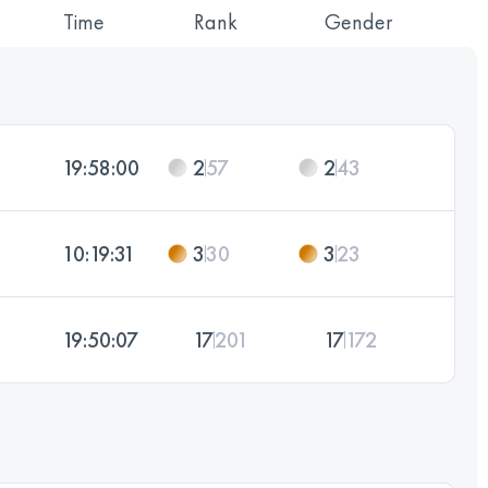
Time
Rank
Gender
19:58:00
2
57
2
43
10:19:31
3
30
3
23
19:50:07
17
201
17
172