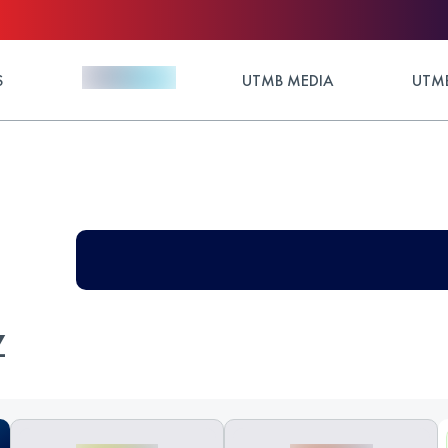
S
UTMB MEDIA
UTMB
Z