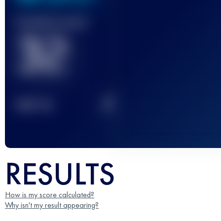
Finished race(s)
32
2
TOP
10
RESULTS
How is my score calculated?
Why isn't my result appearing?