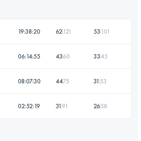
19:38:20
62
121
53
101
06:14:55
43
60
33
45
08:07:30
44
75
31
53
02:52:19
31
91
26
58