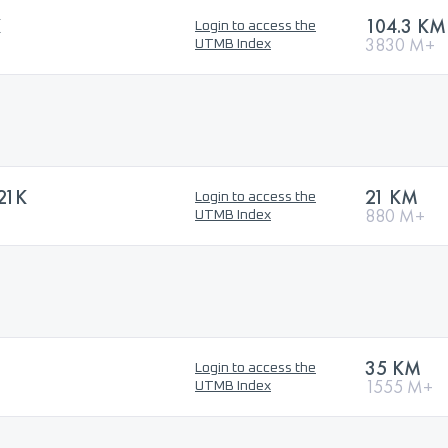
K
104.3 KM
Login to access the
3830 M+
UTMB Index
21K
21 KM
Login to access the
880 M+
UTMB Index
35 KM
Login to access the
1555 M+
UTMB Index