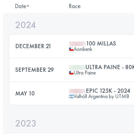
Date
Race
2024
100 MILLAS
DECEMBER 21
Aonikenk
ULTRA PAINE - 80
SEPTEMBER 29
Ultra Paine
EPIC 125K - 2024
MAY 10
Valhöll Argentina by UTMB
2023