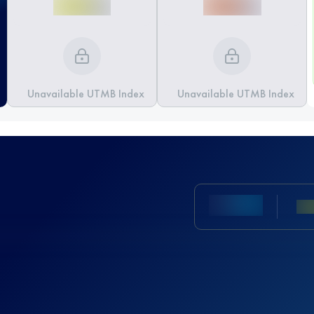
Unavailable UTMB Index
Unavailable UTMB Index