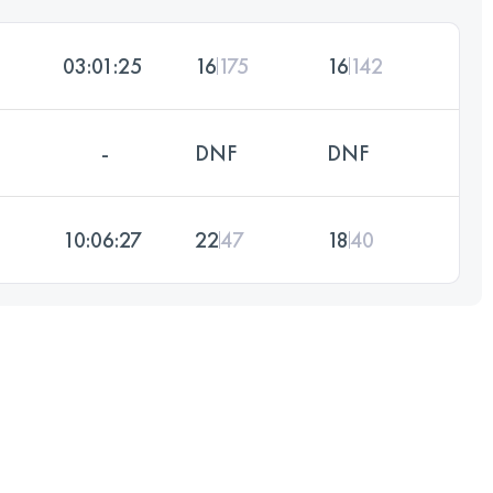
03:01:25
16
175
16
142
-
DNF
DNF
10:06:27
22
47
18
40