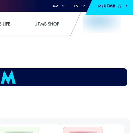
MY
UTMB
KM
EN
 LIFE
UTMB SHOP