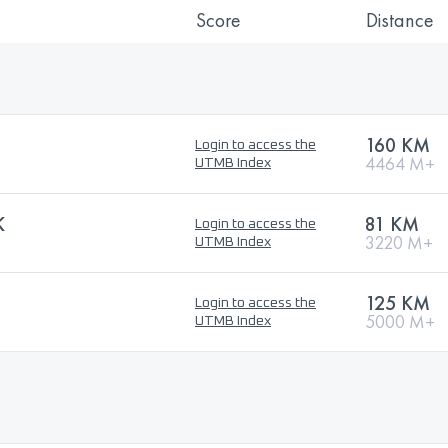
Score
Distance
160 KM
Login to access the
4464 M+
UTMB Index
K
81 KM
Login to access the
3220 M+
UTMB Index
125 KM
Login to access the
5000 M+
UTMB Index