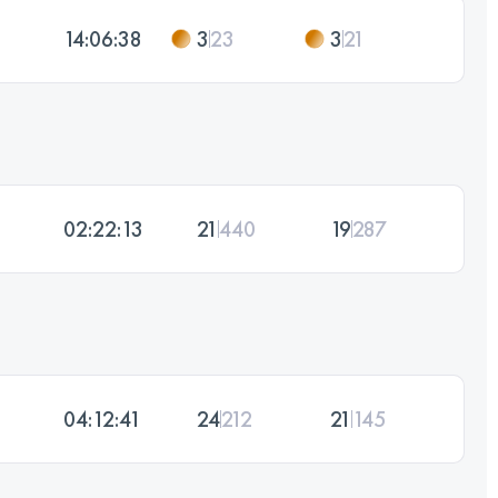
14:06:38
3
23
3
21
02:22:13
21
440
19
287
04:12:41
24
212
21
145