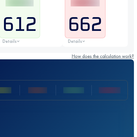
612
662
Details
Details
How does the calculation work?