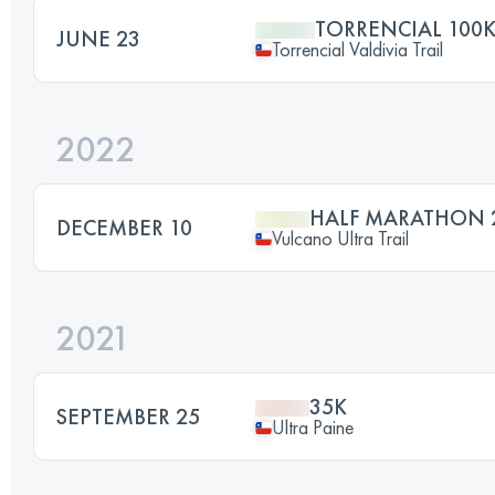
TORRENCIAL 100
JUNE 23
Torrencial Valdivia Trail
2022
HALF MARATHON 
DECEMBER 10
Vulcano Ultra Trail
2021
35K
SEPTEMBER 25
Ultra Paine