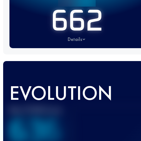
662
Details
EVOLUTION
Best UTMB Score
636