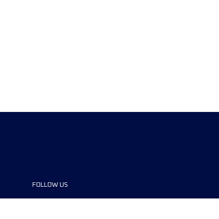
FOLLOW US