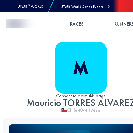
®
UTMB
WORLD
UTMB World Series Events
Skip to Content
RACES
RUNNER
Connect to claim this page
Mauricio TORRES ALVARE
Chile
40-44
Men