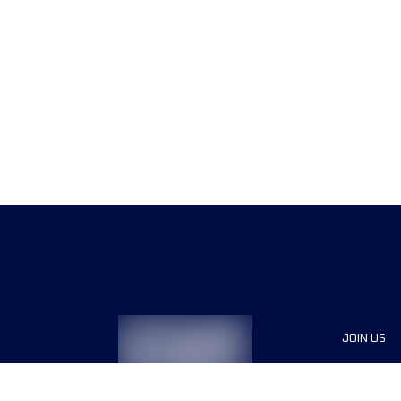
JOIN US
Sponsor