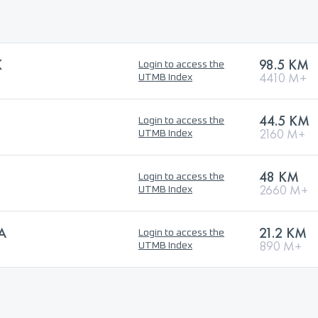
K
98.5 KM
Login to access the
4410 M+
UTMB Index
44.5 KM
Login to access the
2160 M+
UTMB Index
48 KM
Login to access the
2660 M+
UTMB Index
A
21.2 KM
Login to access the
890 M+
UTMB Index