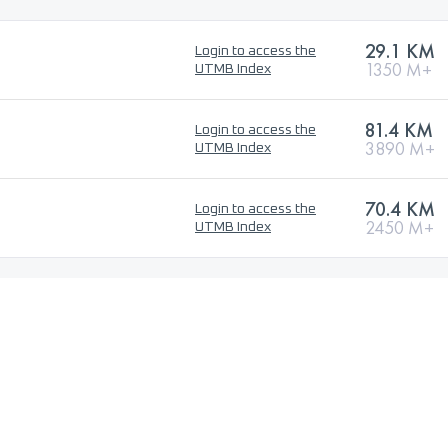
29.1 KM
Login to access the
1350 M+
UTMB Index
81.4 KM
Login to access the
3890 M+
UTMB Index
70.4 KM
Login to access the
2450 M+
UTMB Index