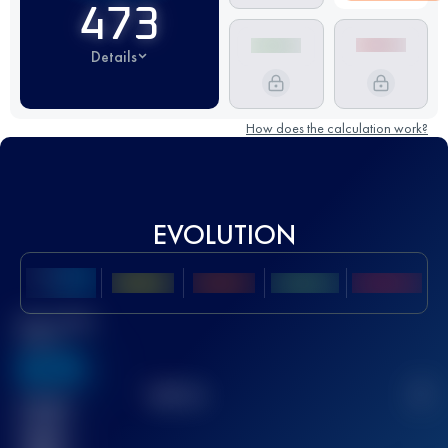
473
Details
How does the calculation work?
EVOLUTION
Best UTMB
Score
636
TOP
10
2
Finished
race(s)