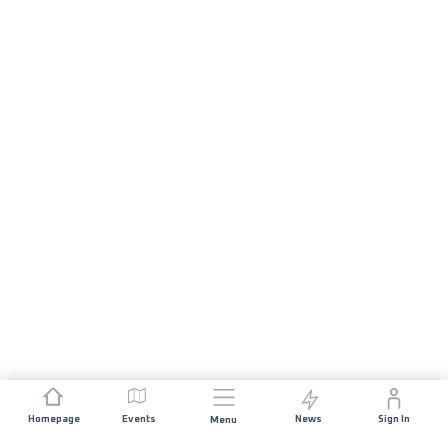
Homepage
Events
News
Sign In
Menu