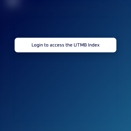
32
Login to access the UTMB Index