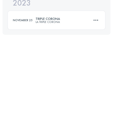
2023
50 KM
3441 M+
TRIPLE CORONA
NOVEMBER 25
LA TRIPLE CORONA
Login to access the UTMB Index
23 KM
1745 M+
Login to access the UTMB Index