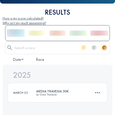
RESULTS
How is my score calculated?
Why isn't my result appearing?
Date
Race
2025
MEDIA TRAVESIA 50K
MARCH 23
La Gran Travesía