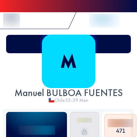
Skip to Content
Manuel BULBOA FUENTES
Chile
35-39
Men
471