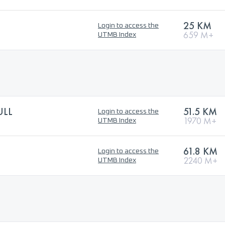
25 KM
Login to access the
659 M+
UTMB Index
ULL
51.5 KM
Login to access the
1970 M+
UTMB Index
61.8 KM
Login to access the
2240 M+
UTMB Index