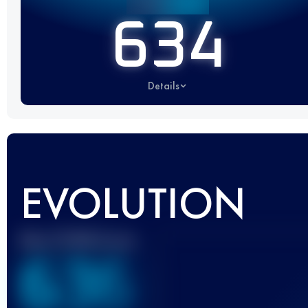
634
Details
EVOLUTION
Best UTMB Score
636