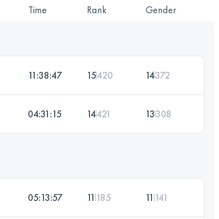
Time
Rank
Gender
11:38:47
15
420
14
372
04:31:15
14
421
13
308
05:13:57
11
185
11
141