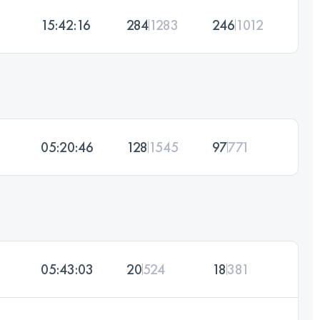
15:42:16
284
1283
246
1012
05:20:46
128
1545
97
771
05:43:03
20
524
18
381