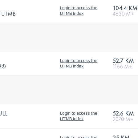
104.4 KM
Login to access the
by UTMB
4630 M+
UTMB Index
52.7 KM
Login to access the
MB®
1166 M+
UTMB Index
ULL
52.6 KM
Login to access the
2070 M+
UTMB Index
25 KM
Login to access the