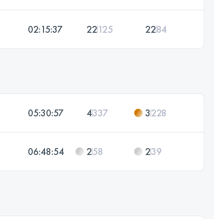
02:15:37
22
125
22
84
05:30:57
4
337
3
228
06:48:54
2
58
2
39