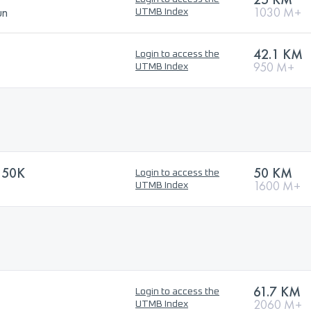
un
1030 M+
UTMB Index
42.1 KM
Login to access the
950 M+
UTMB Index
 50K
50 KM
Login to access the
1600 M+
UTMB Index
61.7 KM
Login to access the
2060 M+
UTMB Index