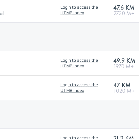
47.6 KM
Login to access the
ail
2730 M+
UTMB Index
49.9 KM
Login to access the
1970 M+
UTMB Index
47 KM
Login to access the
1020 M+
UTMB Index
21.2 KM
Login to access the