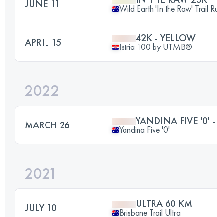
JUNE 11
Wild Earth 'In the Raw' Trail R
42K - YELLOW
APRIL 15
Istria 100 by UTMB®️
2022
YANDINA FIVE '0' -
MARCH 26
Yandina Five '0'
2021
ULTRA 60 KM
JULY 10
Brisbane Trail Ultra