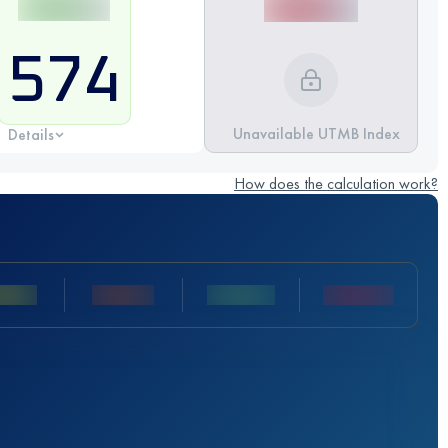
574
Unavailable UTMB Index
Details
How does the calculation work?