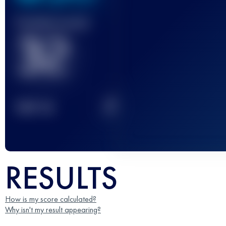
Finished race(s)
32
2
TOP
10
RESULTS
How is my score calculated?
Why isn't my result appearing?