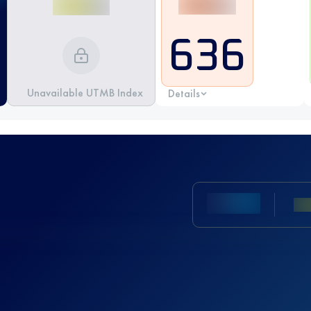
636
Unavailable UTMB Index
Details