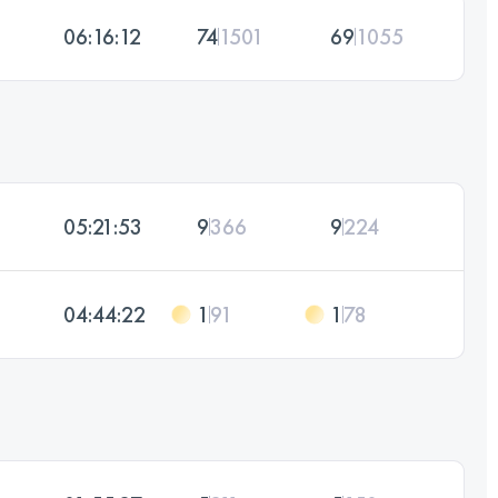
06:16:12
74
1501
69
1055
05:21:53
9
366
9
224
04:44:22
1
91
1
78