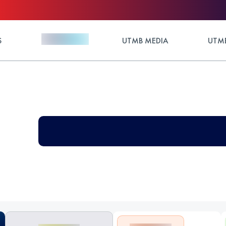
S
UTMB MEDIA
UTMB