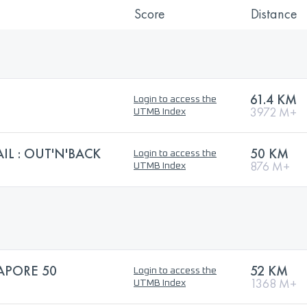
Score
Distance
61.4 KM
Login to access the
3972 M+
UTMB Index
L : OUT'N'BACK
50 KM
Login to access the
876 M+
UTMB Index
APORE 50
52 KM
Login to access the
1368 M+
UTMB Index