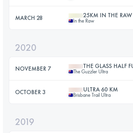
25KM IN THE RAW
MARCH 28
In the Raw
2020
THE GLASS HALF F
NOVEMBER 7
The Guzzler Ultra
ULTRA 60 KM
OCTOBER 3
Brisbane Trail Ultra
2019