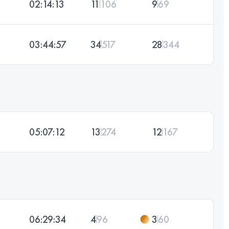
02:14:13
11
106
9
69
03:44:57
34
517
28
344
05:07:12
13
274
12
167
06:29:34
4
96
3
60