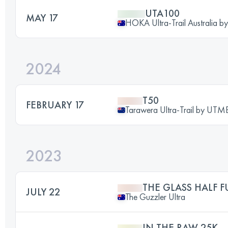
UTA100
MAY 17
HOKA Ultra-Trail Australia 
2024
T50
FEBRUARY 17
Tarawera Ultra-Trail by UT
2023
THE GLASS HALF F
JULY 22
The Guzzler Ultra
IN THE RAW 25K