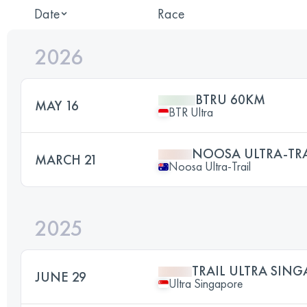
Date
Race
2026
BTRU 60KM
MAY 16
BTR Ultra
NOOSA ULTRA-TRAI
MARCH 21
Noosa Ultra-Trail
2025
TRAIL ULTRA SING
JUNE 29
Ultra Singapore