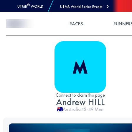
®
UTMB
WORLD
UTMB World Series Events
Skip to Content
RACES
RUNNER
Connect to claim this page
Andrew HILL
Australia
45-49
Men