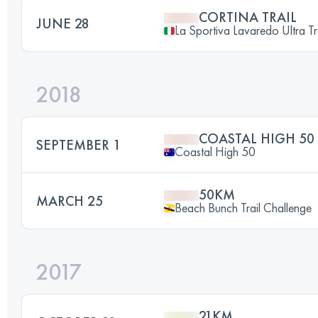
CORTINA TRAIL
JUNE 28
La Sportiva Lavaredo Ultra Tr
2018
COASTAL HIGH 50
SEPTEMBER 1
Coastal High 50
50KM
MARCH 25
Beach Bunch Trail Challenge
2017
21KM