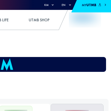
MY
UTMB
KM
EN
 LIFE
UTMB SHOP