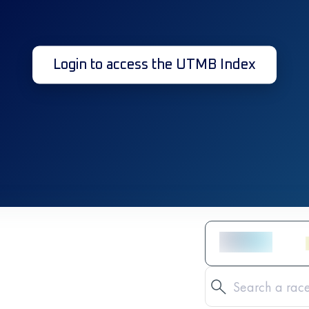
Login to access the UTMB Index