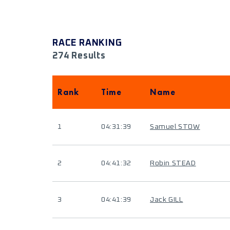
RACE RANKING
274 Results
Rank
Time
Name
1
04:31:39
Samuel STOW
2
04:41:32
Robin STEAD
3
04:41:39
Jack GILL