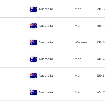
Australia
Men
20-3
Australia
Men
40-4
Australia
Women
20-3
Australia
Men
40-4
Australia
Men
20-3
Australia
Men
45-4