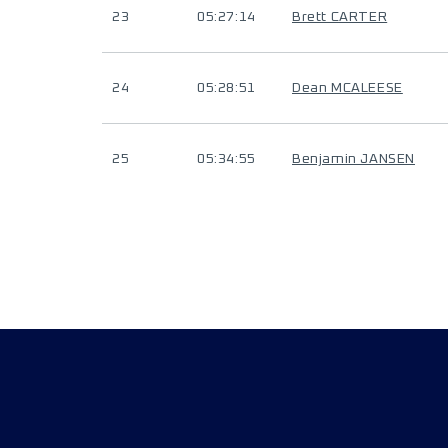
23
05:27:14
Brett CARTER
24
05:28:51
Dean MCALEESE
25
05:34:55
Benjamin JANSEN