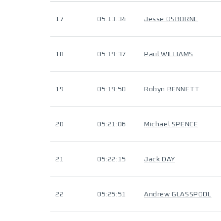
17
05:13:34
Jesse OSBORNE
18
05:19:37
Paul WILLIAMS
19
05:19:50
Robyn BENNETT
20
05:21:06
Michael SPENCE
21
05:22:15
Jack DAY
22
05:25:51
Andrew GLASSPOOL