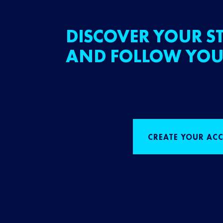
DISCOVER YOUR ST
AND FOLLOW YOU
CREATE YOUR AC