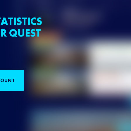
ATISTICS
R QUEST
COUNT