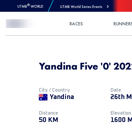
®
UTMB
WORLD
UTMB World Series Events
Skip to Content
RACES
RUNNER
Yandina Five '0' 202
City / Country
Date
Yandina
26th M
Distance
Elevation
50 KM
1600 