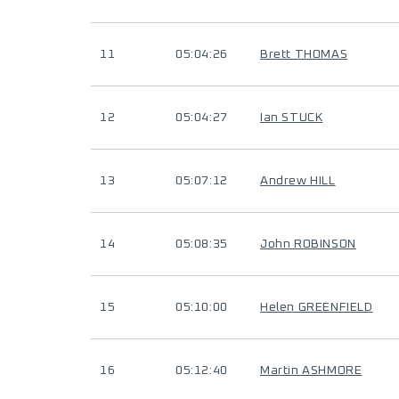
11
05:04:26
Brett THOMAS
12
05:04:27
Ian STUCK
13
05:07:12
Andrew HILL
14
05:08:35
John ROBINSON
15
05:10:00
Helen GREENFIELD
16
05:12:40
Martin ASHMORE