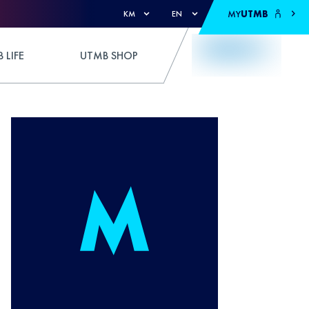
MY
UTMB
KM
EN
 LIFE
UTMB SHOP