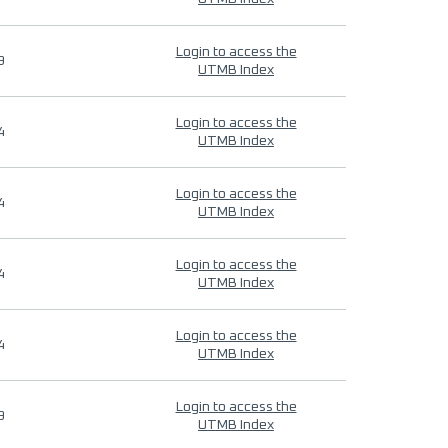
Login to access the
9
UTMB Index
Login to access the
4
UTMB Index
Login to access the
4
UTMB Index
Login to access the
4
UTMB Index
Login to access the
4
UTMB Index
Login to access the
9
UTMB Index