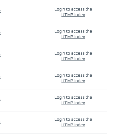
Login to access the
4
UTMB Index
Login to access the
4
UTMB Index
Login to access the
4
UTMB Index
Login to access the
4
UTMB Index
Login to access the
4
UTMB Index
Login to access the
9
UTMB Index