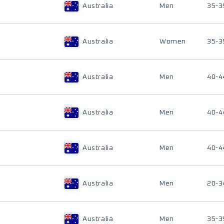
Australia
Men
35-3
Australia
Women
35-3
Australia
Men
40-4
Australia
Men
40-4
Australia
Men
40-4
Australia
Men
20-3
Australia
Men
35-3