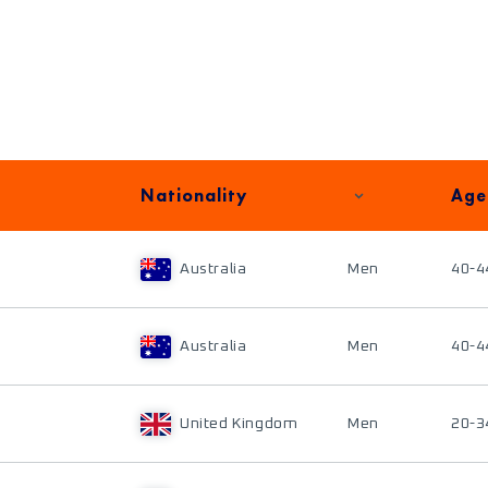
Nationality
Age
Australia
Men
40-4
Australia
Men
40-4
United Kingdom
Men
20-3