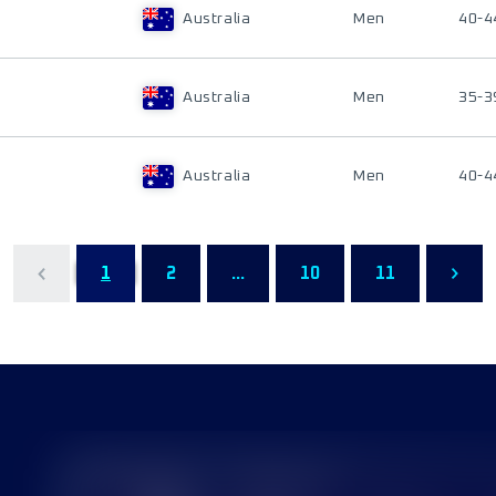
Australia
Men
40-4
Australia
Men
35-3
Australia
Men
40-4
1
2
...
10
11