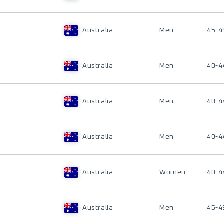
Australia
Men
45-4
Australia
Men
40-4
Australia
Men
40-4
Australia
Men
40-4
Australia
Women
40-4
Australia
Men
45-4