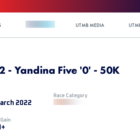
S
UTMB MEDIA
UTMB
2 - Yandina Five '0' - 50K
Race Category
arch 2022
 Gain
M+