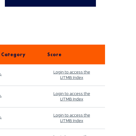
 Category
Score
Login to access the
4
UTMB Index
Login to access the
4
UTMB Index
Login to access the
4
UTMB Index