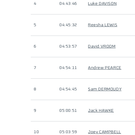
4
04:43:46
Luke DAVISON
5
04:45:32
Reesha LEWIS
6
04:53:57
David VROOM
7
04:54:11
Andrew PEARCE
8
04:54:45
Sam DERMOUDY
9
05:00:51
Jack HAWKE
10
05:03:59
Joey CAMPBELL