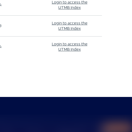
Login to access the
4
UTMB Index
Login to access the
9
UTMB Index
Login to access the
4
UTMB Index