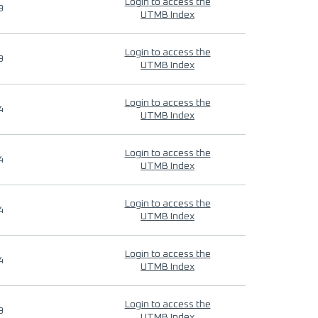
Login to access the
9
UTMB Index
Login to access the
9
UTMB Index
Login to access the
4
UTMB Index
Login to access the
4
UTMB Index
Login to access the
4
UTMB Index
Login to access the
4
UTMB Index
Login to access the
9
UTMB Index