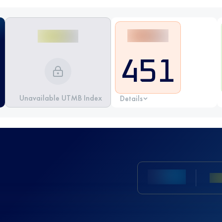
451
Unavailable UTMB Index
Details