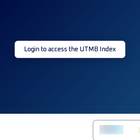
Login to access the UTMB Index