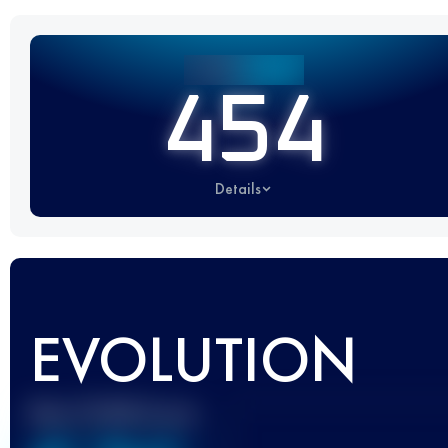
454
Details
EVOLUTION
Best UTMB Score