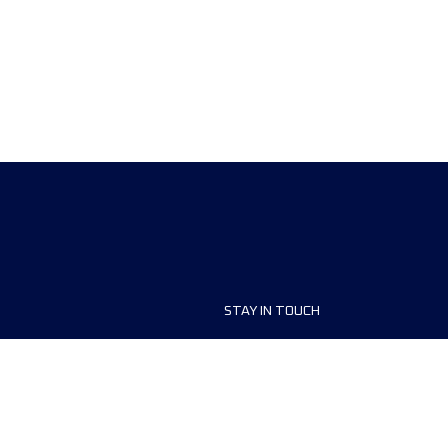
STAY IN TOUCH
ship
FAQ and Help
anisers
Contact Us
MyUTMB+