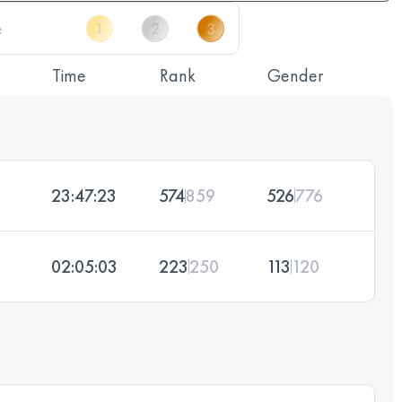
Time
Rank
Gender
23:47:23
574
859
526
776
02:05:03
223
250
113
120