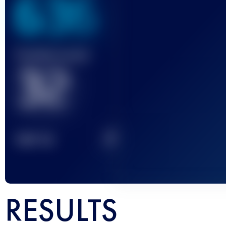
636
Finished race(s)
32
2
TOP
10
RESULTS