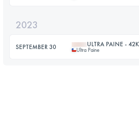
2023
ULTRA PAINE - 42K
SEPTEMBER 30
Ultra Paine