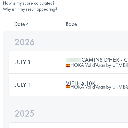
How is my score calculated?
Why isn't my result appearing?
Date
Race
2026
CAMINS D'HÈR - 
JULY 3
HOKA Val d’Aran by UTMB
VIELHA 10K
JULY 1
HOKA Val d’Aran by UTMB
2025