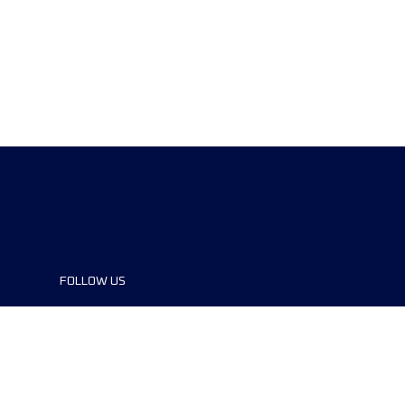
FOLLOW US