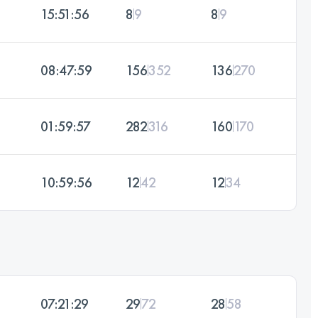
15:51:56
8
9
8
9
08:47:59
156
352
136
270
01:59:57
282
316
160
170
10:59:56
12
42
12
34
07:21:29
29
72
28
58