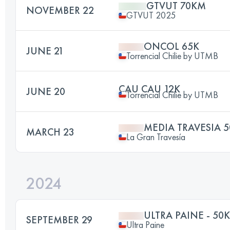
GTVUT 70KM
NOVEMBER 22
GTVUT 2025
ONCOL 65K
JUNE 21
Torrencial Chilie by UTMB
CAU CAU 12K
JUNE 20
Torrencial Chilie by UTMB
MEDIA TRAVESIA 5
MARCH 23
La Gran Travesía
2024
ULTRA PAINE - 50K
SEPTEMBER 29
Ultra Paine