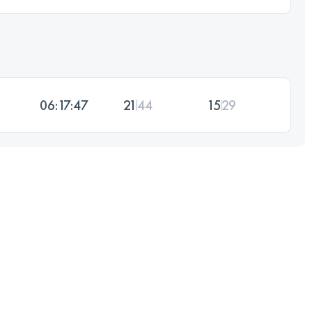
06:17:47
21
44
15
29