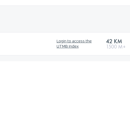
42 KM
Login to access the
1500 M+
UTMB Index