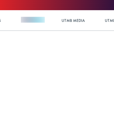
S
UTMB MEDIA
UTMB