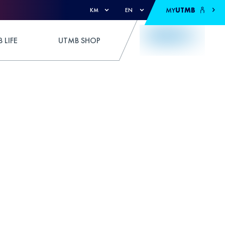
MY
UTMB
KM
EN
 LIFE
UTMB SHOP