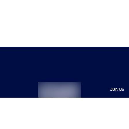
JOIN US
Sponsor
Race Org
Jobs