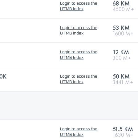
68 KM
Login to access the
4500 M+
UTMB Index
53 KM
Login to access the
1600 M+
UTMB Index
12 KM
Login to access the
300 M+
UTMB Index
0K
50 KM
Login to access the
3441 M+
UTMB Index
51.5 KM
Login to access the
1630 M+
UTMB Index