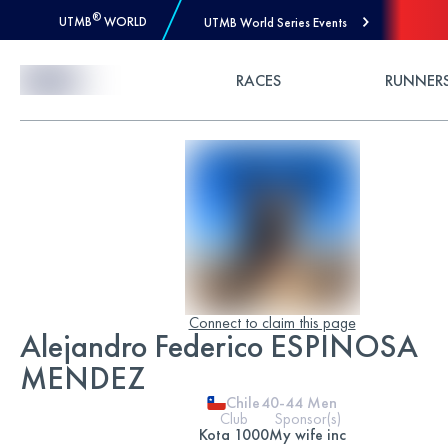
®
UTMB
WORLD
UTMB World Series Events
Skip to Content
RACES
RUNNER
Connect to claim this page
Alejandro Federico ESPINOSA
MENDEZ
Chile
40-44
Men
Club
Sponsor(s)
Kota 1000
My wife inc