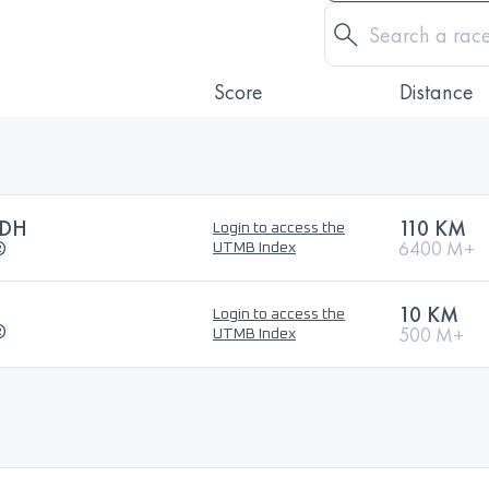
Score
Distance
CDH
110 KM
Login to access the
®
6400 M+
UTMB Index
10 KM
Login to access the
®
500 M+
UTMB Index