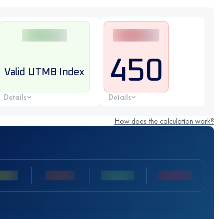
450
Valid UTMB Index
Details
Details
How does the calculation work?