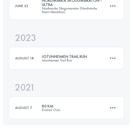
NORDMARKA SKOGSMARATON -
ULTRA
JUNE 22
Nordmarka Skogsmaraton (Nordmarka
54 KM
2100 M+
Forest Marathon)
2023
63.3 KM
1195 M+
Login to access the UTMB Index
JOTUNHEIMEN TRAIL RUN
AUGUST 18
Jotunheimen Trail Run
Login to access the UTMB Index
2021
75 KM
2500 M+
80 KM
AUGUST 7
Ecotrail Oslo
Login to access the UTMB Index