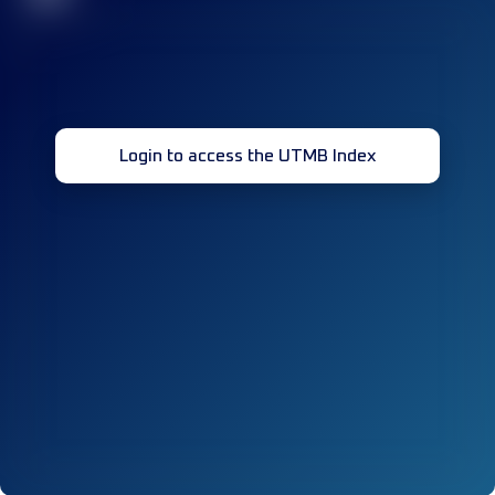
Login to access the UTMB Index