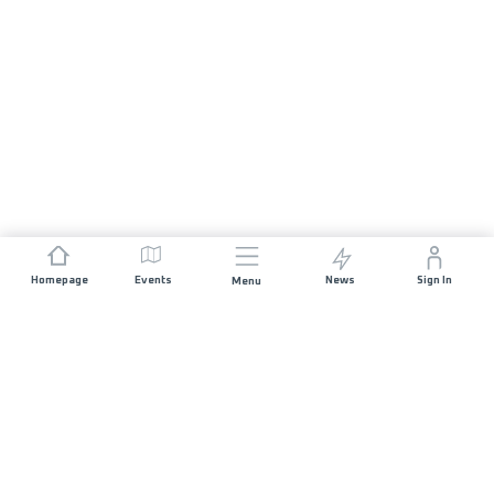
Homepage
Events
News
Sign In
Menu