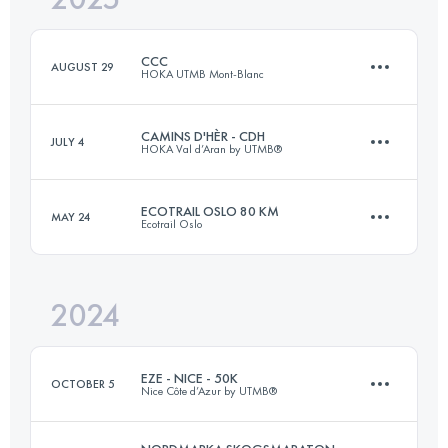
CCC
AUGUST 29
HOKA UTMB Mont-Blanc
Login to access the UTMB Index
CAMINS D'HÈR - CDH
JULY 4
HOKA Val d’Aran by UTMB®
101 KM
6050 M+
ECOTRAIL OSLO 80 KM
MAY 24
Ecotrail Oslo
102.7 KM
5210 M+
Login to access the UTMB Index
2024
82 KM
1991 M+
Login to access the UTMB Index
EZE - NICE - 50K
OCTOBER 5
Nice Côte d’Azur by UTMB®
Login to access the UTMB Index