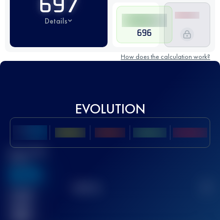
697
Details
696
How does the calculation work?
EVOLUTION
Best UTMB
Score
636
TOP
10
2
Finished
race(s)
32