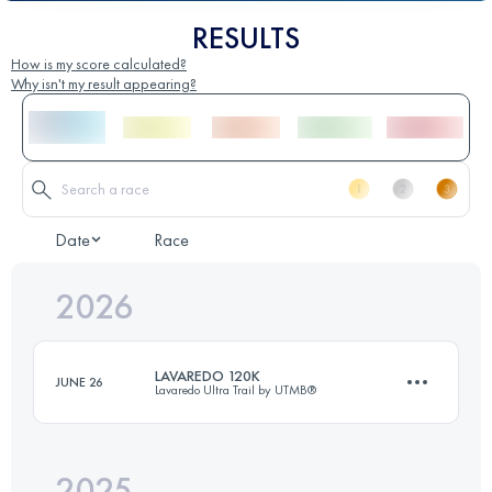
RESULTS
How is my score calculated?
Why isn't my result appearing?
Date
Race
2026
LAVAREDO 120K
JUNE 26
Lavaredo Ultra Trail by UTMB®
2025
120 KM
5800 M+