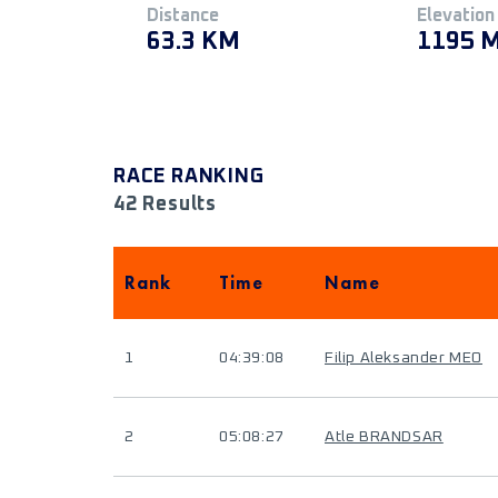
Distance
Elevation
63.3 KM
1195 
RACE RANKING
42 Results
Rank
Time
Name
1
04:39:08
Filip Aleksander MEO
2
05:08:27
Atle BRANDSAR