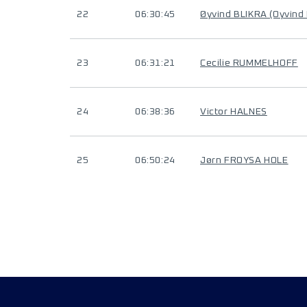
22
06:30:45
Øyvind BLIKRA (Oyvind
23
06:31:21
Cecilie RUMMELHOFF
24
06:38:36
Victor HALNES
25
06:50:24
Jørn FROYSA HOLE