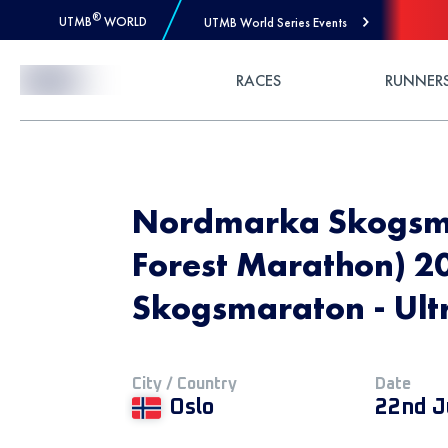
®
UTMB
WORLD
UTMB World Series Events
Skip to Content
RACES
RUNNER
Nordmarka Skogsm
Forest Marathon) 2
Skogsmaraton - Ult
City / Country
Date
Oslo
22nd J