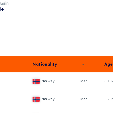
 Gain
M+
Nationality
Age
Norway
Men
20-3
Norway
Men
35-3