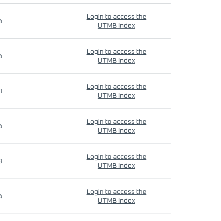
Login to access the
4
UTMB Index
Login to access the
4
UTMB Index
Login to access the
9
UTMB Index
Login to access the
4
UTMB Index
Login to access the
9
UTMB Index
Login to access the
4
UTMB Index