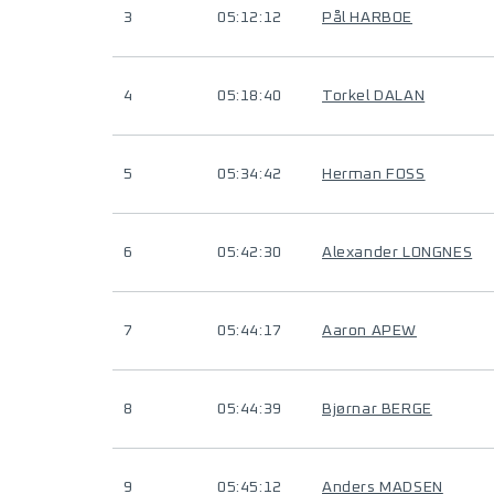
3
05:12:12
Pål HARBOE
4
05:18:40
Torkel DALAN
5
05:34:42
Herman FOSS
6
05:42:30
Alexander LONGNES
7
05:44:17
Aaron APEW
8
05:44:39
Bjørnar BERGE
9
05:45:12
Anders MADSEN