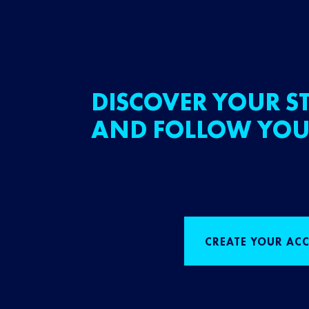
DISCOVER YOUR ST
AND FOLLOW YOU
CREATE YOUR AC