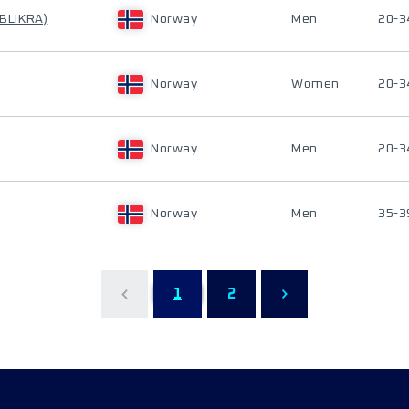
 BLIKRA)
Norway
Men
20-3
Norway
Women
20-3
Norway
Men
20-3
Norway
Men
35-3
1
2