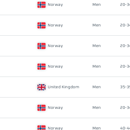
Norway
Men
20-3
Norway
Men
20-3
Norway
Men
20-3
Norway
Men
20-3
United Kingdom
Men
35-3
Norway
Men
20-3
Norway
Men
40-4