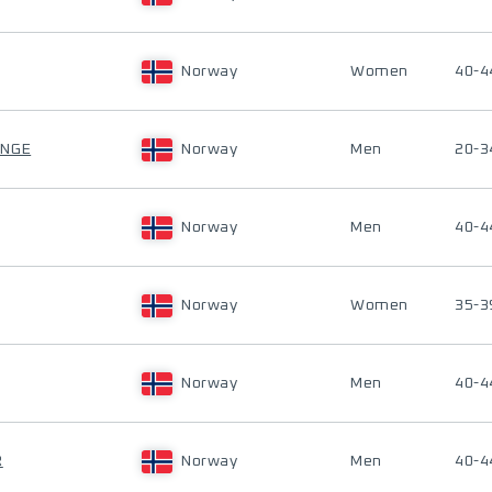
Norway
Women
40-4
ANGE
Norway
Men
20-3
Norway
Men
40-4
Norway
Women
35-3
Norway
Men
40-4
R
Norway
Men
40-4