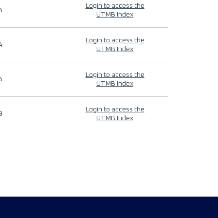
Login to access the
4
UTMB Index
Login to access the
4
UTMB Index
Login to access the
4
UTMB Index
Login to access the
9
UTMB Index