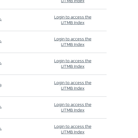
UTMB Index
Login to access the
4
UTMB Index
Login to access the
4
UTMB Index
Login to access the
4
UTMB Index
Login to access the
9
UTMB Index
Login to access the
4
UTMB Index
Login to access the
4
UTMB Index