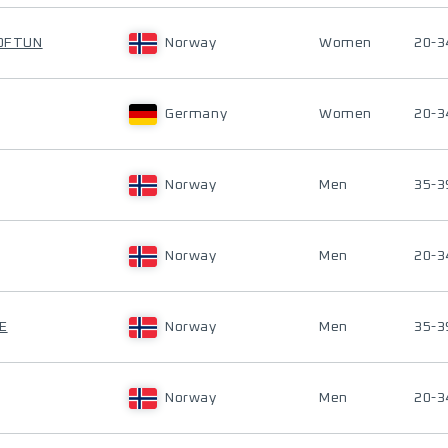
HOFTUN
Norway
Women
20-3
Germany
Women
20-3
Norway
Men
35-3
Norway
Men
20-3
E
Norway
Men
35-3
Norway
Men
20-3