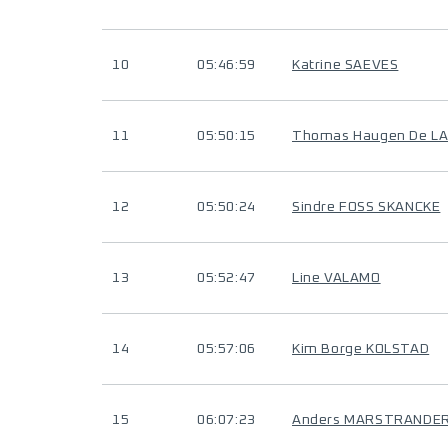
10
05:46:59
Katrine SAEVES
11
05:50:15
Thomas Haugen De L
12
05:50:24
Sindre FOSS SKANCKE
13
05:52:47
Line VALAMO
14
05:57:06
Kim Borge KOLSTAD
15
06:07:23
Anders MARSTRANDE