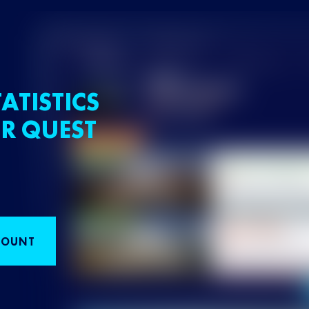
ATISTICS
R QUEST
COUNT