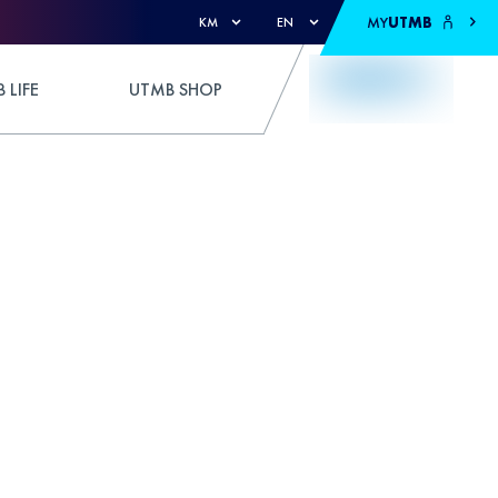
MY
UTMB
KM
EN
 LIFE
UTMB SHOP