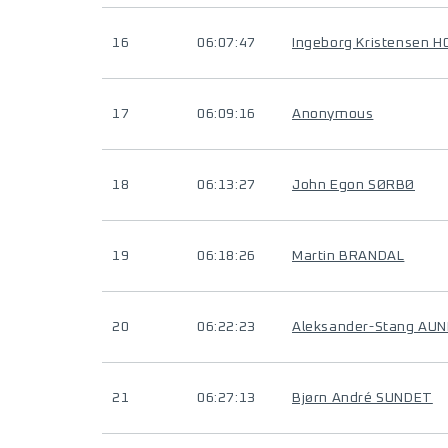
16
06:07:47
Ingeborg Kristensen 
17
06:09:16
Anonymous
18
06:13:27
John Egon SØRBØ
19
06:18:26
Martin BRANDAL
20
06:22:23
Aleksander-Stang AUN
21
06:27:13
Bjørn André SUNDET