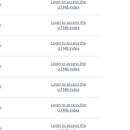
Login to access the
4
UTMB Index
Login to access the
4
UTMB Index
Login to access the
4
UTMB Index
Login to access the
4
UTMB Index
Login to access the
9
UTMB Index
Login to access the
4
UTMB Index
Login to access the
4