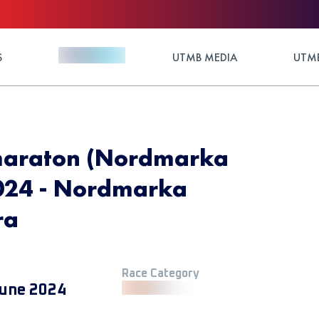
S
UTMB MEDIA
UTMB
araton (Nordmarka
024 - Nordmarka
ra
Race Category
une 2024