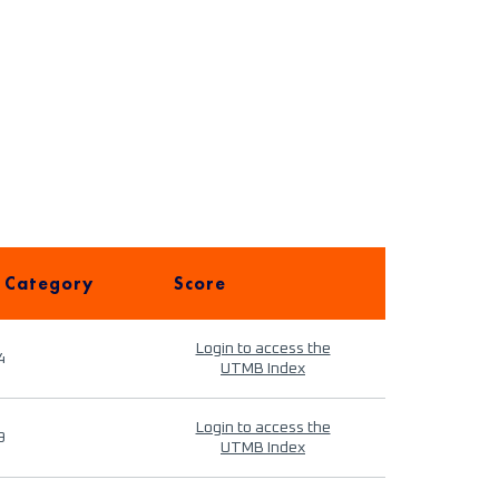
 Category
Score
Login to access the
4
UTMB Index
Login to access the
9
UTMB Index