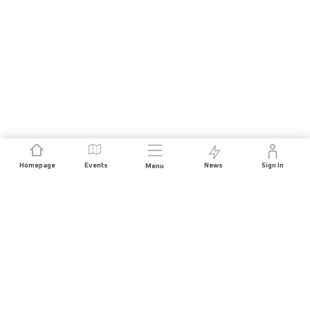
Homepage
Events
News
Sign In
Menu