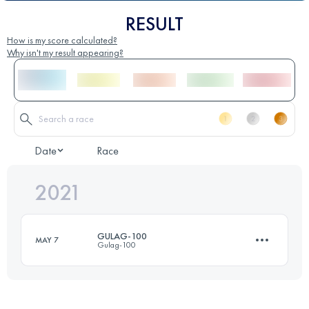
RESULT
How is my score calculated?
Why isn't my result appearing?
Date
Race
2021
GULAG-100
MAY 7
Gulag-100
167.1 KM
14260 M+