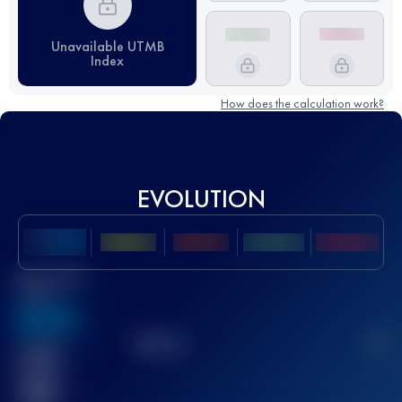
Unavailable UTMB
Index
How does the calculation work?
EVOLUTION
Best UTMB
Score
636
TOP
10
2
Finished
race(s)
32