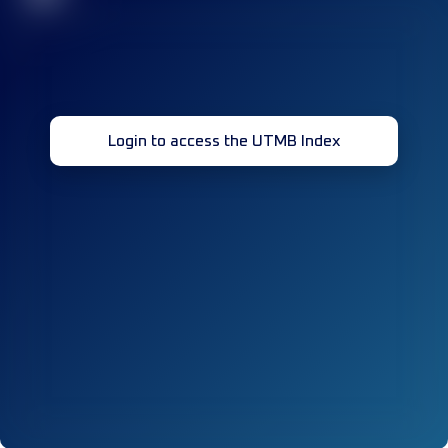
Login to access the UTMB Index