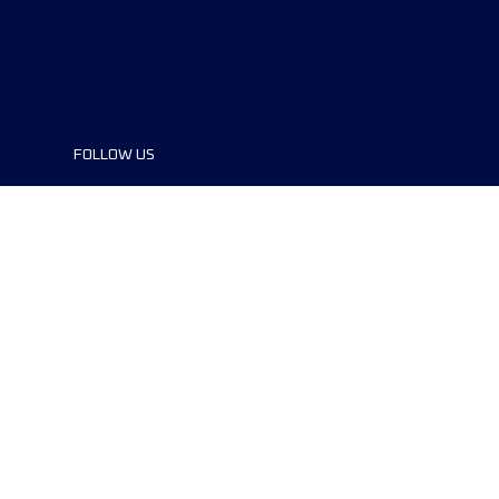
FOLLOW US