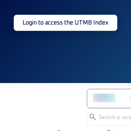
Login to access the UTMB Index