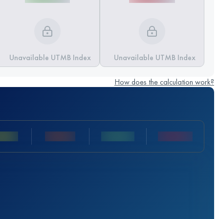
Unavailable UTMB Index
Unavailable UTMB Index
How does the calculation work?