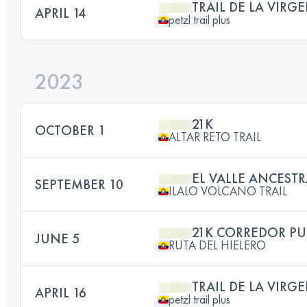
TRAIL DE LA VIRG
APRIL 14
petzl trail plus
2023
21K
OCTOBER 1
ALTAR RETO TRAIL
EL VALLE ANCESTR
SEPTEMBER 10
ILALO VOLCANO TRAIL
21K CORREDOR P
JUNE 5
RUTA DEL HIELERO
TRAIL DE LA VIRG
APRIL 16
petzl trail plus