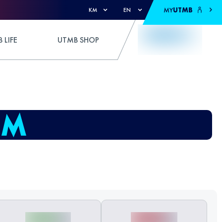
MY
UTMB
KM
EN
 LIFE
UTMB SHOP