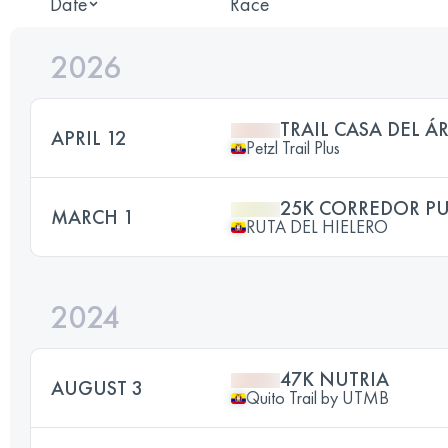
Date
Race
2026
TRAIL CASA DEL Á
APRIL 12
Petzl Trail Plus
25K CORREDOR P
MARCH 1
RUTA DEL HIELERO
2024
47K NUTRIA
AUGUST 3
Quito Trail by UTMB