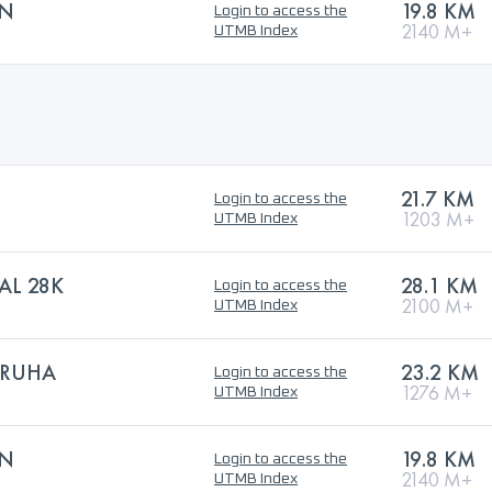
EN
19.8 KM
Login to access the
2140 M+
UTMB Index
21.7 KM
Login to access the
1203 M+
UTMB Index
AL 28K
28.1 KM
Login to access the
2100 M+
UTMB Index
URUHA
23.2 KM
Login to access the
1276 M+
UTMB Index
EN
19.8 KM
Login to access the
2140 M+
UTMB Index