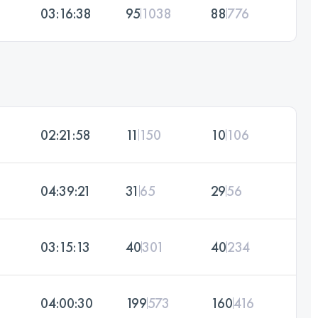
03:16:38
95
1038
88
776
02:21:58
11
150
10
106
04:39:21
31
65
29
56
03:15:13
40
301
40
234
04:00:30
199
573
160
416