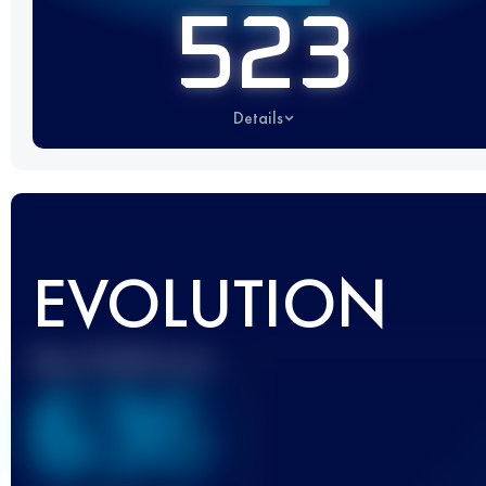
523
Details
EVOLUTION
Best UTMB Score
636