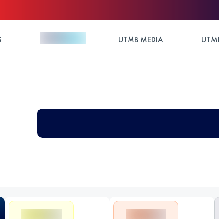
S
UTMB MEDIA
UTMB