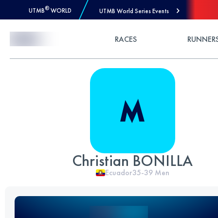
®
UTMB
WORLD
UTMB World Series Events
Skip to Content
RACES
RUNNER
Christian BONILLA
Ecuador
35-39
Men