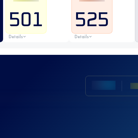
501
525
Details
Details