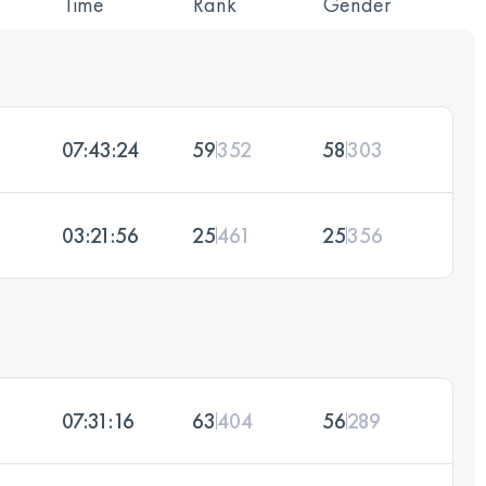
Time
Rank
Gender
07:43:24
59
352
58
303
03:21:56
25
461
25
356
07:31:16
63
404
56
289