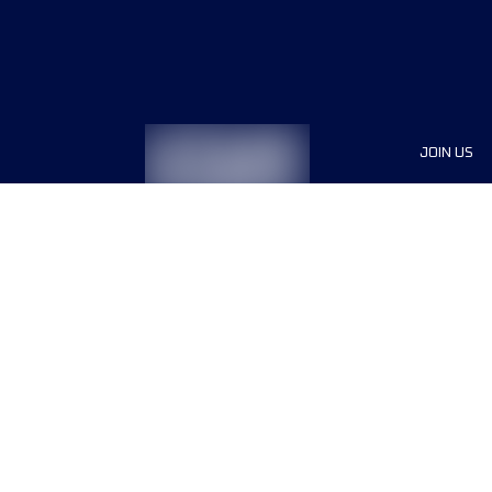
JOIN US
Sponsor
Race Org
Jobs