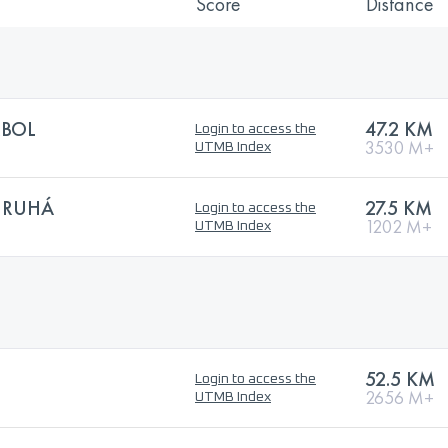
Score
Distance
RBOL
47.2 KM
Login to access the
3530 M+
UTMB Index
URUHÁ
27.5 KM
Login to access the
1202 M+
UTMB Index
52.5 KM
Login to access the
2656 M+
UTMB Index