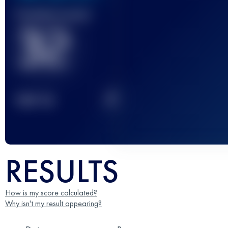
Finished race(s)
32
2
TOP
10
RESULTS
How is my score calculated?
Why isn't my result appearing?