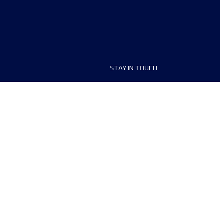
STAY IN TOUCH
ship
FAQ and Help
anisers
Contact Us
MyUTMB+