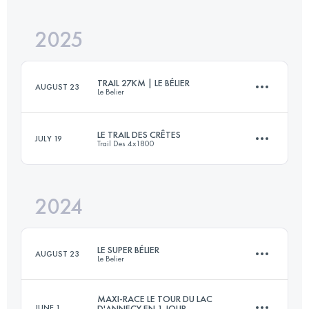
2025
45 KM
2532 M+
TRAIL 27KM | LE BÉLIER
AUGUST 23
Le Belier
Login to access the UTMB Index
LE TRAIL DES CRÊTES
JULY 19
Trail Des 4x1800
27 KM
1190 M+
2024
21 KM
1100 M+
Login to access the UTMB Index
LE SUPER BÉLIER
AUGUST 23
Le Belier
Login to access the UTMB Index
MAXI-RACE LE TOUR DU LAC
JUNE 1
D'ANNECY EN 1 JOUR