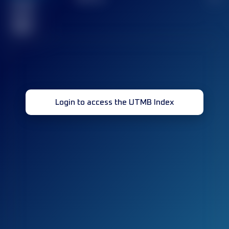
Finished
race(s)
32
Login to access the UTMB Index