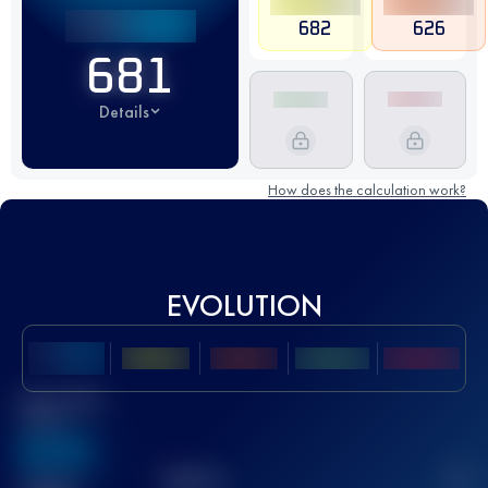
682
626
681
Details
How does the calculation work?
EVOLUTION
Best UTMB
Score
636
TOP
10
2