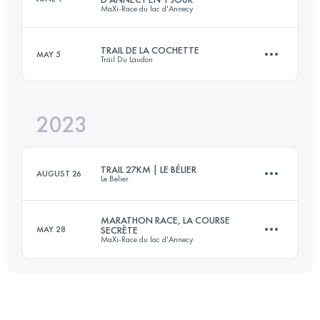
MaXi-Race du lac d'Annecy
3 Stages
84 KM
3570 M+
TRAIL DE LA COCHETTE
MAY 5
Trail Du Laudon
93 KM
5200 M+
Login to access the UTMB Index
2023
42 KM
2100 M+
Login to access the UTMB Index
TRAIL 27KM | LE BÉLIER
AUGUST 26
Le Belier
Login to access the UTMB Index
MARATHON RACE, LA COURSE
MAY 28
SECRÈTE
MaXi-Race du lac d'Annecy
27 KM
1270 M+
39.4 KM
3000 M+