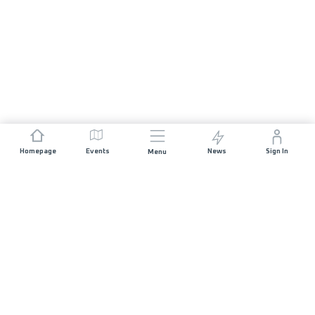
Homepage
Events
News
Sign In
Menu