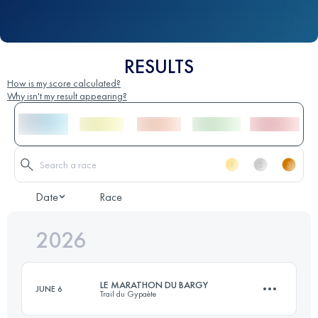
RESULTS
How is my score calculated?
Why isn't my result appearing?
Date
Race
2026
LE MARATHON DU BARGY
JUNE 6
Trail du Gypaète