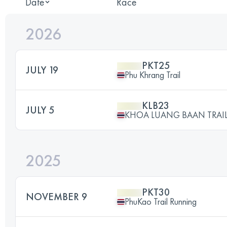
Date
Race
2026
PKT25
JULY 19
Phu Khrang Trail
KLB23
JULY 5
KHOA LUANG BAAN TRAIL
2025
PKT30
NOVEMBER 9
PhuKao Trail Running