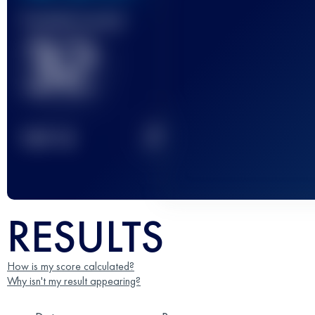
Finished race(s)
32
2
TOP
10
RESULTS
How is my score calculated?
Why isn't my result appearing?