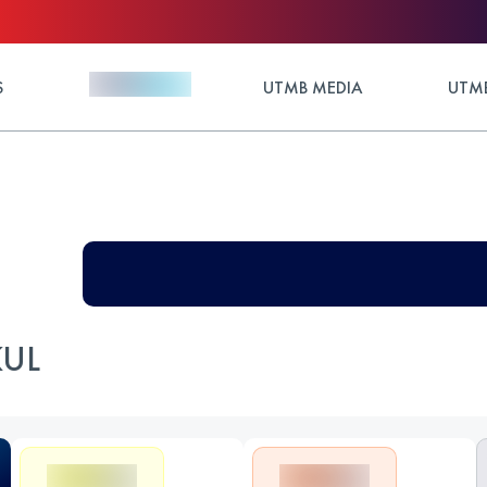
S
UTMB MEDIA
UTMB
KUL