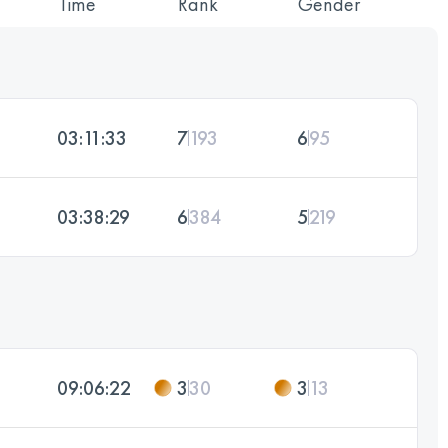
Time
Rank
Gender
03:11:33
7
193
6
95
03:38:29
6
384
5
219
09:06:22
3
30
3
13