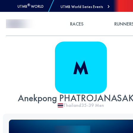
®
UTMB
WORLD
UTMB World Series Events
Skip to Content
RACES
RUNNER
Anekpong PHATROJANASA
Thailand
35-39
Men