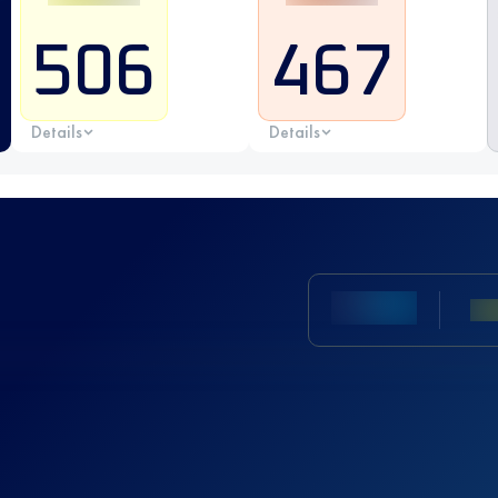
506
467
Details
Details