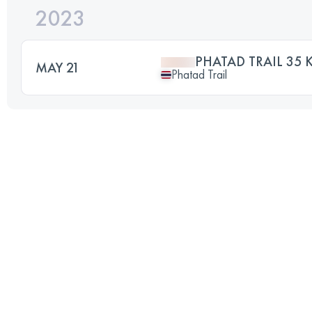
2023
PHATAD TRAIL 35 
MAY 21
Phatad Trail