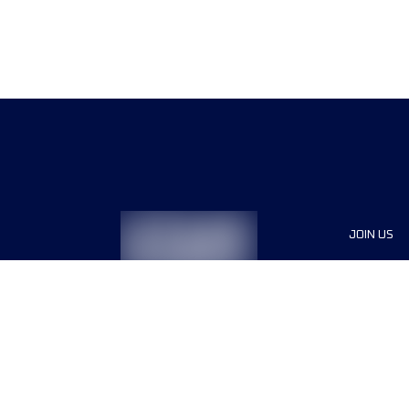
JOIN US
Sponsor
Race Org
Jobs