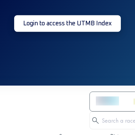
Login to access the UTMB Index