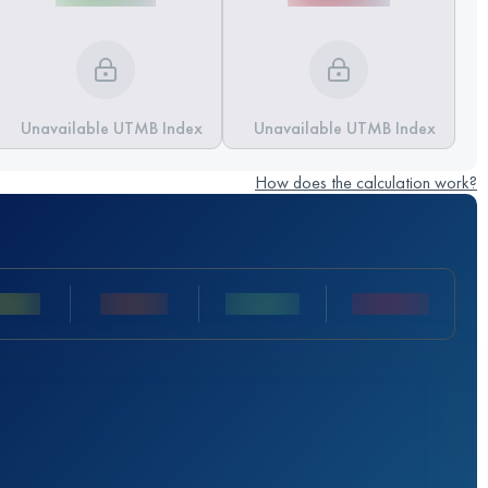
Unavailable UTMB Index
Unavailable UTMB Index
How does the calculation work?