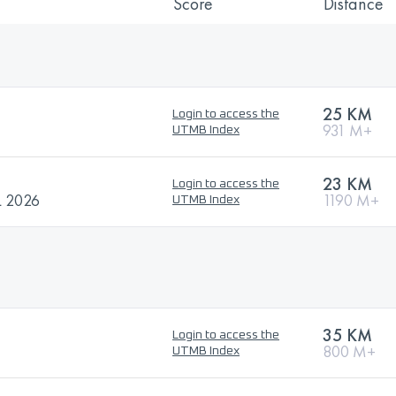
Score
Distance
25 KM
Login to access the
931 M+
UTMB Index
23 KM
Login to access the
 2026
1190 M+
UTMB Index
35 KM
Login to access the
800 M+
UTMB Index