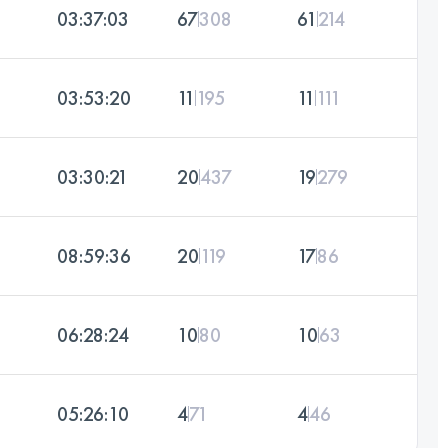
03:37:03
67
308
61
214
03:53:20
11
195
11
111
03:30:21
20
437
19
279
08:59:36
20
119
17
86
06:28:24
10
80
10
63
05:26:10
4
71
4
46