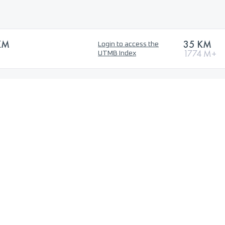
KM
35 KM
Login to access the
1774 M+
UTMB Index