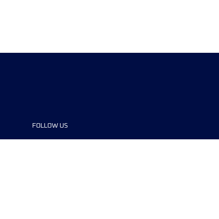
FOLLOW US