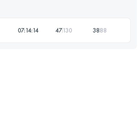
07:14:14
47
130
38
88