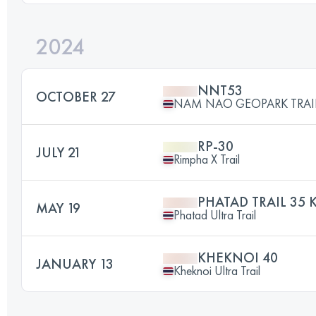
2024
NNT53
OCTOBER 27
NAM NAO GEOPARK TRAI
RP-30
JULY 21
Rimpha X Trail
PHATAD TRAIL 35 
MAY 19
Phatad Ultra Trail
KHEKNOI 40
JANUARY 13
Kheknoi Ultra Trail