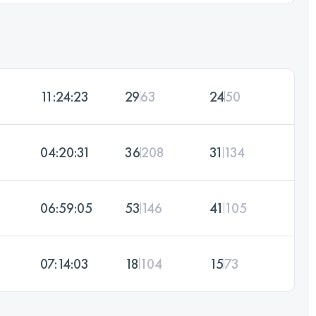
11:24:23
29
63
24
50
04:20:31
36
208
31
134
06:59:05
53
146
41
105
07:14:03
18
104
15
73