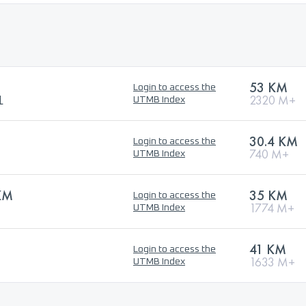
53 KM
Login to access the
L
2320 M+
UTMB Index
30.4 KM
Login to access the
740 M+
UTMB Index
KM
35 KM
Login to access the
1774 M+
UTMB Index
41 KM
Login to access the
1633 M+
UTMB Index