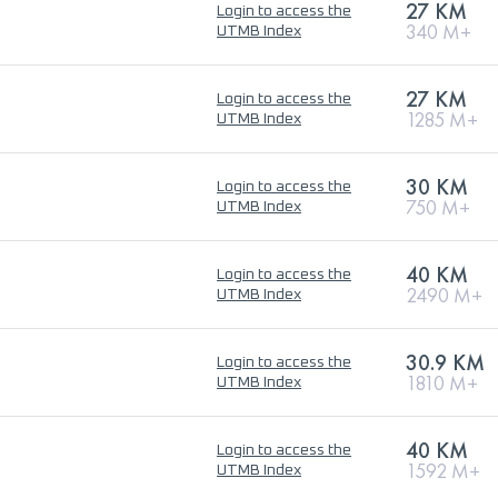
27 KM
Login to access the
340 M+
UTMB Index
27 KM
Login to access the
1285 M+
UTMB Index
30 KM
Login to access the
750 M+
UTMB Index
40 KM
Login to access the
2490 M+
UTMB Index
30.9 KM
Login to access the
1810 M+
UTMB Index
40 KM
Login to access the
1592 M+
UTMB Index