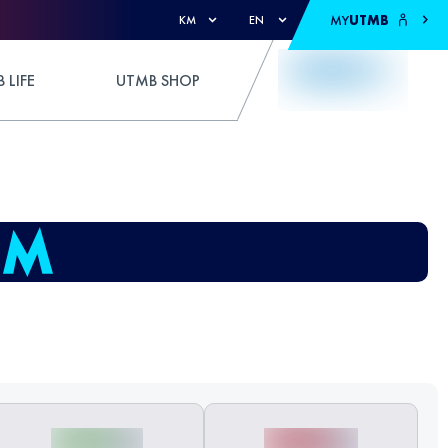
MY
UTMB
KM
EN
 LIFE
UTMB SHOP