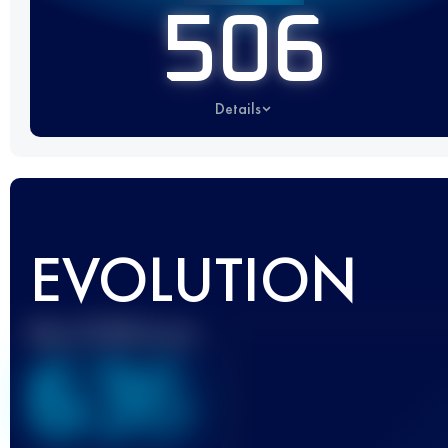
506
Details
EVOLUTION
Best UTMB Score
636