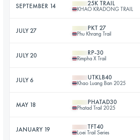
25K TRAIL
SEPTEMBER 14
KHAO KRADONG TRAIL
PKT 27
JULY 27
Phu Khrang Trail
RP-30
JULY 20
Rimpha X Trail
UTKLB40
JULY 6
Khao Luang Ban 2025
PHATAD30
MAY 18
Phatad Trail 2025
TFT40
JANUARY 19
Loei Trail Series