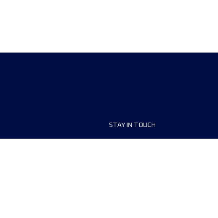
STAY IN TOUCH
ship
FAQ and Help
anisers
Contact Us
MyUTMB+