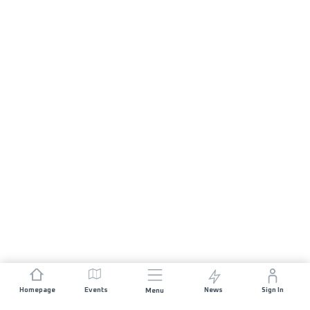
Homepage
Events
News
Sign In
Menu