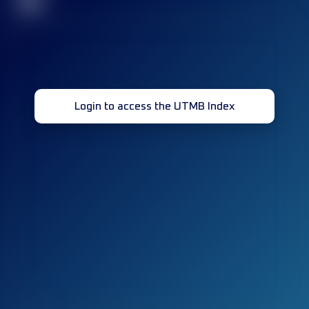
32
Login to access the UTMB Index