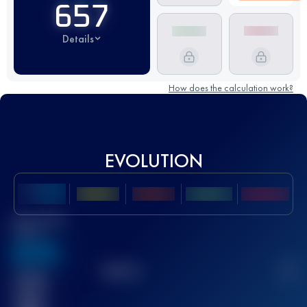
657
Details
How does the calculation work?
EVOLUTION
Best UTMB
Score
636
TOP
10
2
Finished
race(s)