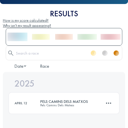
RESULTS
How is my score calculated?
Why isn't my result appearing?
Date
Race
2025
PELS CAMINS DELS MATXOS
APRIL 12
Pels Camins Dels Matxos