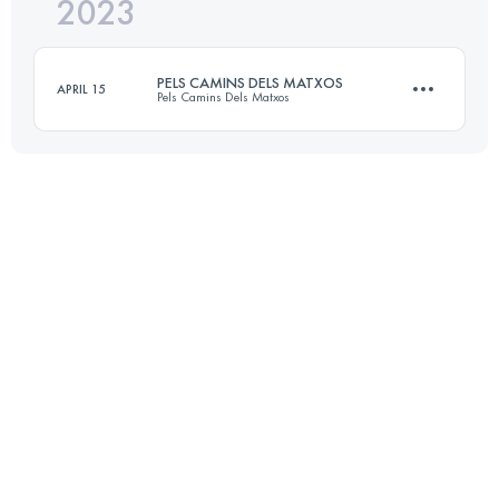
2023
62.6 KM
3140 M+
PELS CAMINS DELS MATXOS
APRIL 15
Pels Camins Dels Matxos
Login to access the UTMB Index
62.6 KM
3140 M+
Login to access the UTMB Index