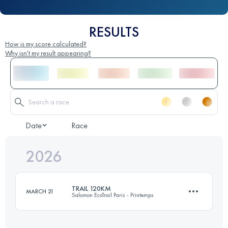
RESULTS
How is my score calculated?
Why isn't my result appearing?
Date
Race
2026
TRAIL 120KM
MARCH 21
Salomon EcoTrail Paris - Printemps