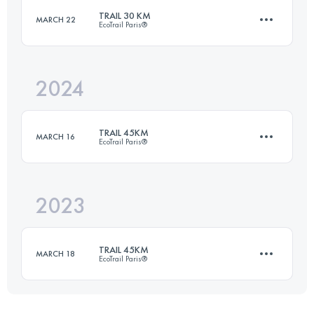
Login to access the UTMB Index
TRAIL 30 KM
MARCH 22
EcoTrail Paris®
39.9 KM
2599 M+
Login to access the UTMB Index
2024
31.6 KM
420 M+
Login to access the UTMB Index
TRAIL 45KM
MARCH 16
EcoTrail Paris®
Login to access the UTMB Index
2023
45.8 KM
800 M+
TRAIL 45KM
MARCH 18
EcoTrail Paris®
Login to access the UTMB Index