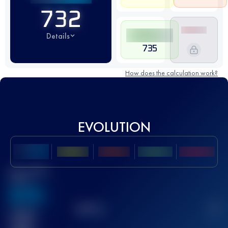
732
Details
735
How does the calculation work?
EVOLUTION
Best UTMB
Score
636
TOP
10
2
Finished
race(s)