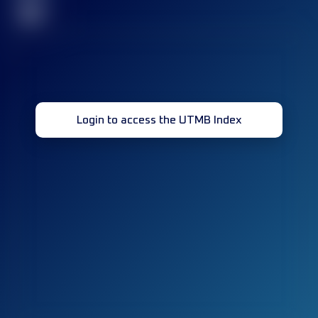
32
Login to access the UTMB Index