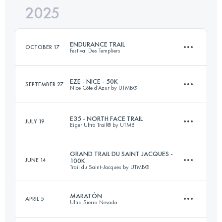
2025
120.1 KM
1809 M+
ENDURANCE TRAIL
OCTOBER 17
Festival Des Templiers
Login to access the UTMB Index
EZE - NICE - 50K
SEPTEMBER 27
Nice Côte d’Azur by UTMB®
100 KM
4271 M+
E35 - NORTH FACE TRAIL
JULY 19
Eiger Ultra Trail® by UTMB
54.5 KM
2450 M+
Login to access the UTMB Index
GRAND TRAIL DU SAINT JACQUES -
JUNE 14
100K
Trail du Saint-Jacques by UTMB®
33 KM
2200 M+
Login to access the UTMB Index
MARATÓN
APRIL 5
Ultra Sierra Nevada
81.9 KM
3080 M+