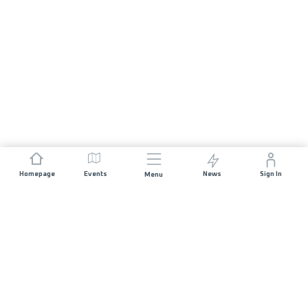
Homepage
Events
News
Sign In
Menu