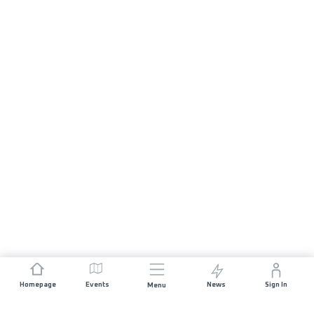
Homepage
Events
News
Sign In
Menu