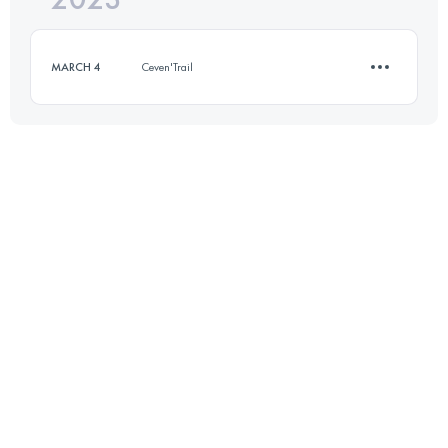
MARCH 4
Ceven'Trail
Login to access the UTMB Index
12 KM
450 M+
Login to access the UTMB Index