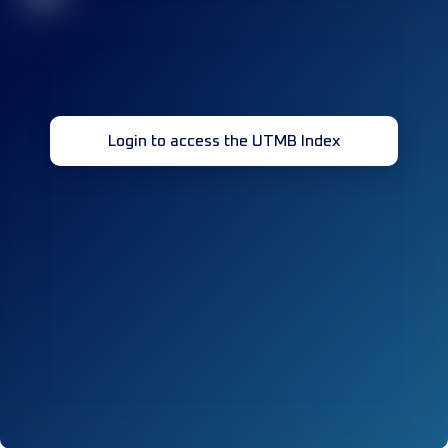
Login to access the UTMB Index