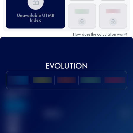
Unavailable UTMB
Index
How does the calculation work?
EVOLUTION
Best UTMB
Score
636
TOP
10
2
Finished
race(s)
32