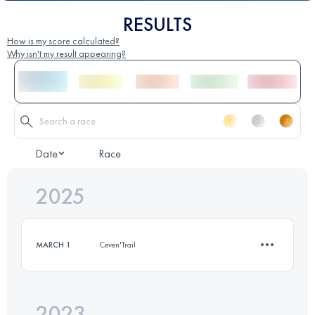
RESULTS
How is my score calculated?
Why isn't my result appearing?
Date
Race
2025
MARCH 1
Ceven'Trail
2023
12 KM
450 M+