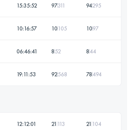
15:35:52
97
311
94
295
10:16:57
10
105
10
97
06:46:41
8
52
8
44
19:11:53
92
568
78
494
12:12:01
21
113
21
104