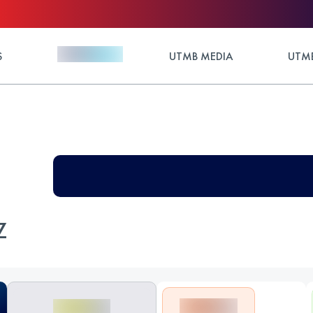
S
UTMB MEDIA
UTMB
Z