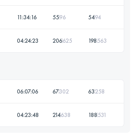
11:34:16
55
96
54
94
04:24:23
206
625
198
563
06:07:06
67
302
63
258
04:23:48
214
638
188
531