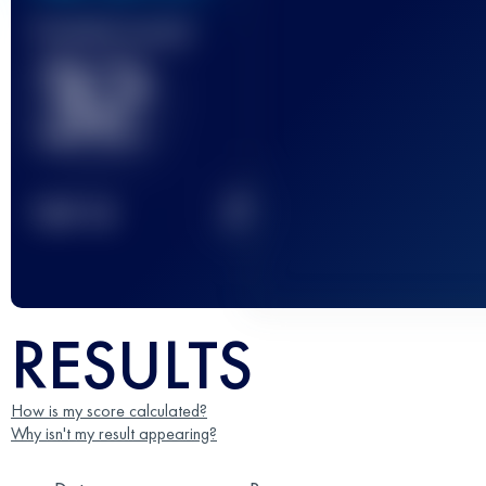
Finished race(s)
32
2
TOP
10
RESULTS
How is my score calculated?
Why isn't my result appearing?