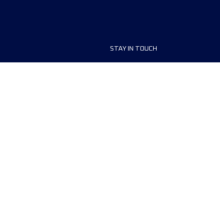
STAY IN TOUCH
ship
FAQ and Help
anisers
Contact Us
MyUTMB+
Privacy Policy
Cookies preferences