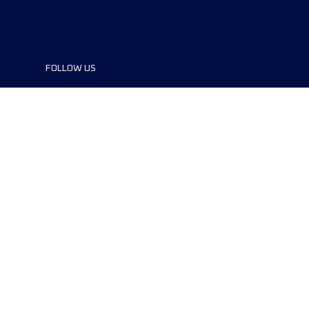
FOLLOW US
©2024 UTMB® all rights reserved. Ultra-
Trail® and UTMB® are registered