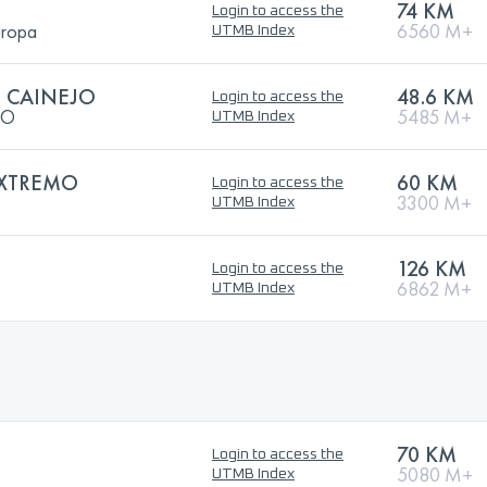
74 KM
Login to access the
uropa
6560 M+
UTMB Index
L CAINEJO
48.6 KM
Login to access the
JO
5485 M+
UTMB Index
EXTREMO
60 KM
Login to access the
3300 M+
UTMB Index
126 KM
Login to access the
6862 M+
UTMB Index
70 KM
Login to access the
5080 M+
UTMB Index