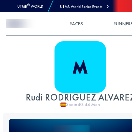
®
UTMB
WORLD
UTMB World Series Events
Skip to Content
RACES
RUNNER
Rudi RODRIGUEZ ALVARE
Spain
40-44
Men