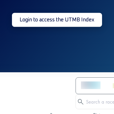
Login to access the UTMB Index