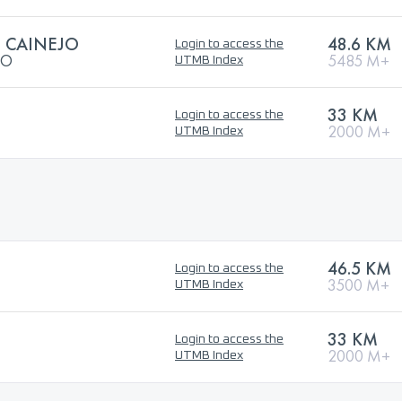
L CAINEJO
48.6 KM
Login to access the
JO
5485 M+
UTMB Index
33 KM
Login to access the
2000 M+
UTMB Index
46.5 KM
Login to access the
3500 M+
UTMB Index
33 KM
Login to access the
2000 M+
UTMB Index