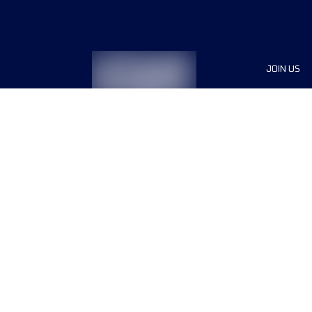
JOIN US
Sponsor
Race Org
Jobs
Terms & conditions