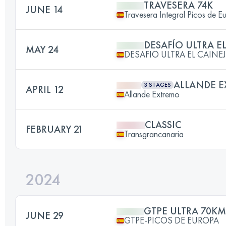
TRAVESERA 74K
JUNE 14
Travesera Integral Picos de E
DESAFÍO ULTRA E
MAY 24
DESAFIO ULTRA EL CAINE
ALLANDE 
3 STAGES
APRIL 12
Allande Extremo
CLASSIC
FEBRUARY 21
Transgrancanaria
2024
GTPE ULTRA 70KM
JUNE 29
GTPE-PICOS DE EUROPA