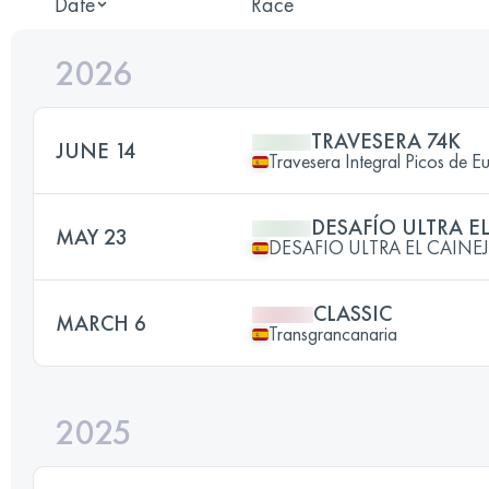
Date
Race
2026
TRAVESERA 74K
JUNE 14
Travesera Integral Picos de E
DESAFÍO ULTRA E
MAY 23
DESAFIO ULTRA EL CAINE
CLASSIC
MARCH 6
Transgrancanaria
2025