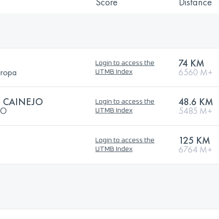
Score
Distance
74 KM
Login to access the
uropa
6560 M+
UTMB Index
L CAINEJO
48.6 KM
Login to access the
JO
5485 M+
UTMB Index
125 KM
Login to access the
6764 M+
UTMB Index