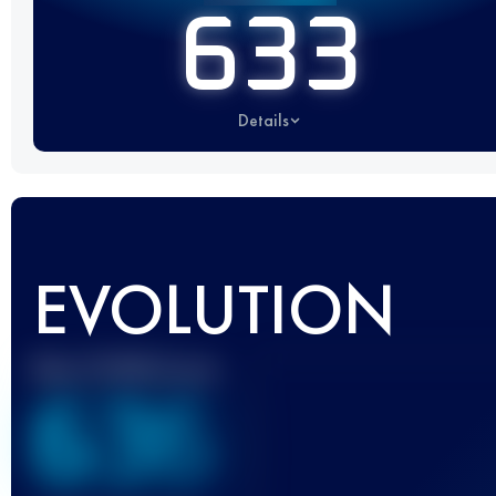
633
Details
EVOLUTION
Best UTMB Score
636