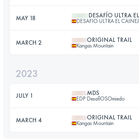
DESAFÍO ULTRA E
MAY 18
DESAFIO ULTRA EL CAINE
ORIGINAL TRAIL
MARCH 2
Kangas Mountain
2023
MDS
JULY 1
EDP DesafiOSOmiedo
ORIGINAL TRAIL
MARCH 4
Kangas Mountain