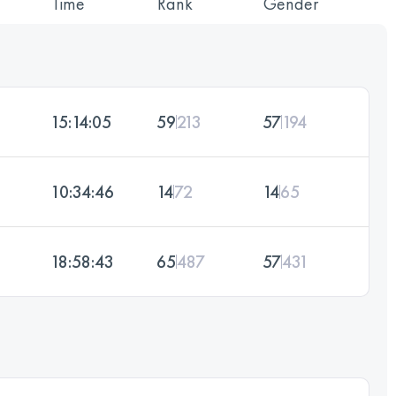
Time
Rank
Gender
15:14:05
59
213
57
194
10:34:46
14
72
14
65
18:58:43
65
487
57
431