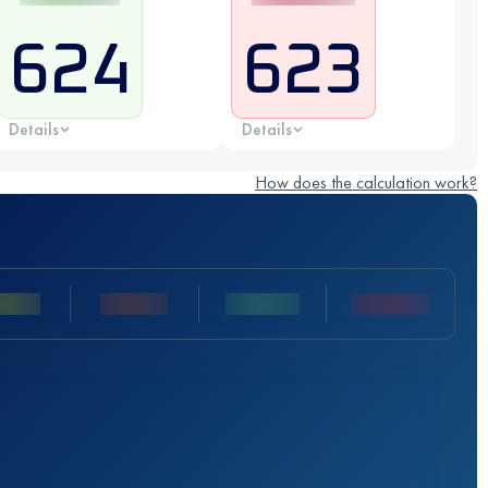
624
623
Details
Details
How does the calculation work?