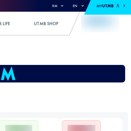
MY
UTMB
KM
EN
 LIFE
UTMB SHOP