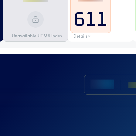
611
Unavailable UTMB Index
Details