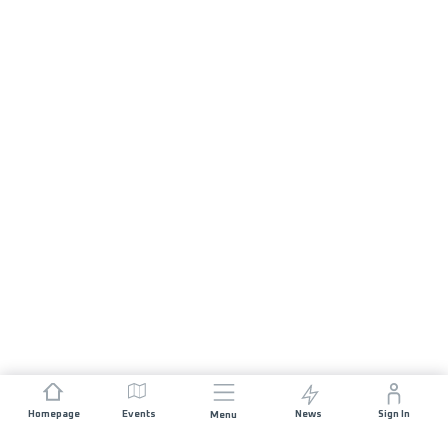
Homepage
Events
News
Sign In
Menu