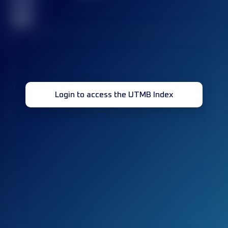
race(s)
32
Login to access the UTMB Index