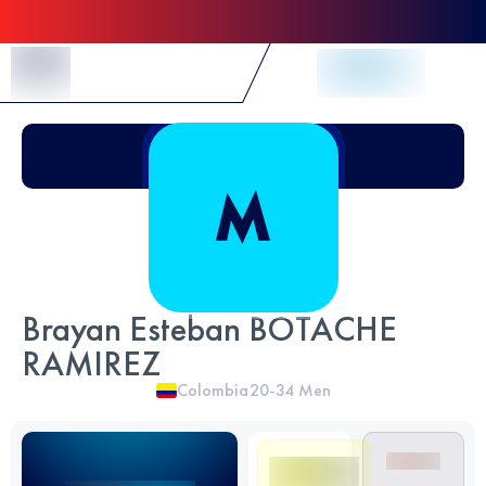
Skip to Content
Brayan Esteban BOTACHE
RAMIREZ
Colombia
20-34
Men