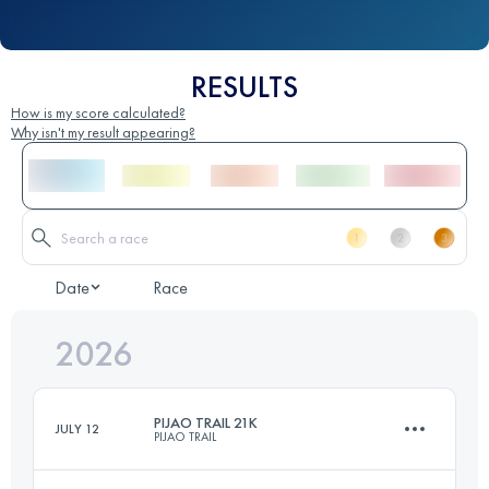
RESULTS
How is my score calculated?
Why isn't my result appearing?
Date
Race
2026
PIJAO TRAIL 21K
JULY 12
PIJAO TRAIL