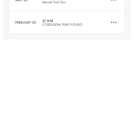
MAY 28
Merrell Trail Tour
Login to access the UTMB Index
21 KM
FEBRUARY 20
CORDILLERA TRAIL FUTURO
16 KM
720 M+
21.4 KM
2030 M+
Login to access the UTMB Index
Login to access the UTMB Index