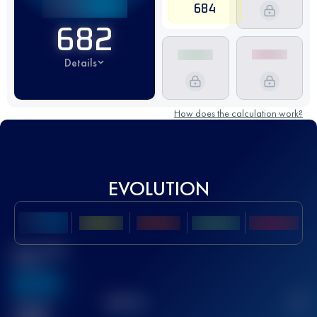
684
682
Details
How does the calculation work?
EVOLUTION
Best UTMB
Score
636
TOP
10
2
Finished