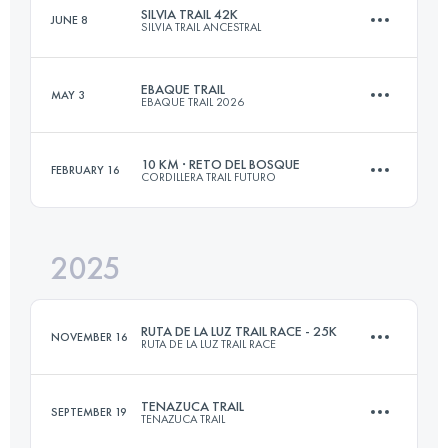
SILVIA TRAIL 42K
JUNE 8
SILVIA TRAIL ANCESTRAL
21 KM
1923 M+
EBAQUE TRAIL
MAY 3
EBAQUE TRAIL 2026
41.6 KM
3612 M+
Login to access the UTMB Index
10 KM · RETO DEL BOSQUE
FEBRUARY 16
CORDILLERA TRAIL FUTURO
30 KM
1600 M+
Login to access the UTMB Index
2025
10 KM
1282 M+
Login to access the UTMB Index
RUTA DE LA LUZ TRAIL RACE - 25K
NOVEMBER 16
RUTA DE LA LUZ TRAIL RACE
Login to access the UTMB Index
TENAZUCA TRAIL
SEPTEMBER 19
TENAZUCA TRAIL
27.5 KM
1780 M+