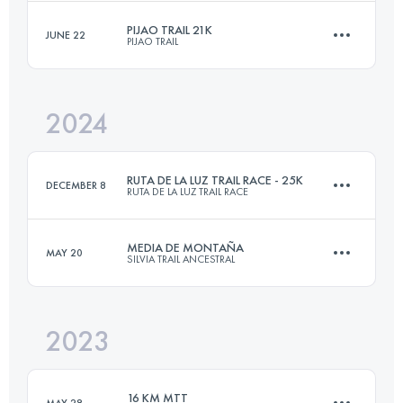
PIJAO TRAIL 21K
JUNE 22
PIJAO TRAIL
19 KM
1200 M+
Login to access the UTMB Index
2024
21 KM
1610 M+
Login to access the UTMB Index
RUTA DE LA LUZ TRAIL RACE - 25K
DECEMBER 8
RUTA DE LA LUZ TRAIL RACE
Login to access the UTMB Index
MEDIA DE MONTAÑA
MAY 20
SILVIA TRAIL ANCESTRAL
27.5 KM
1780 M+
2023
22 KM
1310 M+
Login to access the UTMB Index
16 KM MTT