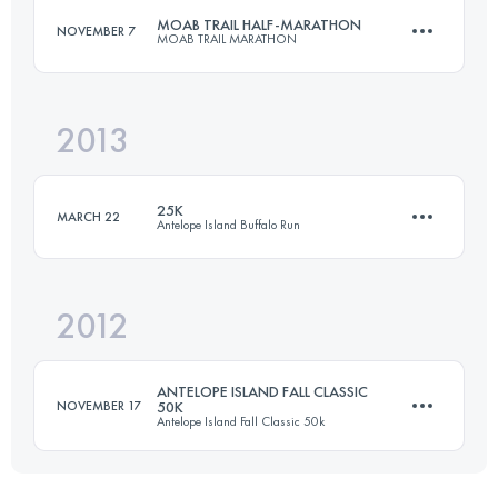
MOAB TRAIL HALF-MARATHON
NOVEMBER 7
MOAB TRAIL MARATHON
Login to access the UTMB Index
2013
20.5 KM
700 M+
25K
MARCH 22
Antelope Island Buffalo Run
Login to access the UTMB Index
2012
25 KM
750 M+
ANTELOPE ISLAND FALL CLASSIC
NOVEMBER 17
50K
Antelope Island Fall Classic 50k
Login to access the UTMB Index