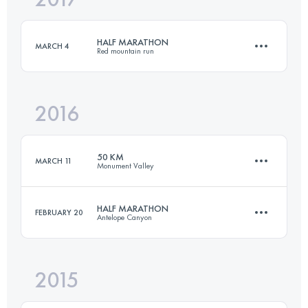
HALF MARATHON
MARCH 4
Red mountain run
Login to access the UTMB Index
2016
21 KM
600 M+
50 KM
MARCH 11
Monument Valley
Login to access the UTMB Index
HALF MARATHON
FEBRUARY 20
Antelope Canyon
53.2 KM
930 M+
2015
20 KM
600 M+
Login to access the UTMB Index