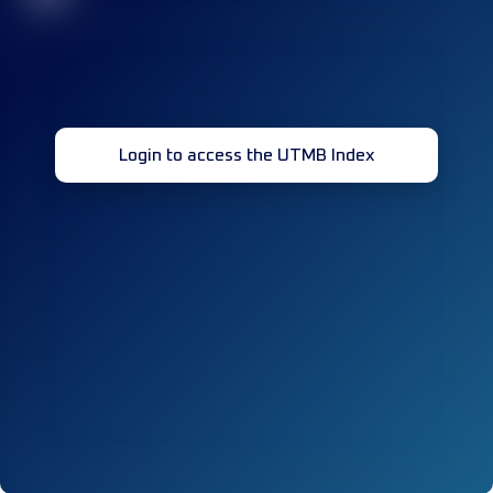
Login to access the UTMB Index