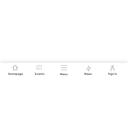
Homepage
Events
News
Sign In
Menu