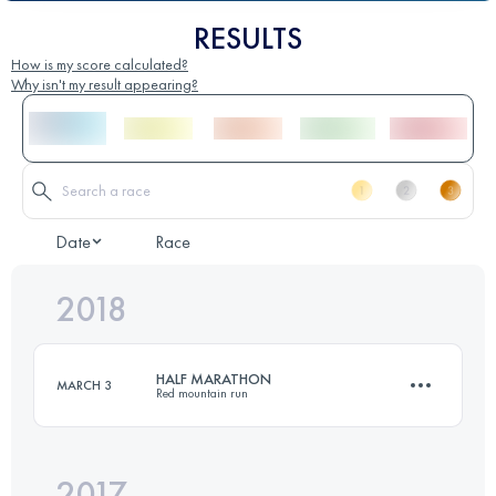
RESULTS
How is my score calculated?
Why isn't my result appearing?
Date
Race
2018
HALF MARATHON
MARCH 3
Red mountain run
2017
21 KM
600 M+