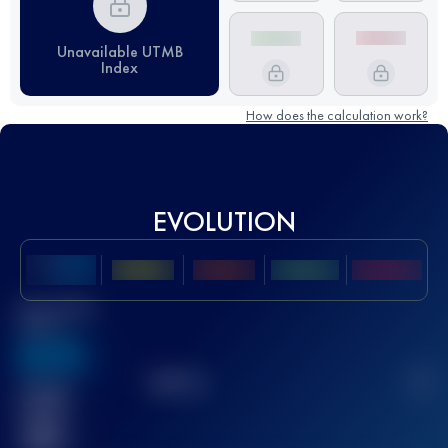
Unavailable UTMB
Index
How does the calculation work?
EVOLUTION
Best UTMB
Score
636
TOP
10
2
Finished
race(s)
32