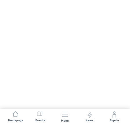
Homepage
Events
News
Sign In
Menu