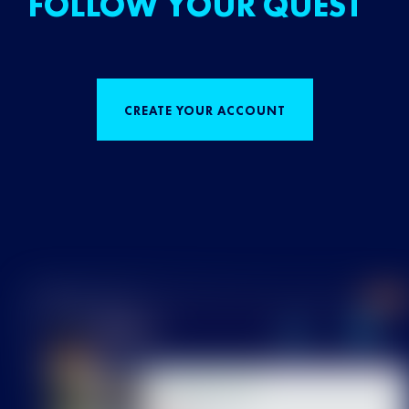
FOLLOW YOUR QUEST
CREATE YOUR ACCOUNT