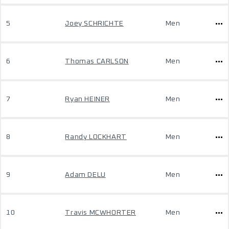
5
Joey SCHRICHTE
Men
6
Thomas CARLSON
Men
7
Ryan HEINER
Men
8
Randy LOCKHART
Men
9
Adam DELU
Men
10
Travis MCWHORTER
Men