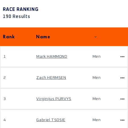
RACE RANKING
190 Results
Rank
Name
1
Mark HAMMOND
Men
2
Zach HERMSEN
Men
3
Virginijus PURVYS
Men
4
Gabriel TSOSIE
Men