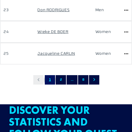
23
Don RODRIGUES
Men
24
Wieke DE BOER
Women
25
Jacqueline CARLIN
Women
1
2
...
8
DISCOVER YOUR
STATISTICS AND