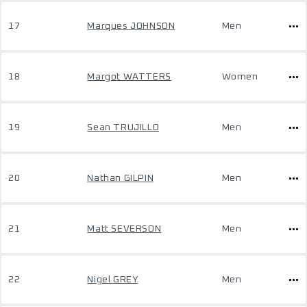
17
Marques JOHNSON
Men
18
Margot WATTERS
Women
19
Sean TRUJILLO
Men
20
Nathan GILPIN
Men
21
Matt SEVERSON
Men
22
Nigel GREY
Men