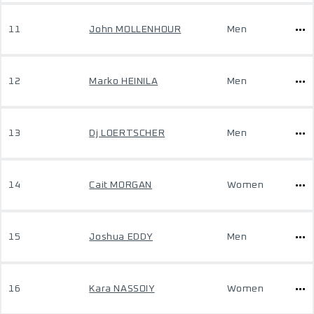
11
John MOLLENHOUR
Men
12
Marko HEINILA
Men
13
Dj LOERTSCHER
Men
14
Cait MORGAN
Women
15
Joshua EDDY
Men
16
Kara NASSOIY
Women