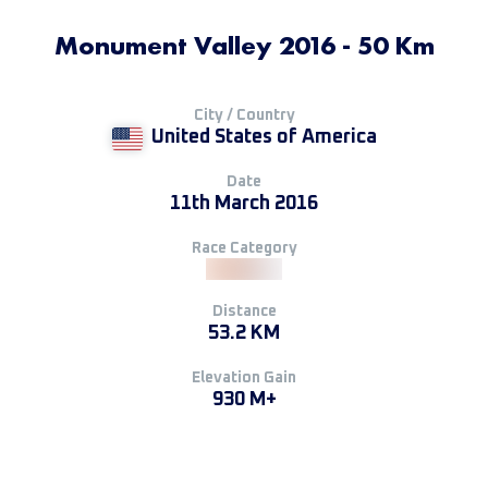
Monument Valley 2016 - 50 Km
City / Country
United States of America
Date
11th March 2016
Race Category
Distance
53.2 KM
Elevation Gain
930 M+