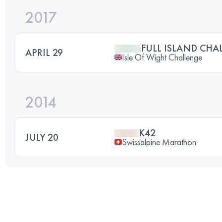
2017
FULL ISLAND CHA
APRIL 29
Isle Of Wight Challenge
2014
K42
JULY 20
Swissalpine Marathon