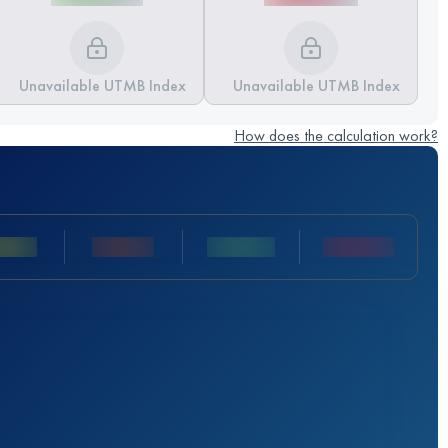
Unavailable UTMB Index
Unavailable UTMB Index
How does the calculation work?