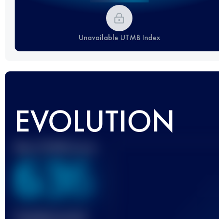
Unavailable UTMB Index
EVOLUTION
Best UTMB Score
636
Finished race(s)