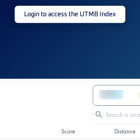
Login to access the UTMB Index
Score
Distance