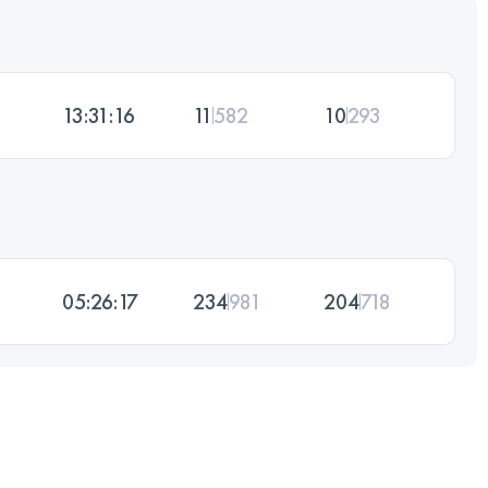
13:31:16
11
582
10
293
05:26:17
234
981
204
718