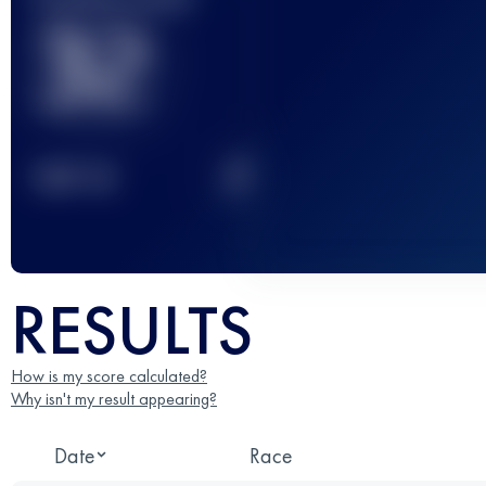
32
2
TOP
10
RESULTS
How is my score calculated?
Why isn't my result appearing?
Date
Race