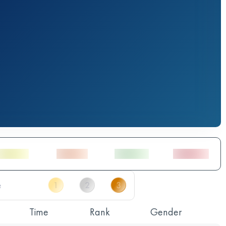
Time
Rank
Gender