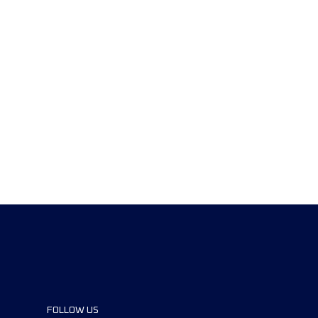
FOLLOW US