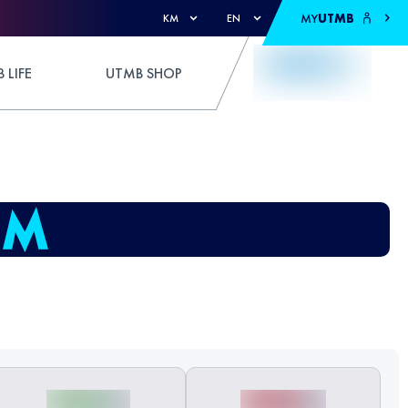
MY
UTMB
KM
EN
 LIFE
UTMB SHOP