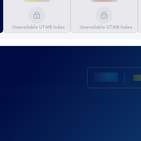
Unavailable UTMB Index
Unavailable UTMB Index