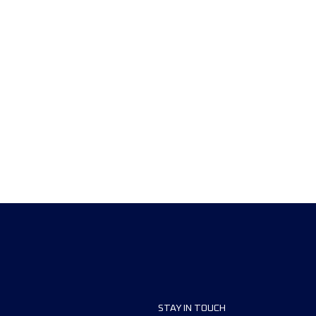
STAY IN TOUCH