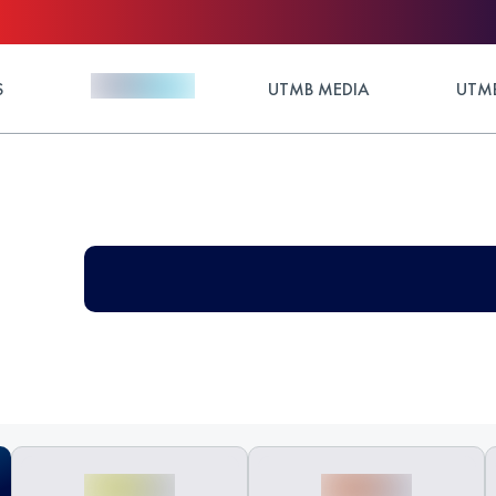
S
UTMB MEDIA
UTMB