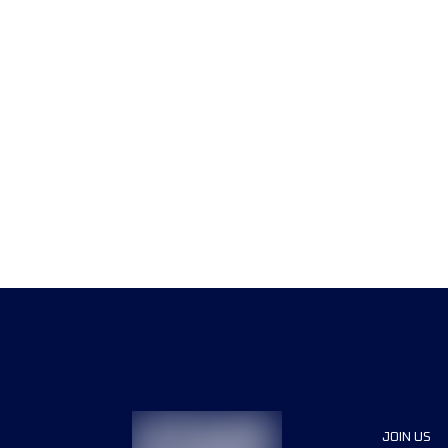
JOIN US