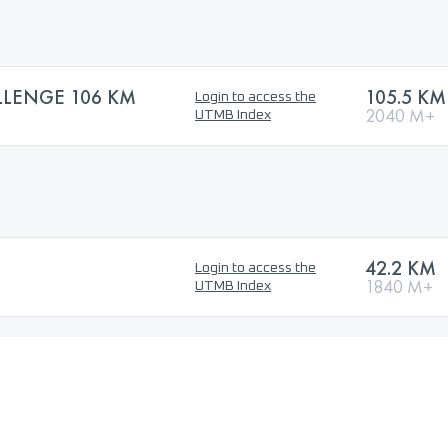
LLENGE 106 KM
105.5 KM
Login to access the
2040 M+
UTMB Index
42.2 KM
Login to access the
1840 M+
UTMB Index