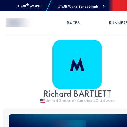
®
UTMB
WORLD
UTMB World Series Events
Skip to Content
RACES
RUNNER
Richard BARTLETT
United States of America
40-44
Men