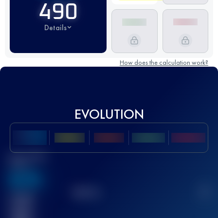
490
Details
How does the calculation work?
EVOLUTION
Best UTMB
Score
636
TOP
10
2
Finished
race(s)