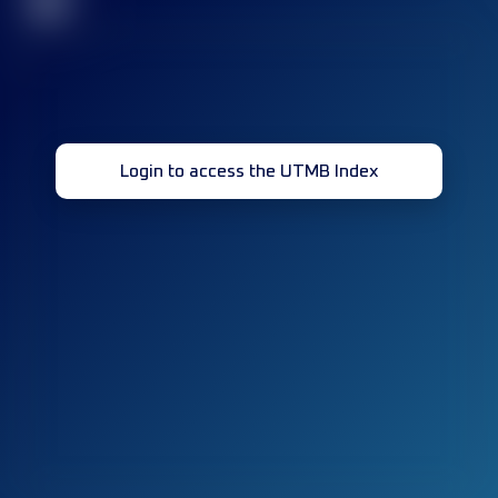
32
Login to access the UTMB Index