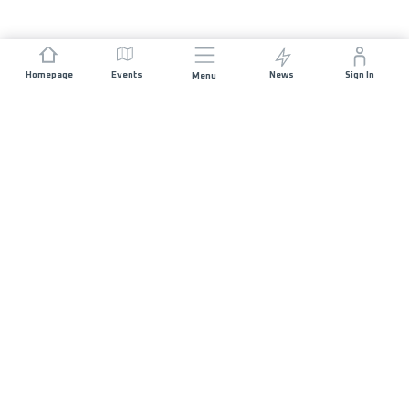
Homepage
Events
News
Sign In
Menu
JOIN US
Sponsorship