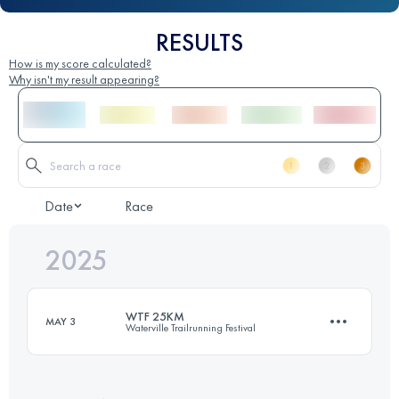
RESULTS
How is my score calculated?
Why isn't my result appearing?
Date
Race
2025
WTF 25KM
MAY 3
Waterville Trailrunning Festival