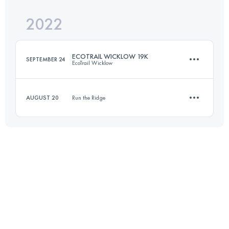
2022
10 KM
260 M+
Login to access the UTMB Index
ECOTRAIL WICKLOW 19K
SEPTEMBER 24
EcoTrail Wicklow
Login to access the UTMB Index
AUGUST 20
Run the Ridge
19.2 KM
720 M+
10 KM
260 M+
Login to access the UTMB Index
Login to access the UTMB Index