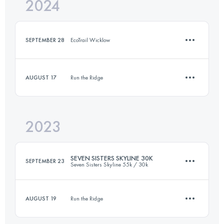
2024
25.9 KM
880 M+
SEPTEMBER 28
EcoTrail Wicklow
Login to access the UTMB Index
AUGUST 17
Run the Ridge
10 KM
369 M+
2023
10 KM
330 M+
Login to access the UTMB Index
SEVEN SISTERS SKYLINE 30K
SEPTEMBER 23
Seven Sisters Skyline 55k / 30k
Login to access the UTMB Index
AUGUST 19
Run the Ridge
30 KM
2180 M+