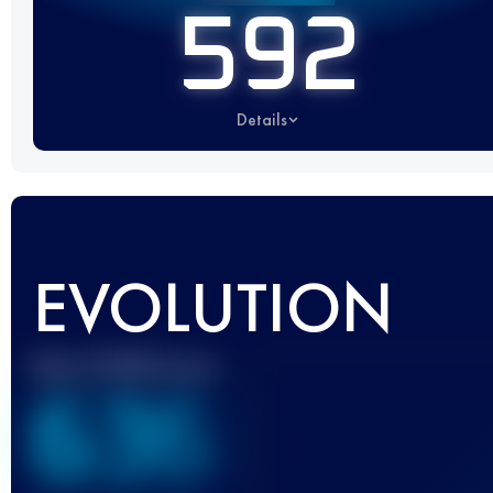
592
Details
EVOLUTION
Best UTMB Score
636