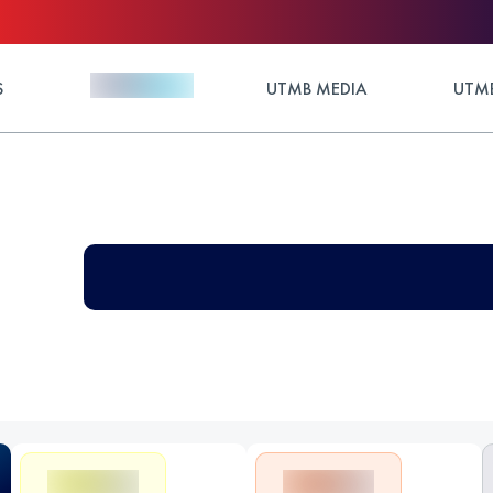
S
UTMB MEDIA
UTMB