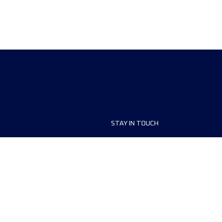
STAY IN TOUCH
ship
FAQ and Help
anisers
Contact Us
MyUTMB+