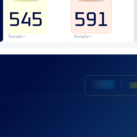
545
591
Details
Details