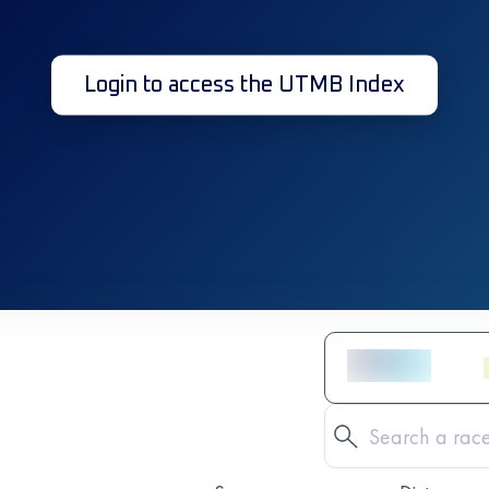
Login to access the UTMB Index