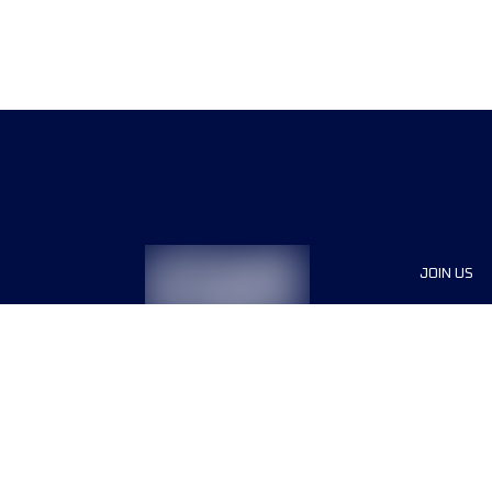
JOIN US
Sponsor
Race Org
Jobs