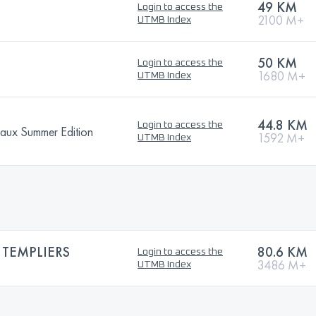
)
49 KM
Login to access the
2100 M+
UTMB Index
50 KM
Login to access the
1680 M+
UTMB Index
44.8 KM
Login to access the
eaux Summer Edition
1592 M+
UTMB Index
 TEMPLIERS
80.6 KM
Login to access the
3486 M+
UTMB Index