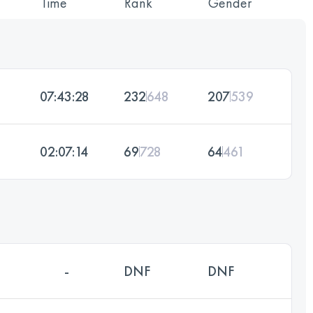
Time
Rank
Gender
07:43:28
232
648
207
539
02:07:14
69
728
64
461
-
DNF
DNF