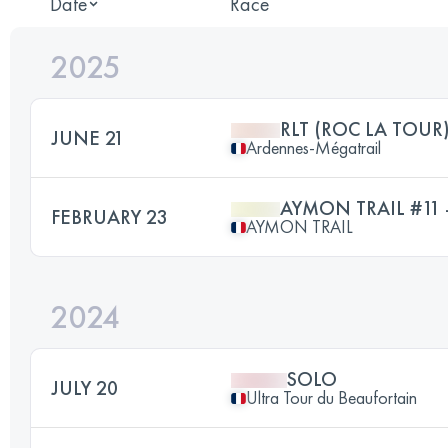
Date
Race
2025
RLT (ROC LA TOUR
JUNE 21
Ardennes-Mégatrail
AYMON TRAIL #11 
FEBRUARY 23
AYMON TRAIL
2024
SOLO
JULY 20
Ultra Tour du Beaufortain