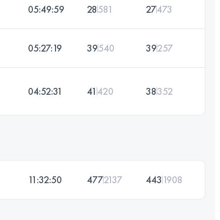
05:49:59
28
581
27
473
05:27:19
39
540
39
257
04:52:31
41
420
38
352
11:32:50
477
2137
443
1908