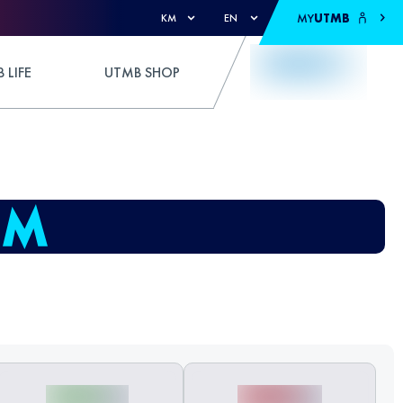
MY
UTMB
KM
EN
 LIFE
UTMB SHOP