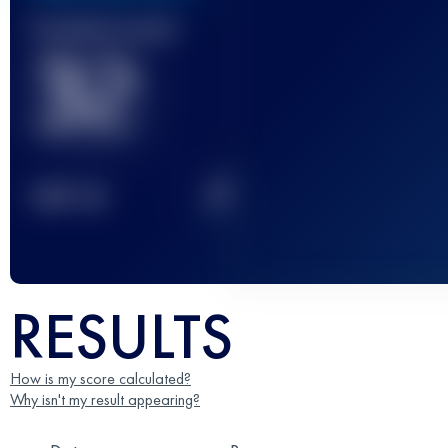
Finished race(s)
32
2
TOP
10
RESULTS
How is my score calculated?
Why isn't my result appearing?