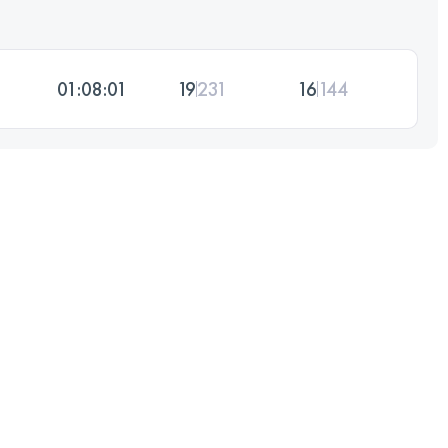
01:08:01
19
231
16
144