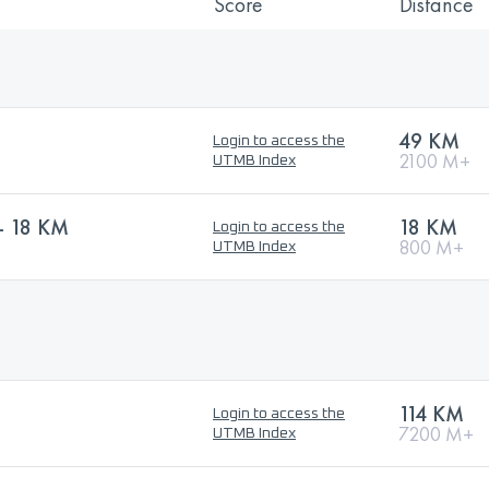
Score
Distance
)
49 KM
Login to access the
2100 M+
UTMB Index
- 18 KM
18 KM
Login to access the
800 M+
UTMB Index
114 KM
Login to access the
7200 M+
UTMB Index