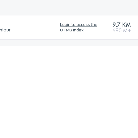
9.7 KM
Login to access the
ntour
690 M+
UTMB Index