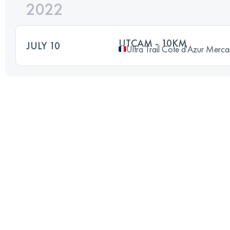
2022
UTCAM - 10KM
JULY 10
Ultra Trail Cote d'Azur Merca