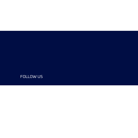
FOLLOW US