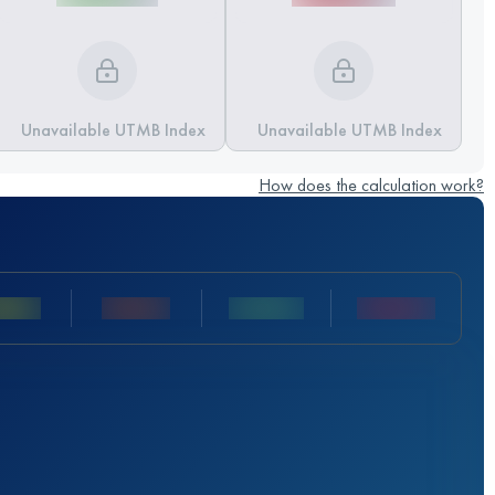
Unavailable UTMB Index
Unavailable UTMB Index
How does the calculation work?