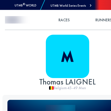
®
UTMB
WORLD
UTMB World Series Events
Skip to Content
RACES
RUNNER
Thomas LAIGNEL
Belgium
45-49
Men