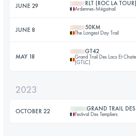
RLT (ROC LA TOUR
JUNE 29
Ardennes-Mégatrail
50KM
JUNE 8
The Longest Day Trail
GT42
MAY 18
Grand Trail Des Lacs Et Chat
(GTLC)
2023
GRAND TRAIL DES
OCTOBER 22
Festival Des Templiers