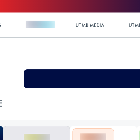
S
UTMB MEDIA
UTMB
E