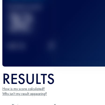
Finished race(s)
32
2
TOP
10
RESULTS
How is my score calculated?
Why isn't my result appearing?