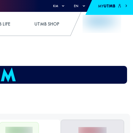
MY
UTMB
KM
EN
 LIFE
UTMB SHOP