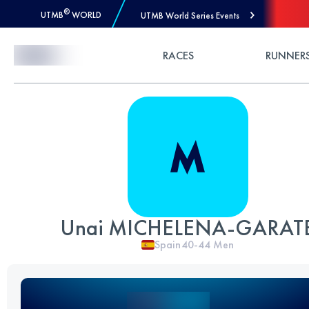
®
UTMB
WORLD
UTMB World Series Events
Skip to Content
RACES
RUNNER
Unai MICHELENA-GARAT
Spain
40-44
Men