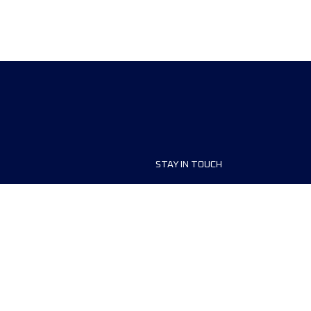
STAY IN TOUCH
ship
FAQ and Help
anisers
Contact Us
MyUTMB+