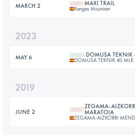
MAXI TRAIL
MARCH 2
Kangas Mountain
2023
DOMUSA TEKNIK 
MAY 6
DOMUSA TEKNIK 40 MLK
2019
ZEGAMA-AIZKORR
JUNE 2
MARATOIA
ZEGAMA-AIZKORRI MEND