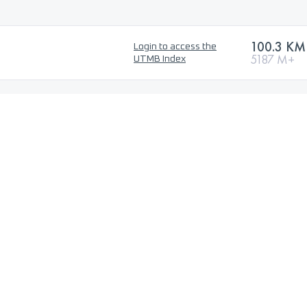
100.3 KM
Login to access the
5187 M+
UTMB Index