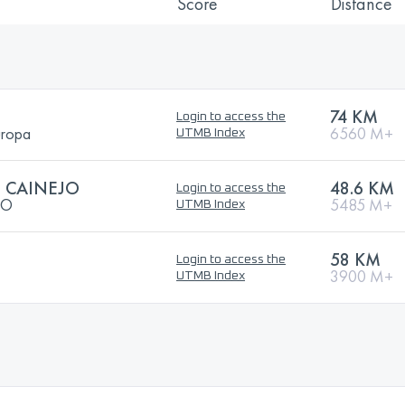
Score
Distance
74 KM
Login to access the
uropa
6560 M+
UTMB Index
L CAINEJO
48.6 KM
Login to access the
JO
5485 M+
UTMB Index
58 KM
Login to access the
3900 M+
UTMB Index