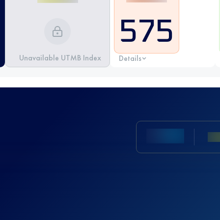
575
Unavailable UTMB Index
Details