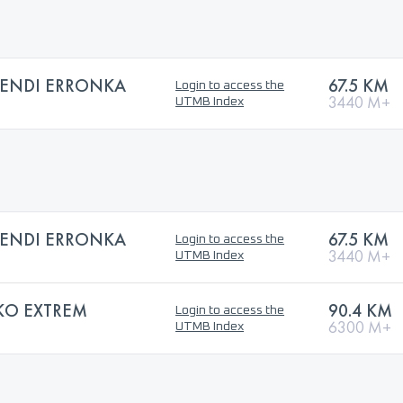
MENDI ERRONKA
67.5 KM
Login to access the
3440 M+
UTMB Index
MENDI ERRONKA
67.5 KM
Login to access the
3440 M+
UTMB Index
KO EXTREM
90.4 KM
Login to access the
6300 M+
UTMB Index