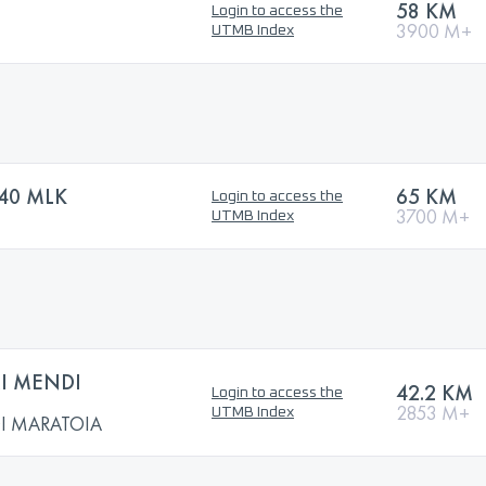
58 KM
Login to access the
3900 M+
UTMB Index
40 MLK
65 KM
Login to access the
3700 M+
UTMB Index
I MENDI
42.2 KM
Login to access the
2853 M+
UTMB Index
I MARATOIA