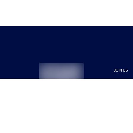
JOIN US
Sponsor
Race Org
Jobs