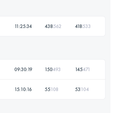
11:25:34
438
562
418
533
09:30:19
150
493
145
471
15:10:16
55
108
53
104