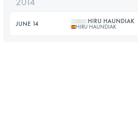
2014
HIRU HAUNDIAK
JUNE 14
HIRU HAUNDIAK