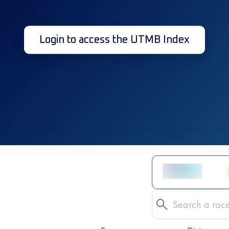
Login to access the UTMB Index