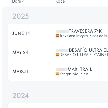
Date
Race
2025
TRAVESERA 74K
JUNE 14
Travesera Integral Picos de E
DESAFÍO ULTRA E
MAY 24
DESAFIO ULTRA EL CAINE
MAXI TRAIL
MARCH 1
Kangas Mountain
2024