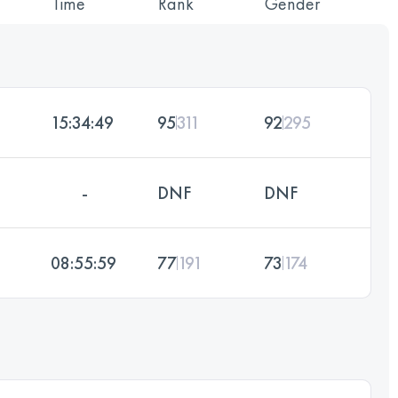
Time
Rank
Gender
15:34:49
95
311
92
295
-
DNF
DNF
08:55:59
77
191
73
174