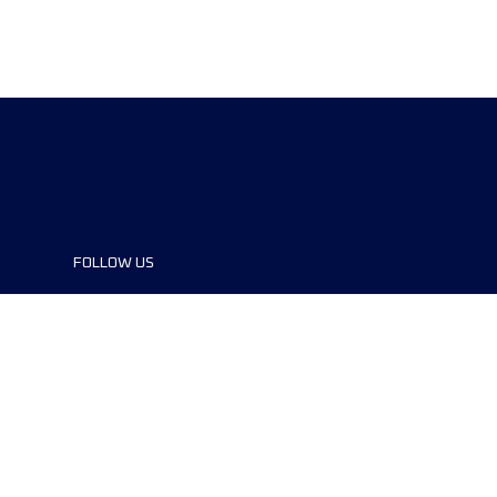
FOLLOW US