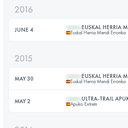
2016
EUSKAL HERRIA 
JUNE 4
Euskal Herria Mendi Erronka
2015
EUSKAL HERRIA 
MAY 30
Euskal Herria Mendi Erronka
ULTRA-TRAIL APU
MAY 2
Apuko Extrem