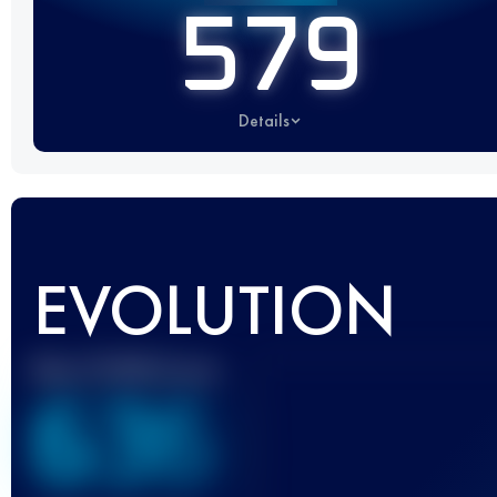
579
Details
EVOLUTION
Best UTMB Score
636