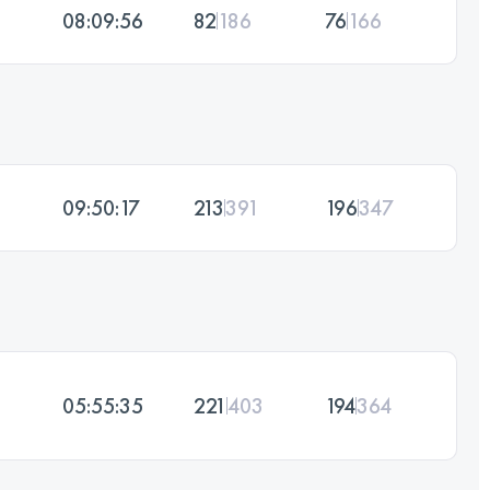
08:09:56
82
186
76
166
09:50:17
213
391
196
347
05:55:35
221
403
194
364