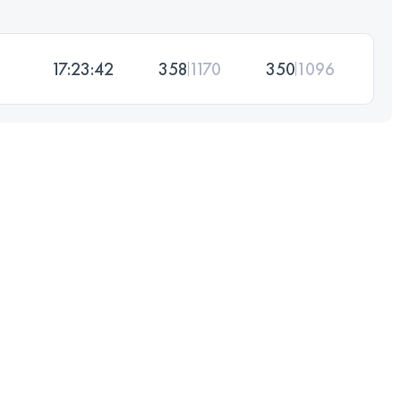
17:23:42
358
1170
350
1096