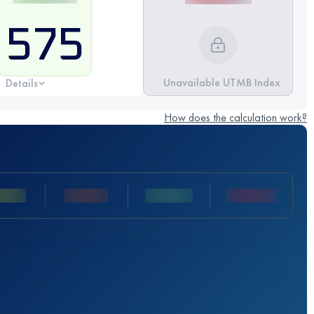
575
Unavailable UTMB Index
Details
How does the calculation work?