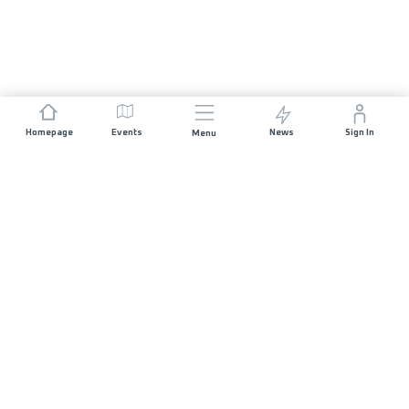
Homepage
Events
News
Sign In
Menu
JOIN US