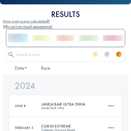
RESULTS
How is my score calculated?
Why isn't my result appearing?
Date
Race
2024
JANDA BAIK ULTRA 50KM
JUNE 8
Janda Baik Ultra
CGR30 EXTREME
FEBRUARY 3
Cabaran Gunung Rajah