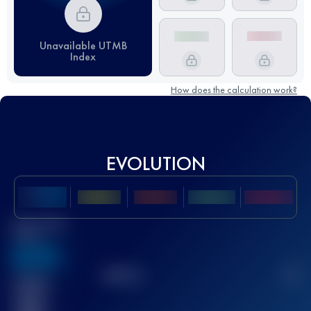
Unavailable UTMB
Index
How does the calculation work?
EVOLUTION
Best UTMB
Score
636
TOP
10
2
Finished
race(s)