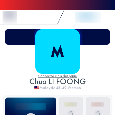
Skip to Content
Connect to claim this page
Chua LI FOONG
Malaysia
45-49
Women