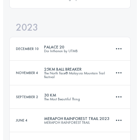
50 KM
2000 M+
2023
27.5 KM
2100 M+
Login to access the UTMB Index
PALACE 20
DECEMBER 10
Doi Inthanon by UTMB
Login to access the UTMB Index
25KM BALL BREAKER
NOVEMBER 4
The North Face® Malaysia Mountain Trail
Festival
25 KM
1290 M+
30 KM
SEPTEMBER 2
The Most Beautiful Thing
26.2 KM
1360 M+
Login to access the UTMB Index
MERAPOH RAINFOREST TRAIL 2023
JUNE 4
MERAPOH RAINFOREST TRAIL
30.5 KM
2075 M+
Login to access the UTMB Index