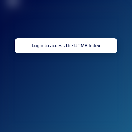
32
Login to access the UTMB Index