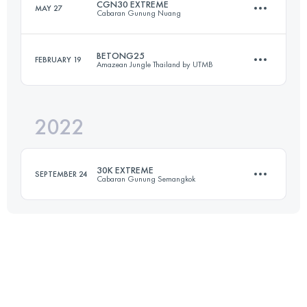
CGN30 EXTREME
MAY 27
Cabaran Gunung Nuang
25 KM
328 M+
Login to access the UTMB Index
BETONG25
FEBRUARY 19
Amazean Jungle Thailand by UTMB
31.6 KM
2700 M+
Login to access the UTMB Index
2022
27.9 KM
1208 M+
Login to access the UTMB Index
30K EXTREME
SEPTEMBER 24
Cabaran Gunung Semangkok
Login to access the UTMB Index
33.5 KM
2700 M+