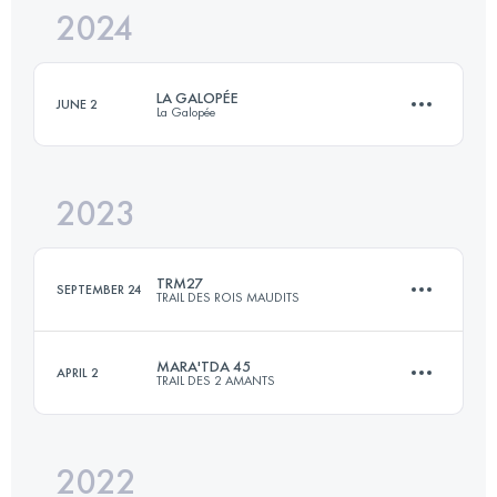
2024
48.1 KM
1300 M+
LA GALOPÉE
JUNE 2
La Galopée
Login to access the UTMB Index
2023
30 KM
780 M+
TRM27
SEPTEMBER 24
TRAIL DES ROIS MAUDITS
Login to access the UTMB Index
MARA'TDA 45
APRIL 2
TRAIL DES 2 AMANTS
27.2 KM
1350 M+
2022
47.7 KM
1470 M+