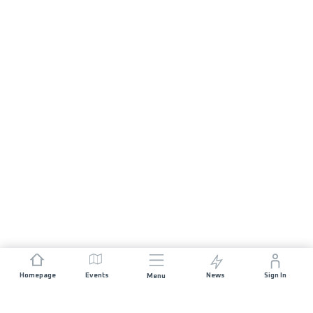
Homepage
Events
News
Sign In
Menu