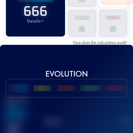
666
Details
How does the calculation work?
EVOLUTION
Best UTMB
Score
636
TOP
10
2
Finished
race(s)