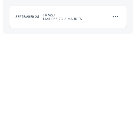
Login to access the UTMB Index
TRM27
SEPTEMBER 25
TRAIL DES ROIS MAUDITS
Login to access the UTMB Index
27.1 KM
1110 M+
Login to access the UTMB Index