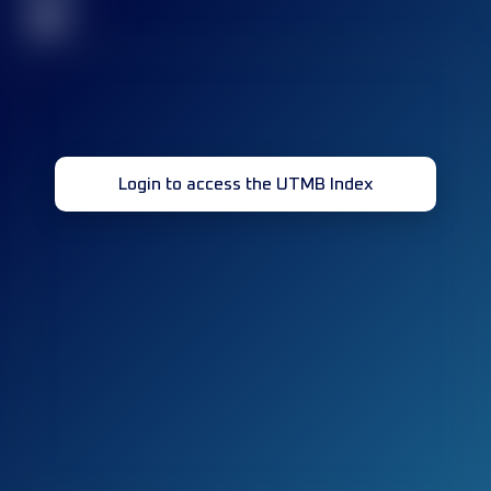
32
Login to access the UTMB Index