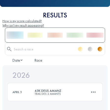
RESULTS
How is my score calculated?
Why isn't my result appearing?
Date
Race
2026
45K DEUS AMANZ
APRIL 5
TRAIL DES 2 AMANTS