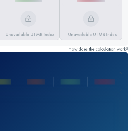
Unavailable UTMB Index
Unavailable UTMB Index
How does the calculation work?