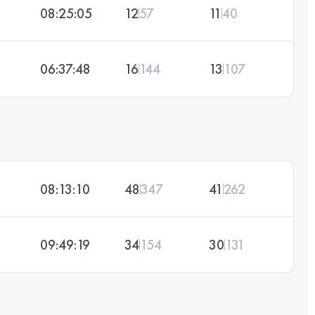
08:25:05
12
57
11
40
06:37:48
16
144
13
107
08:13:10
48
347
41
262
09:49:19
34
154
30
131