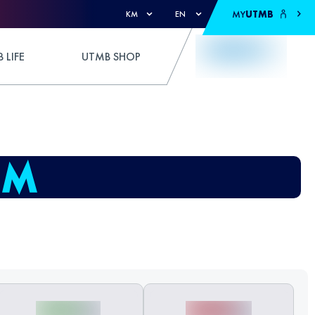
MY
UTMB
KM
EN
 LIFE
UTMB SHOP