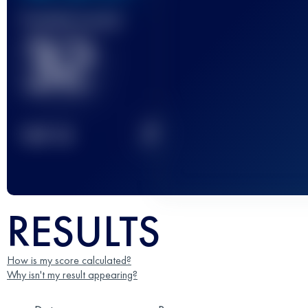
Finished race(s)
32
2
TOP
10
RESULTS
How is my score calculated?
Why isn't my result appearing?