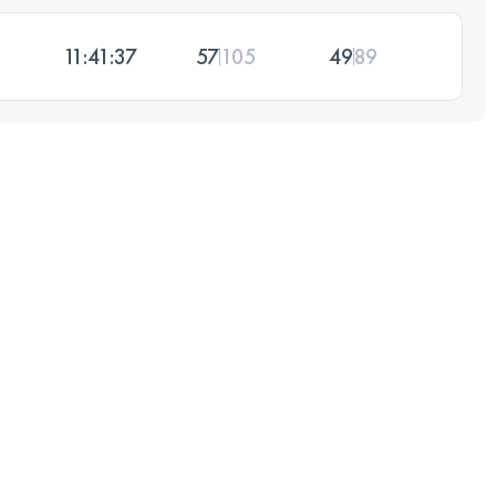
11:41:37
57
105
49
89