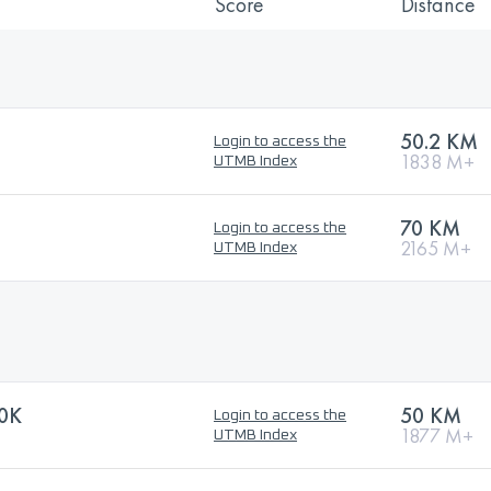
Score
Distance
50.2 KM
Login to access the
1838 M+
UTMB Index
70 KM
Login to access the
2165 M+
UTMB Index
0K
50 KM
Login to access the
1877 M+
UTMB Index