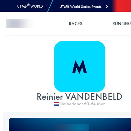
®
UTMB
WORLD
UTMB World Series Events
Skip to Content
RACES
RUNNER
Reinier VANDENBELD
Netherlands
60-64
Men