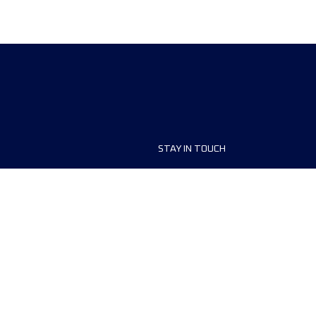
STAY IN TOUCH
ship
FAQ and Help
anisers
Contact Us
MyUTMB+