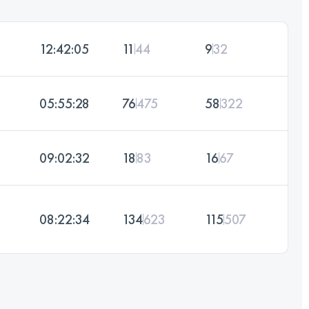
12:42:05
11
44
9
32
05:55:28
76
475
58
322
09:02:32
18
83
16
67
08:22:34
134
623
115
507