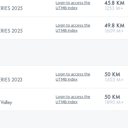
45.8 KM
Login to access the
RIES 2025
1253 M+
UTMB Index
49.8 KM
Login to access the
RIES 2025
1609 M+
UTMB Index
50 KM
Login to access the
RIES 2023
1303 M+
UTMB Index
50 KM
Login to access the
 Valley
1890 M+
UTMB Index