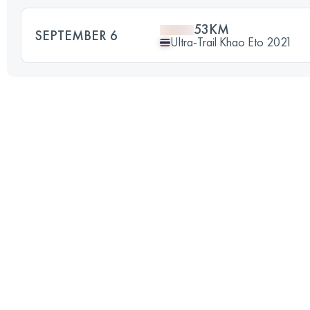
53KM
SEPTEMBER 6
Ultra-Trail Khao Eto 2021