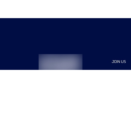
JOIN US
Sponsor
Race Org
Jobs