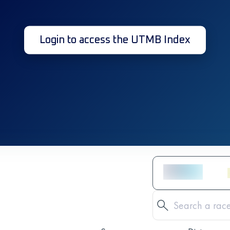
Login to access the UTMB Index