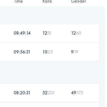
Time
Rank
Gender
08:49:14
12
51
12
40
09:56:31
10
25
9
19
08:20:31
52
210
49
175