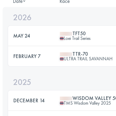
Date
Race
2026
TFT50
MAY 24
Loei Trail Series
TTR-70
FEBRUARY 7
ULTRA TRAIL SAVANNAH
2025
WISDOM VALLEY 5
DECEMBER 14
TMS Wisdom Valley 2025