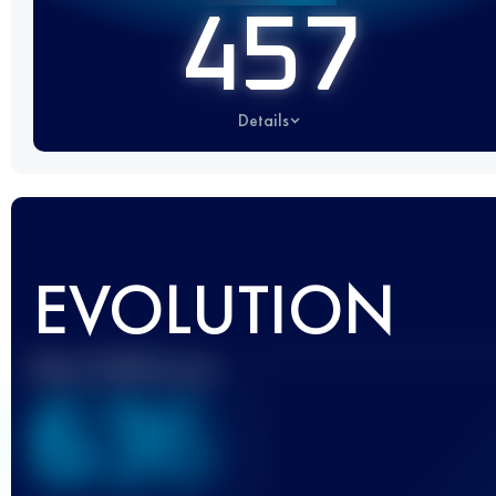
457
Details
EVOLUTION
Best UTMB Score
636