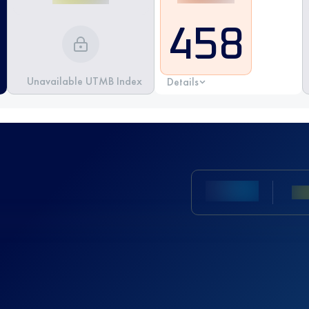
458
Unavailable UTMB Index
Details