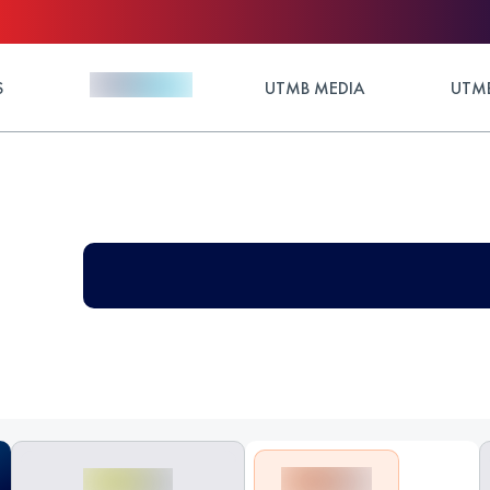
S
UTMB MEDIA
UTMB