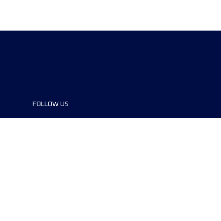
FOLLOW US