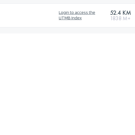
52.4 KM
Login to access the
1838 M+
UTMB Index