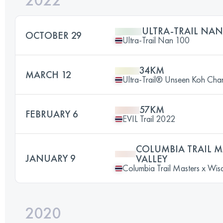
2022
ULTRA-TRAIL NAN
OCTOBER 29
Ultra-Trail Nan 100
34KM
MARCH 12
Ultra-Trail® Unseen Koh Cha
57KM
FEBRUARY 6
EVIL Trail 2022
COLUMBIA TRAIL 
JANUARY 9
VALLEY
Columbia Trail Masters x Wis
2020