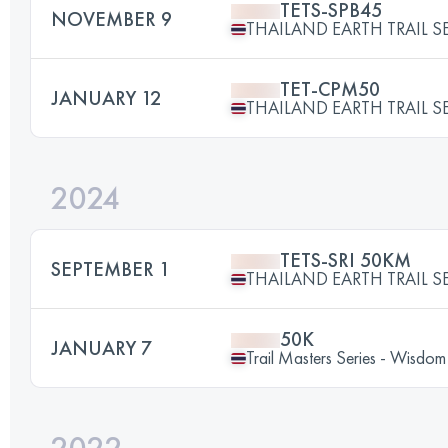
TETS-SPB45
NOVEMBER 9
THAILAND EARTH TRAIL SE
TET-CPM50
JANUARY 12
THAILAND EARTH TRAIL SE
2024
TETS-SRI 50KM
SEPTEMBER 1
THAILAND EARTH TRAIL SE
50K
JANUARY 7
Trail Masters Series - Wisdom