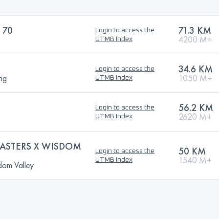
 70
71.3 KM
Login to access the
4200 M+
UTMB Index
34.6 KM
Login to access the
ng
1050 M+
UTMB Index
56.2 KM
Login to access the
2620 M+
UTMB Index
MASTERS X WISDOM
50 KM
Login to access the
1540 M+
UTMB Index
dom Valley