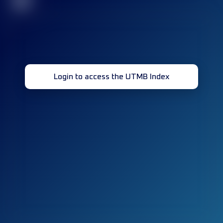
32
Login to access the UTMB Index