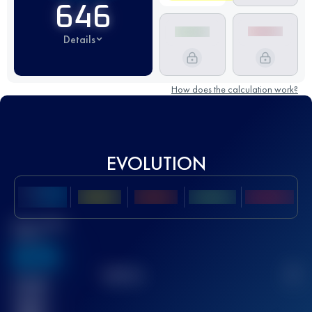
646
Details
How does the calculation work?
EVOLUTION
Best UTMB
Score
636
TOP
10
2
Finished
race(s)