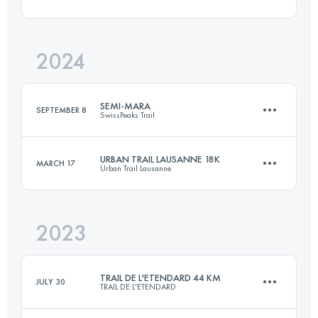
24.4 KM
1530 M+
2024
33 KM
1380 M+
Login to access the UTMB Index
SEMI-MARA
SEPTEMBER 8
SwissPeaks Trail
Login to access the UTMB Index
URBAN TRAIL LAUSANNE 18K
MARCH 17
Urban Trail Lausanne
21.8 KM
1510 M+
2023
18 KM
450 M+
Login to access the UTMB Index
TRAIL DE L'ETENDARD 44 KM
JULY 30
TRAIL DE L'ETENDARD
Login to access the UTMB Index