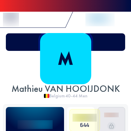
Skip to Content
Mathieu VAN HOOIJDONK
Belgium
40-44
Men
644