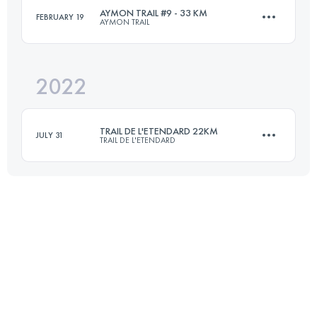
AYMON TRAIL #9 - 33 KM
FEBRUARY 19
AYMON TRAIL
44.9 KM
3060 M+
2022
33 KM
1800 M+
Login to access the UTMB Index
TRAIL DE L'ETENDARD 22KM
JULY 31
TRAIL DE L'ETENDARD
Login to access the UTMB Index
22.5 KM
1550 M+
Login to access the UTMB Index