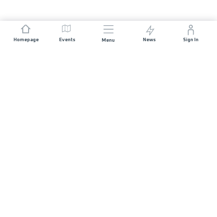
Homepage
Events
News
Sign In
Menu
JOIN US
Sponsorship