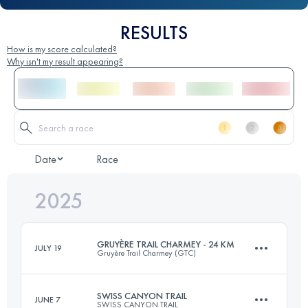
RESULTS
How is my score calculated?
Why isn't my result appearing?
Date
Race
2025
GRUYÈRE TRAIL CHARMEY - 24 KM
JULY 19
Gruyère Trail Charmey (GTC)
SWISS CANYON TRAIL
JUNE 7
SWISS CANYON TRAIL