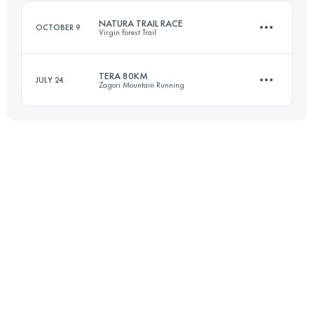
Login to access the UTMB Index
NATURA TRAIL RACE
OCTOBER 9
Virgin Forest Trail
Login to access the UTMB Index
TERA 80KM
JULY 24
Zagori Mountain Running
110 KM
4390 M+
80 KM
5100 M+
Login to access the UTMB Index
Login to access the UTMB Index