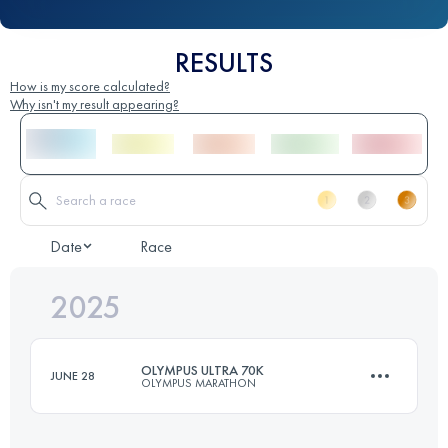
RESULTS
How is my score calculated?
Why isn't my result appearing?
Date
Race
2025
OLYMPUS ULTRA 70K
JUNE 28
OLYMPUS MARATHON