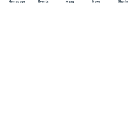
Homepage
Events
News
Sign In
Menu
JOIN US
Sponsorship
Race Organisers
Jobs