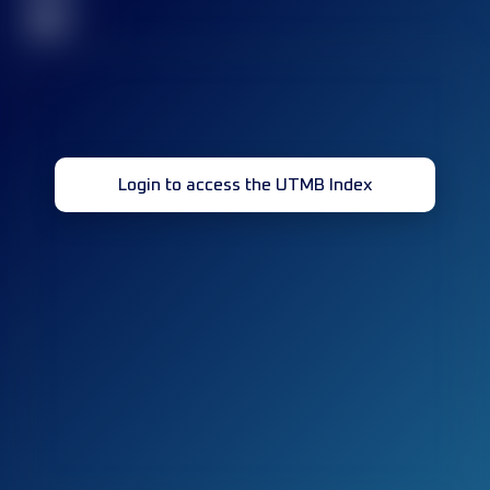
32
Login to access the UTMB Index