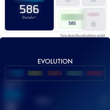
586
Details
585
How does the calculation work?
EVOLUTION
Best UTMB
Score
636
TOP
10
2
Finished
race(s)