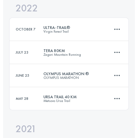
2022
72.5 KM
5400 M+
ULTRA-TRAIL®
OCTOBER 7
Virgin Forest Trail
Login to access the UTMB Index
TERA 80KM
JULY 23
Zagori Mountain Running
161 KM
7320 M+
OLYMPUS MARATHON ®
JUNE 25
OLYMPUS MARATHON
80 KM
5100 M+
Login to access the UTMB Index
URSA TRAIL 40 KM
MAY 28
Metsovo Ursa Trail
43.9 KM
3560 M+
Login to access the UTMB Index
2021
41.3 KM
2890 M+